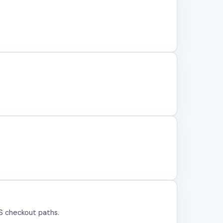
US checkout paths.