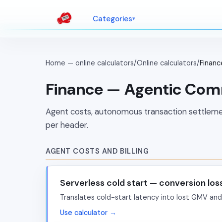
Categories
Home — online calculators
/
Online calculators
/
Finan
Finance — Agentic Co
Agent costs, autonomous transaction settlem
per header.
AGENT COSTS AND BILLING
Serverless cold start — conversion los
Translates cold-start latency into lost GMV and
Use calculator →