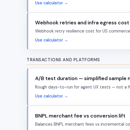
Use calculator →
Webhook retries and infra egress cost
Webhook retry resilience cost for US commerce 
Use calculator →
TRANSACTIONS AND PLATFORMS
A/B test duration — simplified sample
Rough days-to-run for agent UX tests — not a ful
Use calculator →
BNPL merchant fee vs conversion lift
Balances BNPL merchant fees vs incremental co