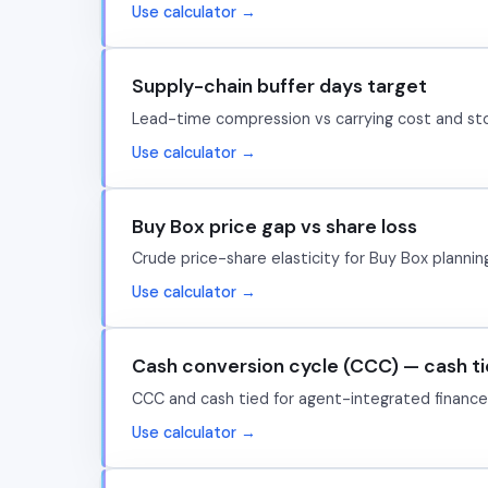
Use calculator →
Supply-chain buffer days target
Lead-time compression vs carrying cost and sto
Use calculator →
Buy Box price gap vs share loss
Crude price-share elasticity for Buy Box plannin
Use calculator →
Cash conversion cycle (CCC) — cash t
CCC and cash tied for agent-integrated finance/
Use calculator →