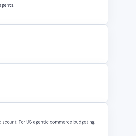
agents.
discount. For US agentic commerce budgeting;