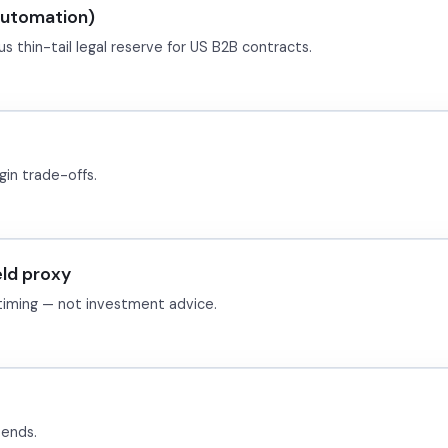
automation)
s thin-tail legal reserve for US B2B contracts.
in trade-offs.
eld proxy
 timing — not investment advice.
pends.