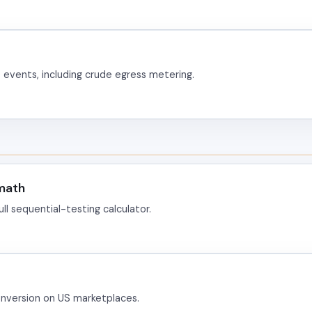
events, including crude egress metering.
 math
l sequential-testing calculator.
nversion on US marketplaces.