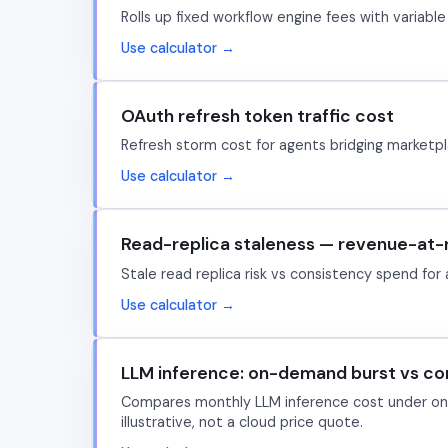
Rolls up fixed workflow engine fees with varia
Use calculator →
OAuth refresh token traffic cost
Refresh storm cost for agents bridging marketpl
Use calculator →
Read-replica staleness — revenue-at-r
Stale read replica risk vs consistency spend for 
Use calculator →
LLM inference: on-demand burst vs c
Compares monthly LLM inference cost under on-
illustrative, not a cloud price quote.