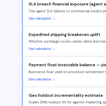
SLA breach financial exposure (agent 
Ties agent SLA failures to commercial credits plu
Use calculator →
Expedited shipping breakeven uplift
Whether surcharge covers carrier delta and marg
Use calculator →
Payment float investable balance — yi
Illustrative float yield on processor settlement
Use calculator →
Geo holdout incrementality estimate
Scales DMA holdout lift for agentic marketing s