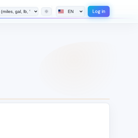
Log in
🌞