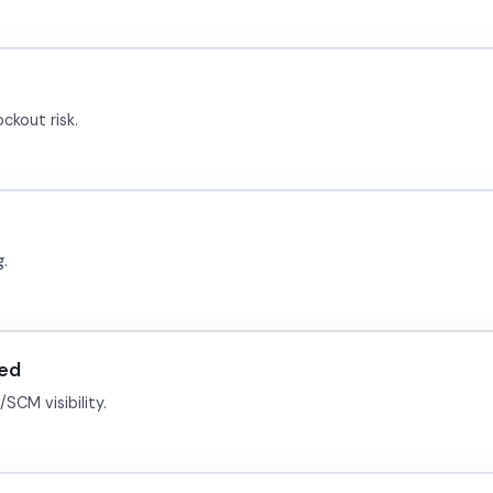
ckout risk.
g.
ied
SCM visibility.