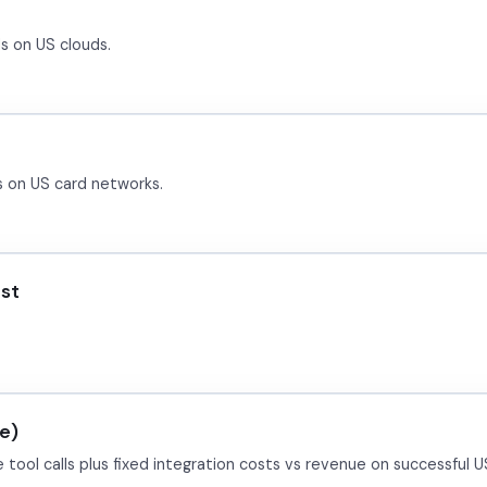
s on US clouds.
s on US card networks.
ost
e)
tool calls plus fixed integration costs vs revenue on successful 