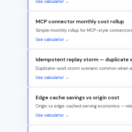
Use calculator →
MCP connector monthly cost rollup
Simple monthly rollup for MCP-style connector
Use calculator →
Idempotent replay storm — duplicate 
Duplicate-work storm scenario common when age
Use calculator →
Edge cache savings vs origin cost
Origin vs edge-cached serving economics — rele
Use calculator →