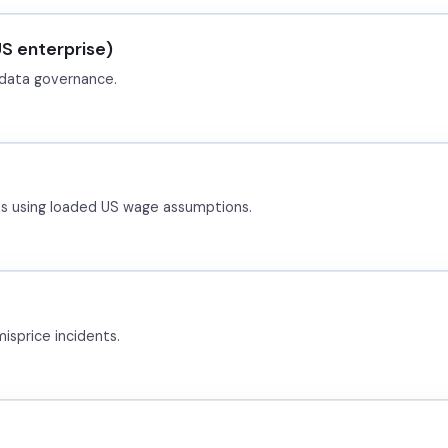
S enterprise)
+ data governance.
es using loaded US wage assumptions.
isprice incidents.