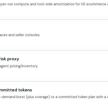
ble per-run compute and tool-side amortization for US ecommerce 
aces and seller consoles.
isk proxy
agent pricing/inventory.
ommitted tokens
demand burst (plus overage) vs a committed token plan with a 