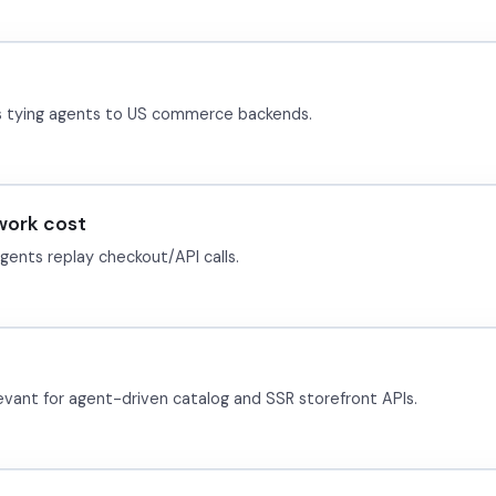
s tying agents to US commerce backends.
work cost
nts replay checkout/API calls.
vant for agent-driven catalog and SSR storefront APIs.