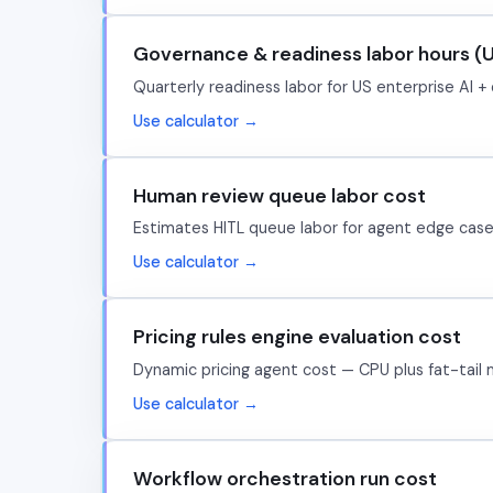
Governance & readiness labor hours (U
Quarterly readiness labor for US enterprise AI 
Use calculator →
Human review queue labor cost
Estimates HITL queue labor for agent edge cas
Use calculator →
Pricing rules engine evaluation cost
Dynamic pricing agent cost — CPU plus fat-tail m
Use calculator →
Workflow orchestration run cost