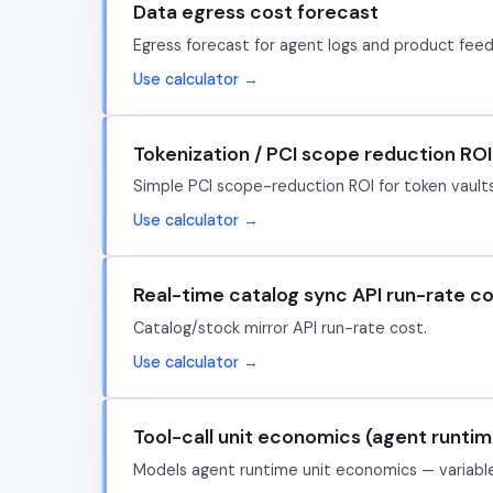
Data egress cost forecast
Egress forecast for agent logs and product feed
Use calculator →
Tokenization / PCI scope reduction ROI
Simple PCI scope-reduction ROI for token vault
Use calculator →
Real-time catalog sync API run-rate c
Catalog/stock mirror API run-rate cost.
Use calculator →
Tool-call unit economics (agent runtim
Models agent runtime unit economics — variable 