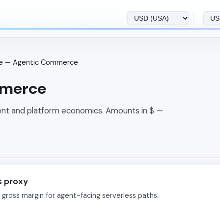
ce — Agentic Commerce
mmerce
ent and platform economics. Amounts in $ —
s proxy
 gross margin for agent-facing serverless paths.