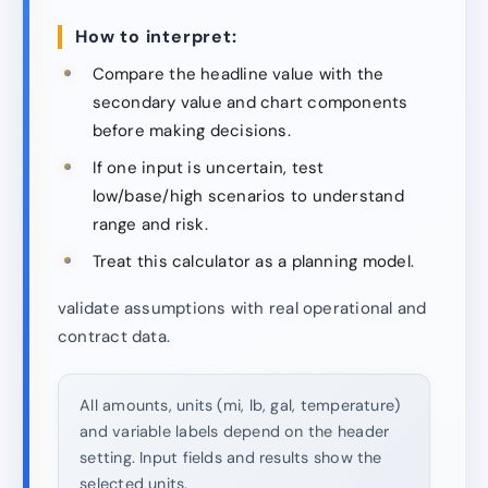
How to interpret:
Compare the headline value with the
secondary value and chart components
before making decisions.
If one input is uncertain, test
low/base/high scenarios to understand
range and risk.
Treat this calculator as a planning model.
validate assumptions with real operational and
contract data.
All amounts, units (mi, lb, gal, temperature)
and variable labels depend on the header
setting. Input fields and results show the
selected units.