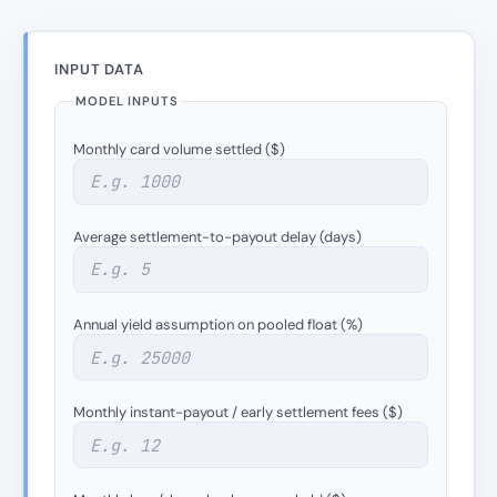
INPUT DATA
MODEL INPUTS
Monthly card volume settled ($)
Average settlement-to-payout delay (days)
Annual yield assumption on pooled float (%)
Monthly instant-payout / early settlement fees ($)