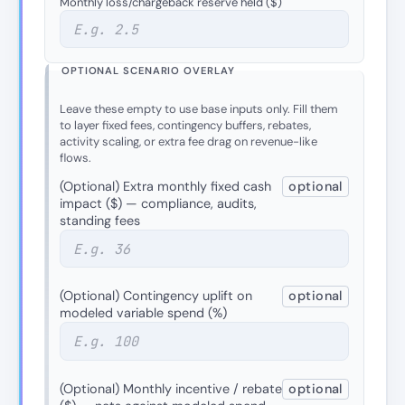
Monthly loss/chargeback reserve held ($)
OPTIONAL SCENARIO OVERLAY
Leave these empty to use base inputs only. Fill them
to layer fixed fees, contingency buffers, rebates,
activity scaling, or extra fee drag on revenue-like
flows.
(Optional) Extra monthly fixed cash
optional
impact ($) — compliance, audits,
standing fees
(Optional) Contingency uplift on
optional
modeled variable spend (%)
(Optional) Monthly incentive / rebate
optional