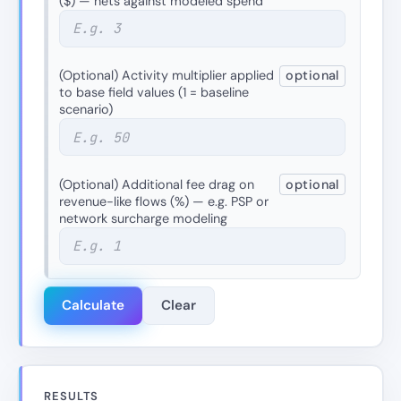
($) — nets against modeled spend
(Optional) Activity multiplier applied
optional
to base field values (1 = baseline
scenario)
(Optional) Additional fee drag on
optional
revenue-like flows (%) — e.g. PSP or
network surcharge modeling
Calculate
Clear
RESULTS