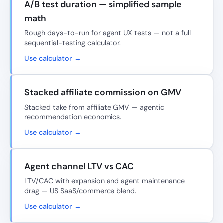
A/B test duration — simplified sample
math
Rough days-to-run for agent UX tests — not a full
sequential-testing calculator.
Use calculator →
Stacked affiliate commission on GMV
Stacked take from affiliate GMV — agentic
recommendation economics.
Use calculator →
Agent channel LTV vs CAC
LTV/CAC with expansion and agent maintenance
drag — US SaaS/commerce blend.
Use calculator →