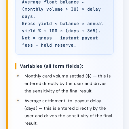
Average float balance ≈
(monthly volume ÷ 30) × delay
days.
Gross yield ≈ balance × annual
yield % ÷ 100 × (days ÷ 365).
Net = gross − instant payout
fees − held reserve.
Variables (all form fields):
Monthly card volume settled ($) — this is
entered directly by the user and drives
the sensitivity of the final result.
Average settlement-to-payout delay
(days) — this is entered directly by the
user and drives the sensitivity of the final
result.