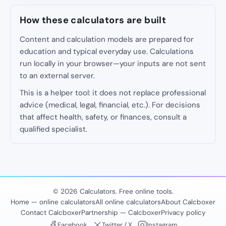
How these calculators are built
Content and calculation models are prepared for
education and typical everyday use. Calculations
run locally in your browser—your inputs are not sent
to an external server.
This is a helper tool: it does not replace professional
advice (medical, legal, financial, etc.). For decisions
that affect health, safety, or finances, consult a
qualified specialist.
© 2026 Calculators. Free online tools.
Home — online calculators
All online calculators
About Calcboxer
Contact Calcboxer
Partnership — Calcboxer
Privacy policy
Facebook
Twitter / X
Instagram