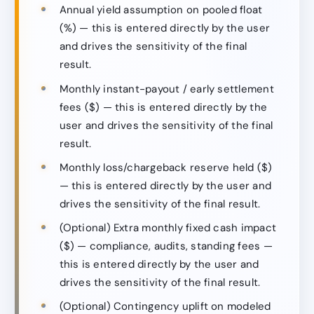
Annual yield assumption on pooled float
(%) — this is entered directly by the user
and drives the sensitivity of the final
result.
Monthly instant-payout / early settlement
fees ($) — this is entered directly by the
user and drives the sensitivity of the final
result.
Monthly loss/chargeback reserve held ($)
— this is entered directly by the user and
drives the sensitivity of the final result.
(Optional) Extra monthly fixed cash impact
($) — compliance, audits, standing fees —
this is entered directly by the user and
drives the sensitivity of the final result.
(Optional) Contingency uplift on modeled