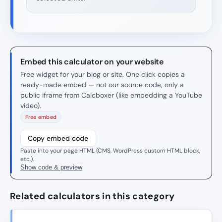
Embed this calculator on your website
Free widget for your blog or site. One click copies a
ready-made embed — not our source code, only a
public iframe from Calcboxer (like embedding a YouTube
video).
Free embed
Copy embed code
Paste into your page HTML (CMS, WordPress custom HTML block,
etc.).
Show code & preview
Related calculators in this category