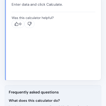
Enter data and click Calculate.
Was this calculator helpful?
0
Frequently asked questions
What does this calculator do?