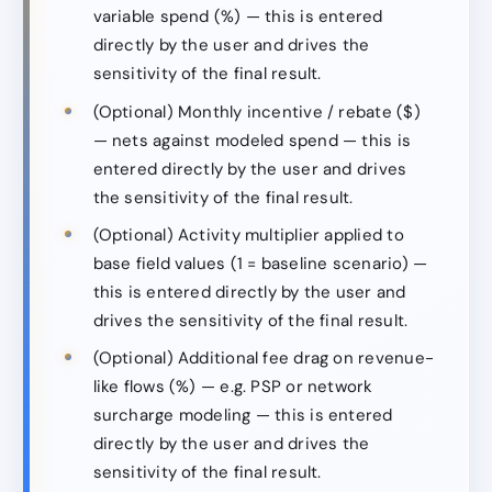
variable spend (%) — this is entered
directly by the user and drives the
sensitivity of the final result.
(Optional) Monthly incentive / rebate ($)
— nets against modeled spend — this is
entered directly by the user and drives
the sensitivity of the final result.
(Optional) Activity multiplier applied to
base field values (1 = baseline scenario) —
this is entered directly by the user and
drives the sensitivity of the final result.
(Optional) Additional fee drag on revenue-
like flows (%) — e.g. PSP or network
surcharge modeling — this is entered
directly by the user and drives the
sensitivity of the final result.