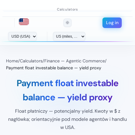
Calculators
Log in
🌞
Home
/
Calculators
/
Finance — Agentic Commerce
/
Payment float investable balance — yield proxy
Payment float investable
balance — yield proxy
Float płatniczy — potencjalny yield. Kwoty w $ z
nagłówka; orientacyjnie pod modele agentów i handlu
w USA.