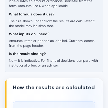
It calculates an amount or financial indicator from the
form. Amounts use $ when applicable.
What formula does it use?
The rule shown under “How the results are calculated”;
the model may be simplified.
What inputs do I need?
Amounts, rates or periods as labelled. Currency comes
from the page header.
Is the result binding?
No — it is indicative. For financial decisions compare with
institutional offers or an adviser.
How the results are calculated