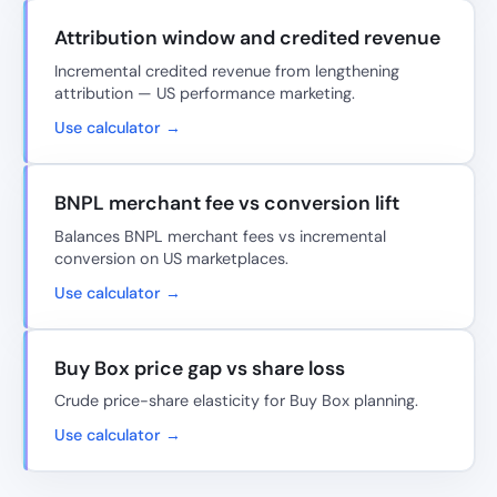
Attribution window and credited revenue
Incremental credited revenue from lengthening
attribution — US performance marketing.
Use calculator →
BNPL merchant fee vs conversion lift
Balances BNPL merchant fees vs incremental
conversion on US marketplaces.
Use calculator →
Buy Box price gap vs share loss
Crude price-share elasticity for Buy Box planning.
Use calculator →