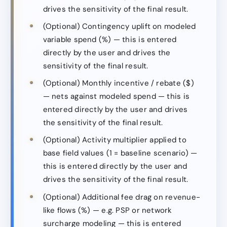
drives the sensitivity of the final result.
(Optional) Contingency uplift on modeled
variable spend (%) — this is entered
directly by the user and drives the
sensitivity of the final result.
(Optional) Monthly incentive / rebate ($)
— nets against modeled spend — this is
entered directly by the user and drives
the sensitivity of the final result.
(Optional) Activity multiplier applied to
base field values (1 = baseline scenario) —
this is entered directly by the user and
drives the sensitivity of the final result.
(Optional) Additional fee drag on revenue-
like flows (%) — e.g. PSP or network
surcharge modeling — this is entered