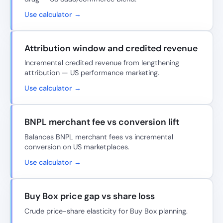
Use calculator →
Attribution window and credited revenue
Incremental credited revenue from lengthening
attribution — US performance marketing.
Use calculator →
BNPL merchant fee vs conversion lift
Balances BNPL merchant fees vs incremental
conversion on US marketplaces.
Use calculator →
Buy Box price gap vs share loss
Crude price-share elasticity for Buy Box planning.