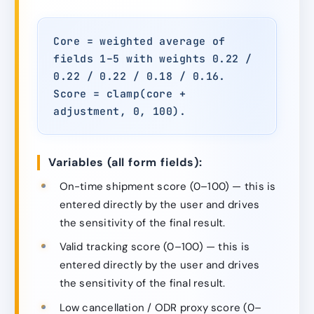
Core = weighted average of
fields 1–5 with weights 0.22 /
0.22 / 0.22 / 0.18 / 0.16.
Score = clamp(core +
adjustment, 0, 100).
Variables (all form fields):
On-time shipment score (0–100) — this is
entered directly by the user and drives
the sensitivity of the final result.
Valid tracking score (0–100) — this is
entered directly by the user and drives
the sensitivity of the final result.
Low cancellation / ODR proxy score (0–