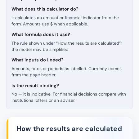
What does this calculator do?
It calculates an amount or financial indicator from the
form. Amounts use $ when applicable.
What formula does it use?
The rule shown under “How the results are calculated”;
the model may be simplified.
What inputs do I need?
Amounts, rates or periods as labelled. Currency comes
from the page header.
Is the result binding?
No — it is indicative. For financial decisions compare with
institutional offers or an adviser.
How the results are calculated