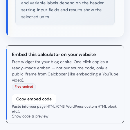
and variable labels depend on the header
setting. Input fields and results show the
selected units.
Embed this calculator on your website
Free widget for your blog or site. One click copies a
ready-made embed — not our source code, only a
public iframe from Calcboxer (like embedding a YouTube
video).
Free embed
Copy embed code
Paste into your page HTML (CMS, WordPress custom HTML block,
etc.).
Show code & preview