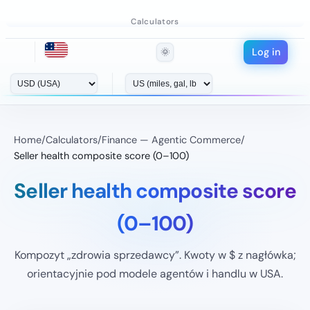
Calculators
Log in
🌞
Home
/
Calculators
/
Finance — Agentic Commerce
/
Seller health composite score (0–100)
Seller health composite score
(0–100)
Kompozyt „zdrowia sprzedawcy”. Kwoty w $ z nagłówka;
orientacyjnie pod modele agentów i handlu w USA.