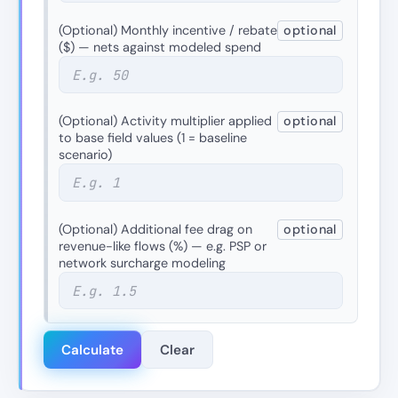
(Optional) Monthly incentive / rebate
optional
($) — nets against modeled spend
(Optional) Activity multiplier applied
optional
to base field values (1 = baseline
scenario)
(Optional) Additional fee drag on
optional
revenue-like flows (%) — e.g. PSP or
network surcharge modeling
Calculate
Clear