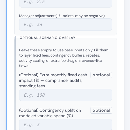
Manager adjustment (+/− points, may be negative)
OPTIONAL SCENARIO OVERLAY
Leave these empty to use base inputs only. Fill them
to layer fixed fees, contingency buffers, rebates,
activity scaling, or extra fee drag on revenue-like
flows.
(Optional) Extra monthly fixed cash
optional
impact ($) — compliance, audits,
standing fees
(Optional) Contingency uplift on
optional
modeled variable spend (%)