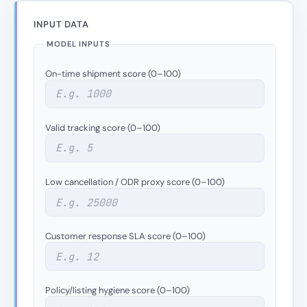
INPUT DATA
MODEL INPUTS
On-time shipment score (0–100)
Valid tracking score (0–100)
Low cancellation / ODR proxy score (0–100)
Customer response SLA score (0–100)
Policy/listing hygiene score (0–100)