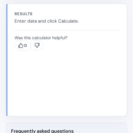
RESULTS
Enter data and click Calculate.
Was this calculator helpful?
0
Frequently asked questions