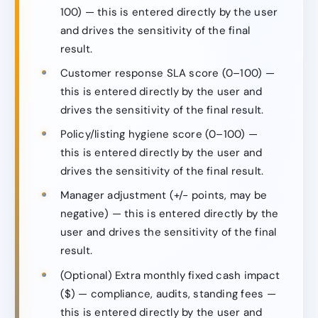
100) — this is entered directly by the user
and drives the sensitivity of the final
result.
Customer response SLA score (0–100) —
this is entered directly by the user and
drives the sensitivity of the final result.
Policy/listing hygiene score (0–100) —
this is entered directly by the user and
drives the sensitivity of the final result.
Manager adjustment (+/− points, may be
negative) — this is entered directly by the
user and drives the sensitivity of the final
result.
(Optional) Extra monthly fixed cash impact
($) — compliance, audits, standing fees —
this is entered directly by the user and