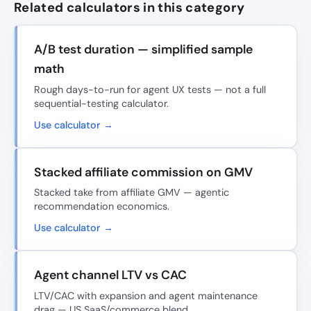
Related calculators in this category
A/B test duration — simplified sample
math
Rough days-to-run for agent UX tests — not a full
sequential-testing calculator.
Use calculator →
Stacked affiliate commission on GMV
Stacked take from affiliate GMV — agentic
recommendation economics.
Use calculator →
Agent channel LTV vs CAC
LTV/CAC with expansion and agent maintenance
drag — US SaaS/commerce blend.