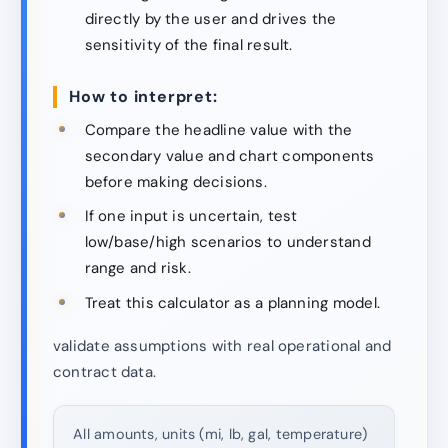
directly by the user and drives the
sensitivity of the final result.
How to interpret:
Compare the headline value with the
secondary value and chart components
before making decisions.
If one input is uncertain, test
low/base/high scenarios to understand
range and risk.
Treat this calculator as a planning model.
validate assumptions with real operational and
contract data.
All amounts, units (mi, lb, gal, temperature)