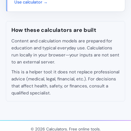
Use calculator →
How these calculators are built
Content and calculation models are prepared for
education and typical everyday use. Calculations
run locally in your browser—your inputs are not sent
to an external server.
This is a helper tool: it does not replace professional
advice (medical, legal, financial, etc.). For decisions
that affect health, safety, or finances, consult a
qualified specialist.
© 2026 Calculators. Free online tools.