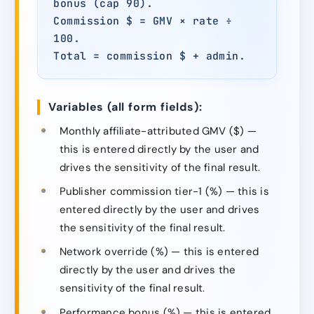
bonus (cap 90).
Commission $ = GMV × rate ÷
100.
Total = commission $ + admin.
Variables (all form fields):
Monthly affiliate-attributed GMV ($) —
this is entered directly by the user and
drives the sensitivity of the final result.
Publisher commission tier-1 (%) — this is
entered directly by the user and drives
the sensitivity of the final result.
Network override (%) — this is entered
directly by the user and drives the
sensitivity of the final result.
Performance bonus (%) — this is entered