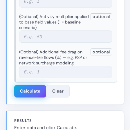
(Optional) Activity multiplier applied
optional
to base field values (1 = baseline
scenario)
(Optional) Additional fee drag on
optional
revenue-like flows (%) — e.g. PSP or
network surcharge modeling
Calculate
Clear
RESULTS
Enter data and click Calculate.