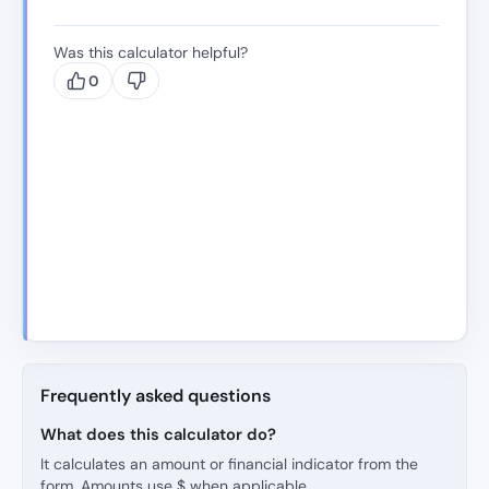
Was this calculator helpful?
0
Frequently asked questions
What does this calculator do?
It calculates an amount or financial indicator from the
form. Amounts use $ when applicable.