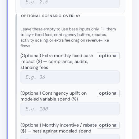
OPTIONAL SCENARIO OVERLAY
Leave these empty to use base inputs only. Fill them
to layer fixed fees, contingency buffers, rebates,
activity scaling, or extra fee drag on revenue-like
flows.
(Optional) Extra monthly fixed cash
optional
impact ($) — compliance, audits,
standing fees
(Optional) Contingency uplift on
optional
modeled variable spend (%)
(Optional) Monthly incentive / rebate
optional
($) — nets against modeled spend