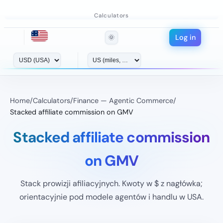
Calculators
Log in
🌞
Home
/
Calculators
/
Finance — Agentic Commerce
/
Stacked affiliate commission on GMV
Stacked affiliate commission
on GMV
Stack prowizji afiliacyjnych. Kwoty w $ z nagłówka;
orientacyjnie pod modele agentów i handlu w USA.