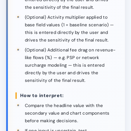
the sensitivity of the final result.
(Optional) Activity multiplier applied to
base field values (1 = baseline scenario) —
this is entered directly by the user and
drives the sensitivity of the final result.
(Optional) Additional fee drag on revenue-
like flows (%) — e.g. PSP or network
surcharge modeling — this is entered
directly by the user and drives the
sensitivity of the final result.
How to interpret:
Compare the headline value with the
secondary value and chart components
before making decisions.
If one input is uncertain, test