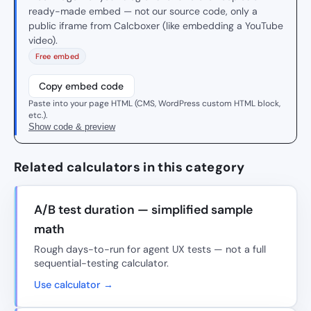
ready-made embed — not our source code, only a
public iframe from Calcboxer (like embedding a YouTube
video).
Free embed
Copy embed code
Paste into your page HTML (CMS, WordPress custom HTML block,
etc.).
Show code & preview
Related calculators in this category
A/B test duration — simplified sample
math
Rough days-to-run for agent UX tests — not a full
sequential-testing calculator.
Use calculator →