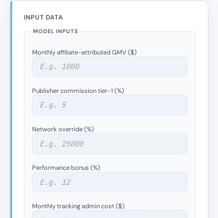
INPUT DATA
MODEL INPUTS
Monthly affiliate-attributed GMV ($)
Publisher commission tier-1 (%)
Network override (%)
Performance bonus (%)
Monthly tracking admin cost ($)