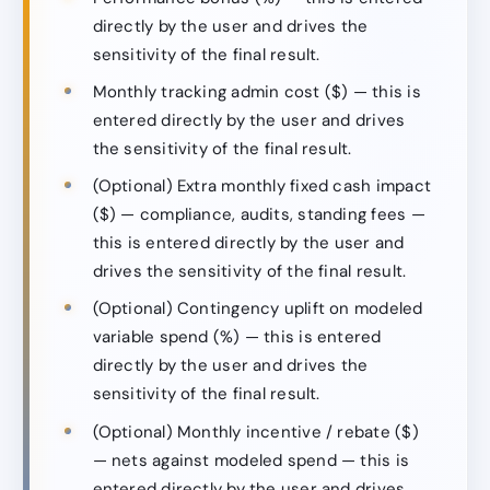
directly by the user and drives the
sensitivity of the final result.
Monthly tracking admin cost ($) — this is
entered directly by the user and drives
the sensitivity of the final result.
(Optional) Extra monthly fixed cash impact
($) — compliance, audits, standing fees —
this is entered directly by the user and
drives the sensitivity of the final result.
(Optional) Contingency uplift on modeled
variable spend (%) — this is entered
directly by the user and drives the
sensitivity of the final result.
(Optional) Monthly incentive / rebate ($)
— nets against modeled spend — this is
entered directly by the user and drives