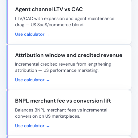
Agent channel LTV vs CAC
LTV/CAC with expansion and agent maintenance
drag — US SaaS/commerce blend.
Use calculator →
Attribution window and credited revenue
Incremental credited revenue from lengthening
attribution — US performance marketing.
Use calculator →
BNPL merchant fee vs conversion lift
Balances BNPL merchant fees vs incremental
conversion on US marketplaces.
Use calculator →