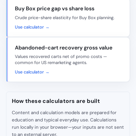
Buy Box price gap vs share loss
Crude price-share elasticity for Buy Box planning.
Use calculator →
Abandoned-cart recovery gross value
Values recovered carts net of promo costs —
common for US remarketing agents.
Use calculator →
How these calculators are built
Content and calculation models are prepared for
education and typical everyday use. Calculations
run locally in your browser—your inputs are not sent
to an external server.