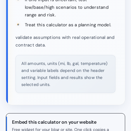
low/base/high scenarios to understand
range and risk.
Treat this calculator as a planning model.
validate assumptions with real operational and
contract data.
All amounts, units (mi, lb, gal, temperature)
and variable labels depend on the header
setting. Input fields and results show the
selected units.
Embed this calculator on your website
Free widget for your blog or site. One click copies a