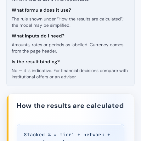
What formula does it use?
The rule shown under “How the results are calculated”;
the model may be simplified.
What inputs do I need?
Amounts, rates or periods as labelled. Currency comes
from the page header.
Is the result binding?
No — it is indicative. For financial decisions compare with
institutional offers or an adviser.
How the results are calculated
Stacked % = tier1 + network +