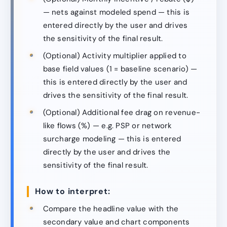
— nets against modeled spend — this is
entered directly by the user and drives
the sensitivity of the final result.
(Optional) Activity multiplier applied to
base field values (1 = baseline scenario) —
this is entered directly by the user and
drives the sensitivity of the final result.
(Optional) Additional fee drag on revenue-
like flows (%) — e.g. PSP or network
surcharge modeling — this is entered
directly by the user and drives the
sensitivity of the final result.
How to interpret:
Compare the headline value with the
secondary value and chart components