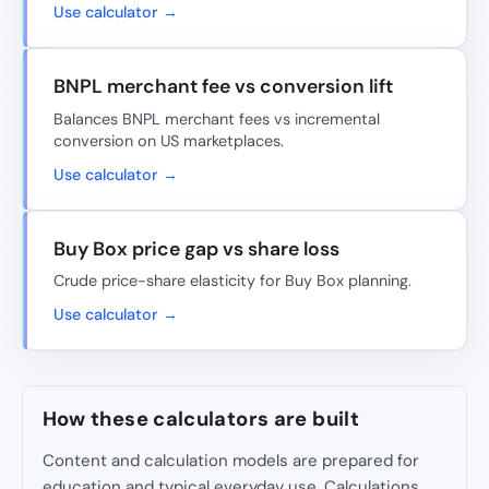
Use calculator →
BNPL merchant fee vs conversion lift
Balances BNPL merchant fees vs incremental
conversion on US marketplaces.
Use calculator →
Buy Box price gap vs share loss
Crude price-share elasticity for Buy Box planning.
Use calculator →
How these calculators are built
Content and calculation models are prepared for
education and typical everyday use. Calculations