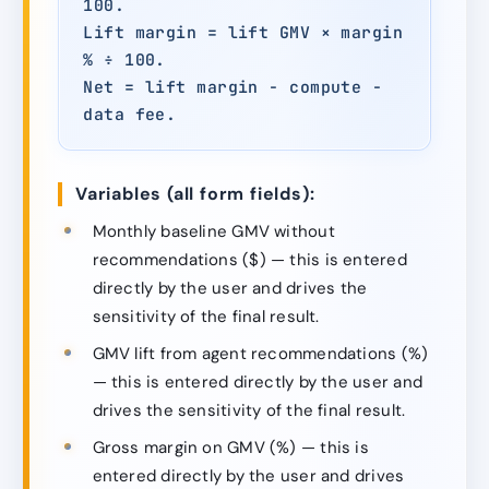
100.
Lift margin = lift GMV × margin
% ÷ 100.
Net = lift margin − compute −
data fee.
Variables (all form fields):
Monthly baseline GMV without
recommendations ($) — this is entered
directly by the user and drives the
sensitivity of the final result.
GMV lift from agent recommendations (%)
— this is entered directly by the user and
drives the sensitivity of the final result.
Gross margin on GMV (%) — this is
entered directly by the user and drives