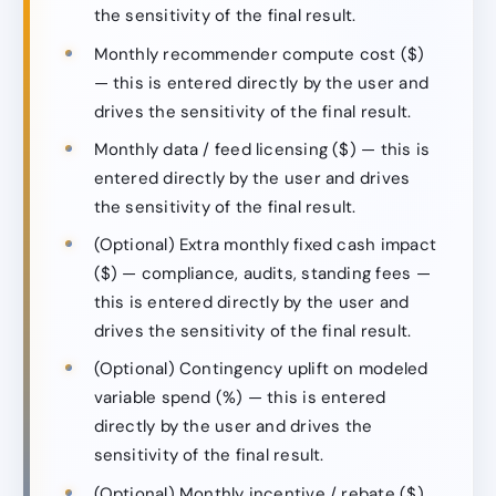
the sensitivity of the final result.
Monthly recommender compute cost ($)
— this is entered directly by the user and
drives the sensitivity of the final result.
Monthly data / feed licensing ($) — this is
entered directly by the user and drives
the sensitivity of the final result.
(Optional) Extra monthly fixed cash impact
($) — compliance, audits, standing fees —
this is entered directly by the user and
drives the sensitivity of the final result.
(Optional) Contingency uplift on modeled
variable spend (%) — this is entered
directly by the user and drives the
sensitivity of the final result.
(Optional) Monthly incentive / rebate ($)