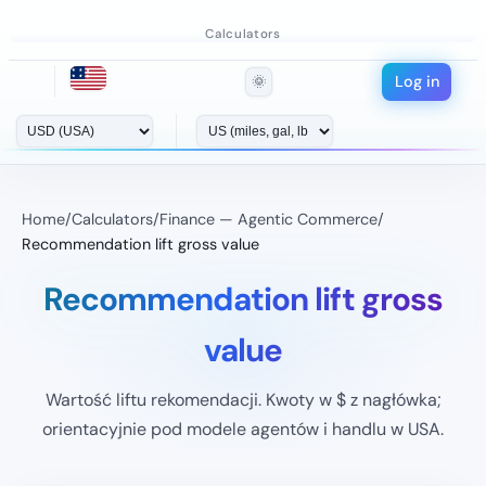
Calculators
Log in
🌞
Home
/
Calculators
/
Finance — Agentic Commerce
/
Recommendation lift gross value
Recommendation lift gross
value
Wartość liftu rekomendacji. Kwoty w $ z nagłówka;
orientacyjnie pod modele agentów i handlu w USA.