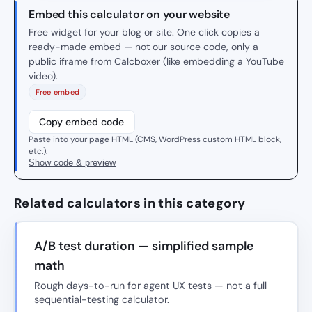
Embed this calculator on your website
Free widget for your blog or site. One click copies a
ready-made embed — not our source code, only a
public iframe from Calcboxer (like embedding a YouTube
video).
Free embed
Copy embed code
Paste into your page HTML (CMS, WordPress custom HTML block,
etc.).
Show code & preview
Related calculators in this category
A/B test duration — simplified sample
math
Rough days-to-run for agent UX tests — not a full
sequential-testing calculator.