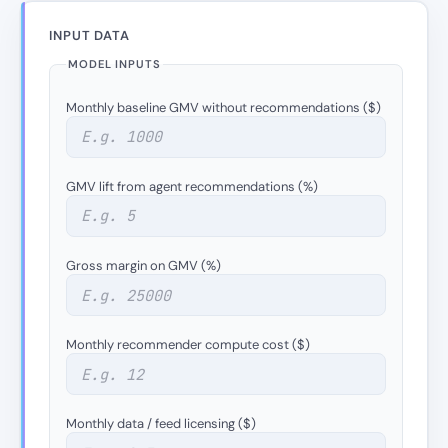
INPUT DATA
MODEL INPUTS
Monthly baseline GMV without recommendations ($)
GMV lift from agent recommendations (%)
Gross margin on GMV (%)
Monthly recommender compute cost ($)
Monthly data / feed licensing ($)