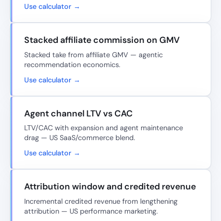
Use calculator →
Stacked affiliate commission on GMV
Stacked take from affiliate GMV — agentic
recommendation economics.
Use calculator →
Agent channel LTV vs CAC
LTV/CAC with expansion and agent maintenance
drag — US SaaS/commerce blend.
Use calculator →
Attribution window and credited revenue
Incremental credited revenue from lengthening
attribution — US performance marketing.