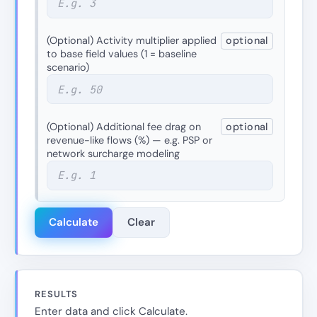
(Optional) Activity multiplier applied
optional
to base field values (1 = baseline
scenario)
(Optional) Additional fee drag on
optional
revenue-like flows (%) — e.g. PSP or
network surcharge modeling
Calculate
Clear
RESULTS
Enter data and click Calculate.