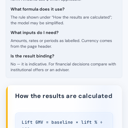
What formula does it use?
The rule shown under “How the results are calculated”;
the model may be simplified.
What inputs do I need?
Amounts, rates or periods as labelled. Currency comes
from the page header.
Is the result binding?
No — it is indicative. For financial decisions compare with
institutional offers or an adviser.
How the results are calculated
Lift GMV = baseline × lift % ÷