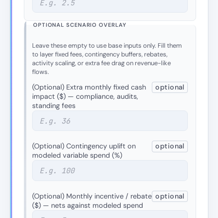
OPTIONAL SCENARIO OVERLAY
Leave these empty to use base inputs only. Fill them
to layer fixed fees, contingency buffers, rebates,
activity scaling, or extra fee drag on revenue-like
flows.
(Optional) Extra monthly fixed cash
optional
impact ($) — compliance, audits,
standing fees
(Optional) Contingency uplift on
optional
modeled variable spend (%)
(Optional) Monthly incentive / rebate
optional
($) — nets against modeled spend