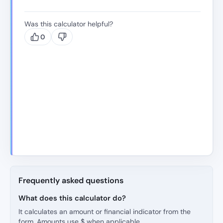
Was this calculator helpful?
0
Frequently asked questions
What does this calculator do?
It calculates an amount or financial indicator from the
form. Amounts use $ when applicable.