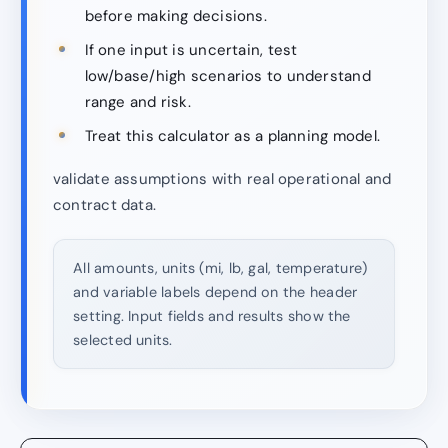
before making decisions.
If one input is uncertain, test
low/base/high scenarios to understand
range and risk.
Treat this calculator as a planning model.
validate assumptions with real operational and
contract data.
All amounts, units (mi, lb, gal, temperature)
and variable labels depend on the header
setting. Input fields and results show the
selected units.