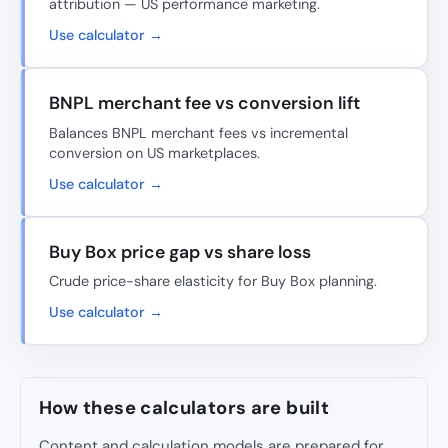
attribution — US performance marketing.
Use calculator →
BNPL merchant fee vs conversion lift
Balances BNPL merchant fees vs incremental
conversion on US marketplaces.
Use calculator →
Buy Box price gap vs share loss
Crude price-share elasticity for Buy Box planning.
Use calculator →
How these calculators are built
Content and calculation models are prepared for