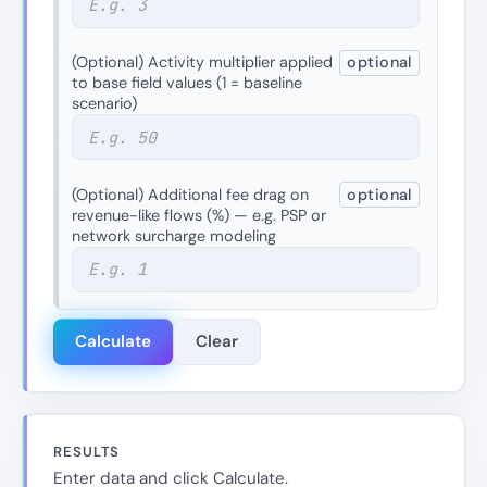
(Optional) Activity multiplier applied
optional
to base field values (1 = baseline
scenario)
(Optional) Additional fee drag on
optional
revenue-like flows (%) — e.g. PSP or
network surcharge modeling
Calculate
Clear
RESULTS
Enter data and click Calculate.