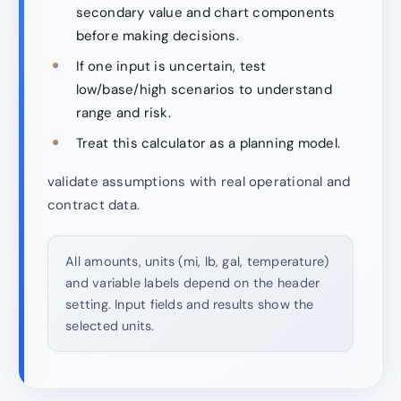
secondary value and chart components
before making decisions.
If one input is uncertain, test
low/base/high scenarios to understand
range and risk.
Treat this calculator as a planning model.
validate assumptions with real operational and
contract data.
All amounts, units (mi, lb, gal, temperature)
and variable labels depend on the header
setting. Input fields and results show the
selected units.