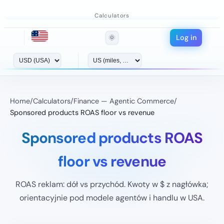
Calculators
Log in
🌞
Home
/
Calculators
/
Finance — Agentic Commerce
/
Sponsored products ROAS floor vs revenue
Sponsored products ROAS
floor vs revenue
ROAS reklam: dół vs przychód. Kwoty w $ z nagłówka;
orientacyjnie pod modele agentów i handlu w USA.