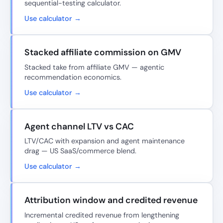
sequential-testing calculator.
Use calculator →
Stacked affiliate commission on GMV
Stacked take from affiliate GMV — agentic
recommendation economics.
Use calculator →
Agent channel LTV vs CAC
LTV/CAC with expansion and agent maintenance
drag — US SaaS/commerce blend.
Use calculator →
Attribution window and credited revenue
Incremental credited revenue from lengthening