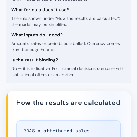
What formula does it use?
The rule shown under “How the results are calculated”;
the model may be simplified.
What inputs do I need?
Amounts, rates or periods as labelled. Currency comes
from the page header.
Is the result binding?
No — it is indicative. For financial decisions compare with
institutional offers or an adviser.
How the results are calculated
ROAS = attributed sales ÷