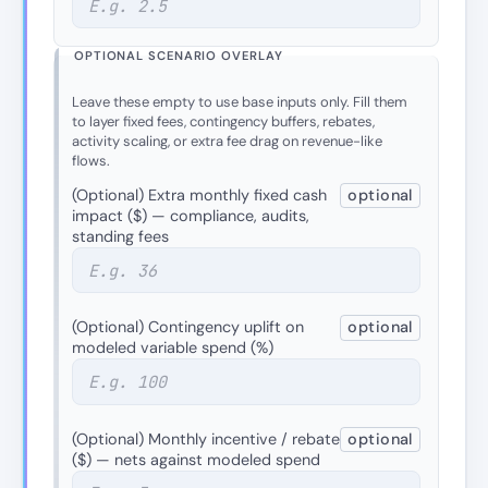
OPTIONAL SCENARIO OVERLAY
Leave these empty to use base inputs only. Fill them
to layer fixed fees, contingency buffers, rebates,
activity scaling, or extra fee drag on revenue-like
flows.
(Optional) Extra monthly fixed cash
optional
impact ($) — compliance, audits,
standing fees
(Optional) Contingency uplift on
optional
modeled variable spend (%)
(Optional) Monthly incentive / rebate
optional
($) — nets against modeled spend