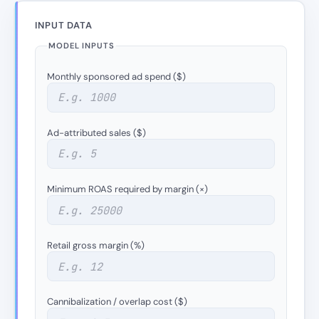
INPUT DATA
MODEL INPUTS
Monthly sponsored ad spend ($)
Ad-attributed sales ($)
Minimum ROAS required by margin (×)
Retail gross margin (%)
Cannibalization / overlap cost ($)