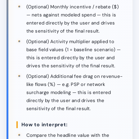
(Optional) Monthly incentive / rebate ($)
— nets against modeled spend — this is
entered directly by the user and drives
the sensitivity of the final result.
(Optional) Activity multiplier applied to
base field values (1 = baseline scenario) —
this is entered directly by the user and
drives the sensitivity of the final result.
(Optional) Additional fee drag on revenue-
like flows (%) — e.g. PSP or network
surcharge modeling — this is entered
directly by the user and drives the
sensitivity of the final result.
How to interpret:
Compare the headline value with the