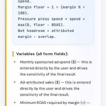
spend.
Margin floor ≈ 1 ÷ (margin % ÷
100).
Pressure proxy spend = spend ×
max(0, floor − ROAS).
Net headroom = attributed
margin − overlap.
Variables (all form fields):
Monthly sponsored ad spend ($) — this is
entered directly by the user and drives
the sensitivity of the final result.
Ad-attributed sales ($) — this is entered
directly by the user and drives the
sensitivity of the final result.
Minimum ROAS required by margin (×) —