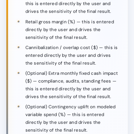
this is entered directly by the user and
drives the sensitivity of the final result.
Retail gross margin (%) — this is entered
directly by the user and drives the
sensitivity of the final result.
Cannibalization / overlap cost ($) — this is
entered directly by the user and drives
the sensitivity of the final result.
(Optional) Extra monthly fixed cash impact
($) — compliance, audits, standing fees —
this is entered directly by the user and
drives the sensitivity of the final result.
(Optional) Contingency uplift on modeled
variable spend (%) — this is entered
directly by the user and drives the
sensitivity of the final result.