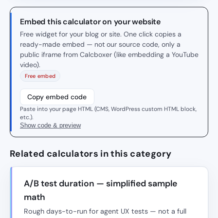
Embed this calculator on your website
Free widget for your blog or site. One click copies a
ready-made embed — not our source code, only a
public iframe from Calcboxer (like embedding a YouTube
video).
Free embed
Copy embed code
Paste into your page HTML (CMS, WordPress custom HTML block,
etc.).
Show code & preview
Related calculators in this category
A/B test duration — simplified sample
math
Rough days-to-run for agent UX tests — not a full