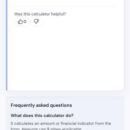
Was this calculator helpful?
0
Frequently asked questions
What does this calculator do?
It calculates an amount or financial indicator from the
form. Amounts use $ when applicable.