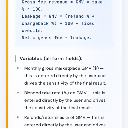
Gross fee revenue = GMV × take
% ÷ 100.
Leakage = GMV × (refund % +
chargeback %) ÷ 100 + fixed
credits.
Net = gross fee − leakage.
Variables (all form fields):
Monthly gross marketplace GMV ($) —
this is entered directly by the user and
drives the sensitivity of the final result.
Blended take rate (%) on GMV — this is
entered directly by the user and drives
the sensitivity of the final result.
Refunds/returns as % of GMV — this is
entered directly by the user and drives