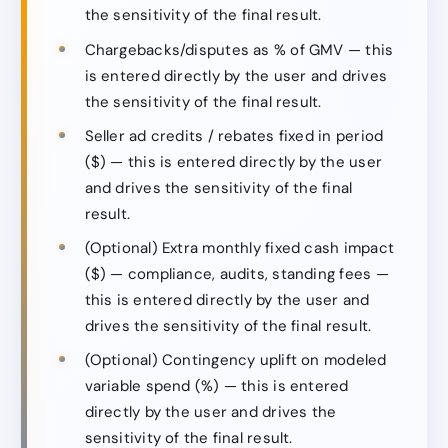
the sensitivity of the final result.
Chargebacks/disputes as % of GMV — this
is entered directly by the user and drives
the sensitivity of the final result.
Seller ad credits / rebates fixed in period
($) — this is entered directly by the user
and drives the sensitivity of the final
result.
(Optional) Extra monthly fixed cash impact
($) — compliance, audits, standing fees —
this is entered directly by the user and
drives the sensitivity of the final result.
(Optional) Contingency uplift on modeled
variable spend (%) — this is entered
directly by the user and drives the
sensitivity of the final result.