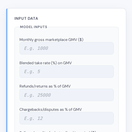
INPUT DATA
MODEL INPUTS
Monthly gross marketplace GMV ($)
Blended take rate (%) on GMV
Refunds/returns as % of GMV
Chargebacks/disputes as % of GMV