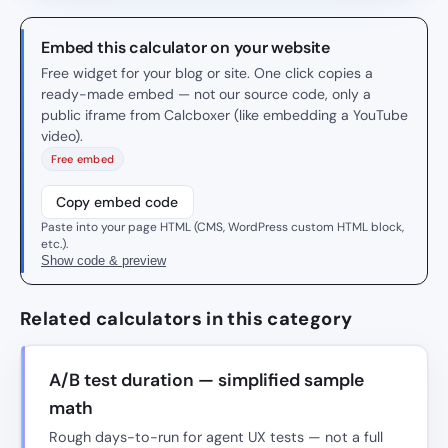
Embed this calculator on your website
Free widget for your blog or site. One click copies a
ready-made embed — not our source code, only a
public iframe from Calcboxer (like embedding a YouTube
video).
Free embed
Copy embed code
Paste into your page HTML (CMS, WordPress custom HTML block,
etc.).
Show code & preview
Related calculators in this category
A/B test duration — simplified sample
math
Rough days-to-run for agent UX tests — not a full