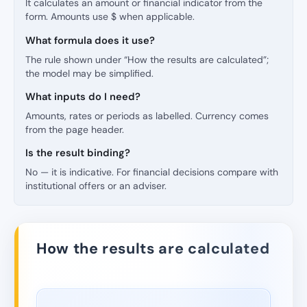
It calculates an amount or financial indicator from the
form. Amounts use $ when applicable.
What formula does it use?
The rule shown under “How the results are calculated”;
the model may be simplified.
What inputs do I need?
Amounts, rates or periods as labelled. Currency comes
from the page header.
Is the result binding?
No — it is indicative. For financial decisions compare with
institutional offers or an adviser.
How the results are calculated