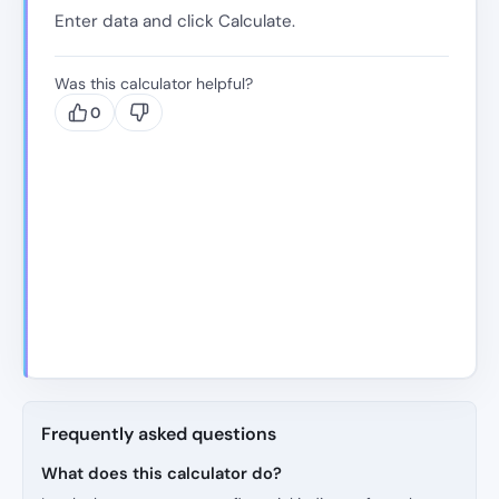
Enter data and click Calculate.
Was this calculator helpful?
0
Frequently asked questions
What does this calculator do?