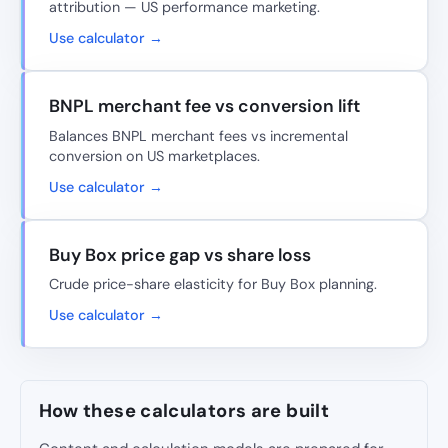
attribution — US performance marketing.
Use calculator →
BNPL merchant fee vs conversion lift
Balances BNPL merchant fees vs incremental
conversion on US marketplaces.
Use calculator →
Buy Box price gap vs share loss
Crude price-share elasticity for Buy Box planning.
Use calculator →
How these calculators are built