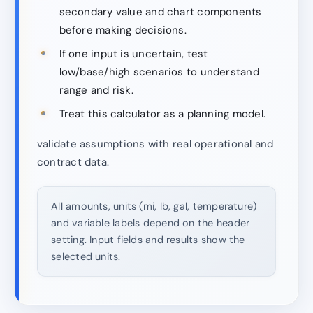
secondary value and chart components
before making decisions.
If one input is uncertain, test
low/base/high scenarios to understand
range and risk.
Treat this calculator as a planning model.
validate assumptions with real operational and
contract data.
All amounts, units (mi, lb, gal, temperature)
and variable labels depend on the header
setting. Input fields and results show the
selected units.