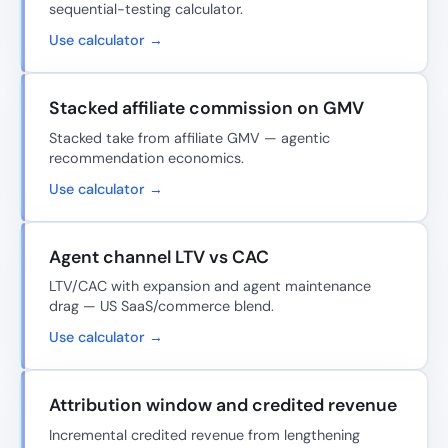
sequential-testing calculator.
Use calculator →
Stacked affiliate commission on GMV
Stacked take from affiliate GMV — agentic
recommendation economics.
Use calculator →
Agent channel LTV vs CAC
LTV/CAC with expansion and agent maintenance
drag — US SaaS/commerce blend.
Use calculator →
Attribution window and credited revenue
Incremental credited revenue from lengthening