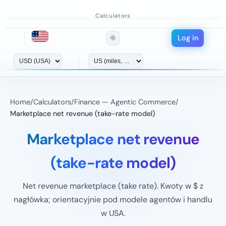
Calculators
Log in
🌞
Home
/
Calculators
/
Finance — Agentic Commerce
/
Marketplace net revenue (take-rate model)
Marketplace net revenue
(take-rate model)
Net revenue marketplace (take rate). Kwoty w $ z
nagłówka; orientacyjnie pod modele agentów i handlu
w USA.