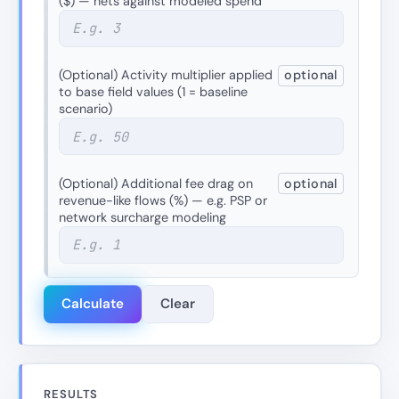
($) — nets against modeled spend
(Optional) Activity multiplier applied
optional
to base field values (1 = baseline
scenario)
(Optional) Additional fee drag on
optional
revenue-like flows (%) — e.g. PSP or
network surcharge modeling
Calculate
Clear
RESULTS