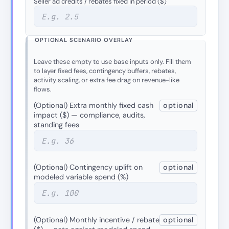
Seller ad credits / rebates fixed in period ($)
OPTIONAL SCENARIO OVERLAY
Leave these empty to use base inputs only. Fill them
to layer fixed fees, contingency buffers, rebates,
activity scaling, or extra fee drag on revenue-like
flows.
(Optional) Extra monthly fixed cash
optional
impact ($) — compliance, audits,
standing fees
(Optional) Contingency uplift on
optional
modeled variable spend (%)
(Optional) Monthly incentive / rebate
optional