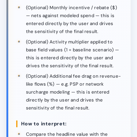
(Optional) Monthly incentive / rebate ($)
— nets against modeled spend — this is
entered directly by the user and drives
the sensitivity of the final result.
(Optional) Activity multiplier applied to
base field values (1 = baseline scenario) —
this is entered directly by the user and
drives the sensitivity of the final result.
(Optional) Additional fee drag on revenue-
like flows (%) — e.g. PSP or network
surcharge modeling — this is entered
directly by the user and drives the
sensitivity of the final result.
How to interpret:
Compare the headline value with the