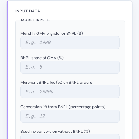
INPUT DATA
MODEL INPUTS
Monthly GMV eligible for BNPL ($)
BNPL share of GMV (%)
Merchant BNPL fee (%) on BNPL orders
Conversion lift from BNPL (percentage points)
Baseline conversion without BNPL (%)