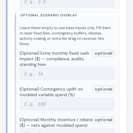
OPTIONAL SCENARIO OVERLAY
Leave these empty to use base inputs only. Fill them
to layer fixed fees, contingency buffers, rebates,
activity scaling, or extra fee drag on revenue-like
flows.
(Optional) Extra monthly fixed cash
optional
impact ($) — compliance, audits,
standing fees
(Optional) Contingency uplift on
optional
modeled variable spend (%)
(Optional) Monthly incentive / rebate
optional
($) — nets against modeled spend