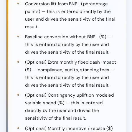
Conversion lift from BNPL (percentage
points) — this is entered directly by the
user and drives the sensitivity of the final
result.
Baseline conversion without BNPL (%) —
this is entered directly by the user and
drives the sensitivity of the final result.
(Optional) Extra monthly fixed cash impact
($) — compliance, audits, standing fees —
this is entered directly by the user and
drives the sensitivity of the final result.
(Optional) Contingency uplift on modeled
variable spend (%) — this is entered
directly by the user and drives the
sensitivity of the final result.
(Optional) Monthly incentive / rebate ($)