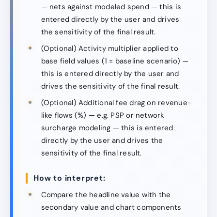
— nets against modeled spend — this is
entered directly by the user and drives
the sensitivity of the final result.
(Optional) Activity multiplier applied to
base field values (1 = baseline scenario) —
this is entered directly by the user and
drives the sensitivity of the final result.
(Optional) Additional fee drag on revenue-
like flows (%) — e.g. PSP or network
surcharge modeling — this is entered
directly by the user and drives the
sensitivity of the final result.
How to interpret:
Compare the headline value with the
secondary value and chart components