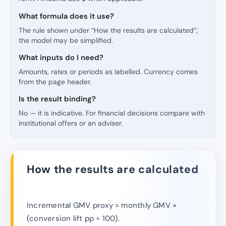
What formula does it use?
The rule shown under “How the results are calculated”;
the model may be simplified.
What inputs do I need?
Amounts, rates or periods as labelled. Currency comes
from the page header.
Is the result binding?
No — it is indicative. For financial decisions compare with
institutional offers or an adviser.
How the results are calculated
Incremental GMV proxy = monthly GMV ×
(conversion lift pp ÷ 100).