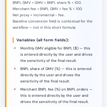
BNPL GMV = GMV × BNPL share % ÷ 100.
Merchant fee = BNPL GMV × fee % ÷ 100.
Net proxy = incremental − fee.
Baseline conversion field is contextual for the
workflow — not in this short formula.
Variables (all form fields):
Monthly GMV eligible for BNPL ($) — this
is entered directly by the user and drives
the sensitivity of the final result.
BNPL share of GMV (%) — this is entered
directly by the user and drives the
sensitivity of the final result.
Merchant BNPL fee (%) on BNPL orders —
this is entered directly by the user and
drives the sensitivity of the final result.