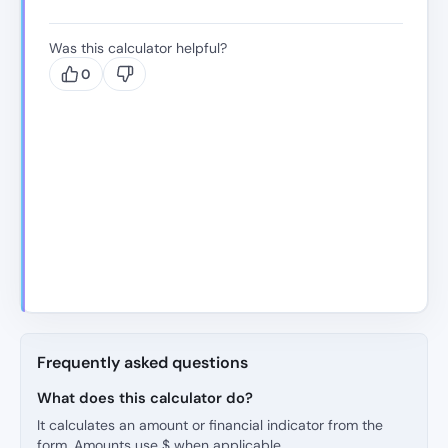
Was this calculator helpful?
0
Frequently asked questions
What does this calculator do?
It calculates an amount or financial indicator from the
form. Amounts use $ when applicable.