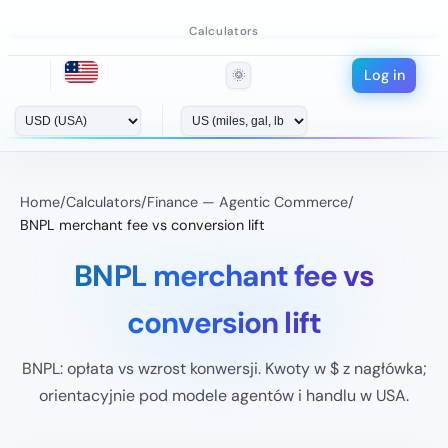
Calculators
Log in
🌞
Home
/
Calculators
/
Finance — Agentic Commerce
/
BNPL merchant fee vs conversion lift
BNPL merchant fee vs
conversion lift
BNPL: opłata vs wzrost konwersji. Kwoty w $ z nagłówka;
orientacyjnie pod modele agentów i handlu w USA.