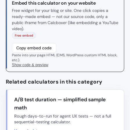
Embed this calculator on your website
Free widget for your blog or site. One click copies a
ready-made embed — not our source code, only a
public iframe from Calcboxer (like embedding a YouTube
video).
Free embed
Copy embed code
Paste into your page HTML (CMS, WordPress custom HTML block,
etc.).
Show code & preview
Related calculators in this category
A/B test duration — simplified sample
math
Rough days-to-run for agent UX tests — not a full
sequential-testing calculator.