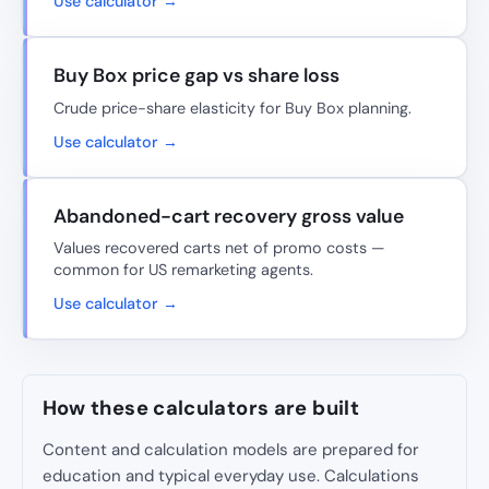
Use calculator →
Buy Box price gap vs share loss
Crude price-share elasticity for Buy Box planning.
Use calculator →
Abandoned-cart recovery gross value
Values recovered carts net of promo costs —
common for US remarketing agents.
Use calculator →
How these calculators are built
Content and calculation models are prepared for
education and typical everyday use. Calculations