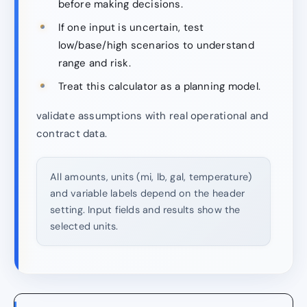
before making decisions.
If one input is uncertain, test
low/base/high scenarios to understand
range and risk.
Treat this calculator as a planning model.
validate assumptions with real operational and
contract data.
All amounts, units (mi, lb, gal, temperature)
and variable labels depend on the header
setting. Input fields and results show the
selected units.