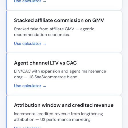
Use calculator →
Stacked affiliate commission on GMV
Stacked take from affiliate GMV — agentic
recommendation economics.
Use calculator →
Agent channel LTV vs CAC
LTV/CAC with expansion and agent maintenance
drag — US SaaS/commerce blend.
Use calculator →
Attribution window and credited revenue
Incremental credited revenue from lengthening
attribution — US performance marketing.