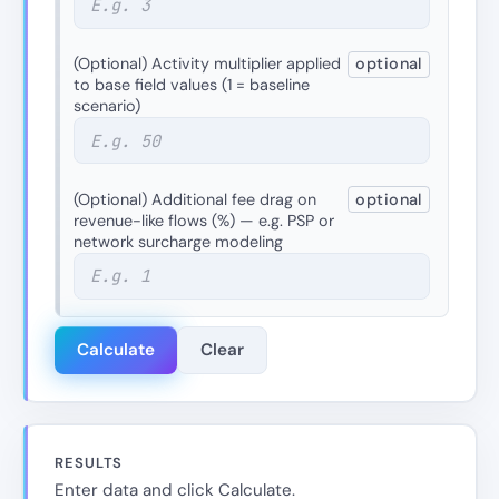
(Optional) Activity multiplier applied
optional
to base field values (1 = baseline
scenario)
(Optional) Additional fee drag on
optional
revenue-like flows (%) — e.g. PSP or
network surcharge modeling
Calculate
Clear
RESULTS
Enter data and click Calculate.