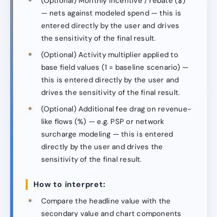
(Optional) Monthly incentive / rebate ($)
— nets against modeled spend — this is
entered directly by the user and drives
the sensitivity of the final result.
(Optional) Activity multiplier applied to
base field values (1 = baseline scenario) —
this is entered directly by the user and
drives the sensitivity of the final result.
(Optional) Additional fee drag on revenue-
like flows (%) — e.g. PSP or network
surcharge modeling — this is entered
directly by the user and drives the
sensitivity of the final result.
How to interpret:
Compare the headline value with the
secondary value and chart components