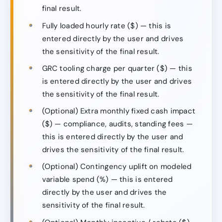
final result.
Fully loaded hourly rate ($) — this is
entered directly by the user and drives
the sensitivity of the final result.
GRC tooling charge per quarter ($) — this
is entered directly by the user and drives
the sensitivity of the final result.
(Optional) Extra monthly fixed cash impact
($) — compliance, audits, standing fees —
this is entered directly by the user and
drives the sensitivity of the final result.
(Optional) Contingency uplift on modeled
variable spend (%) — this is entered
directly by the user and drives the
sensitivity of the final result.