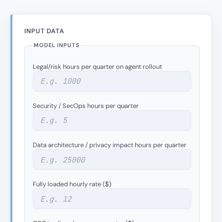
INPUT DATA
MODEL INPUTS
Legal/risk hours per quarter on agent rollout
Security / SecOps hours per quarter
Data architecture / privacy impact hours per quarter
Fully loaded hourly rate ($)