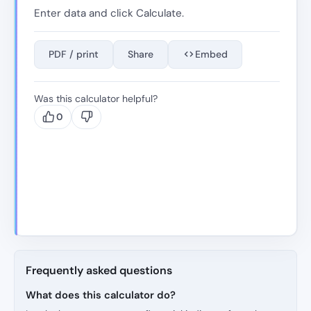
Enter data and click Calculate.
PDF / print
Share
Embed
Was this calculator helpful?
0
Frequently asked questions
What does this calculator do?