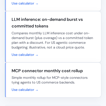
Use calculator →
LLM inference: on-demand burst vs
committed tokens
Compares monthly LLM inference cost under on-
demand burst (plus overage) vs a committed token
plan with a discount. For US agentic commerce
budgeting; illustrative, not a cloud price quote.
Use calculator →
MCP connector monthly cost rollup
Simple monthly rollup for MCP-style connectors
tying agents to US commerce backends.
Use calculator →