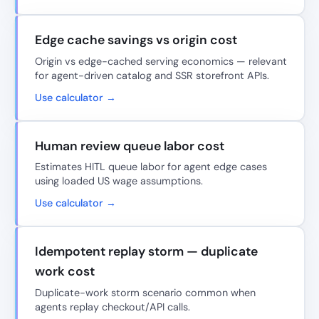
Edge cache savings vs origin cost
Origin vs edge-cached serving economics — relevant
for agent-driven catalog and SSR storefront APIs.
Use calculator →
Human review queue labor cost
Estimates HITL queue labor for agent edge cases
using loaded US wage assumptions.
Use calculator →
Idempotent replay storm — duplicate
work cost
Duplicate-work storm scenario common when
agents replay checkout/API calls.