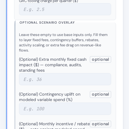
GRC tooling charge per quarter ($)
OPTIONAL SCENARIO OVERLAY
Leave these empty to use base inputs only. Fill them
to layer fixed fees, contingency buffers, rebates,
activity scaling, or extra fee drag on revenue-like
flows.
(Optional) Extra monthly fixed cash
optional
impact ($) — compliance, audits,
standing fees
(Optional) Contingency uplift on
optional
modeled variable spend (%)
(Optional) Monthly incentive / rebate
optional