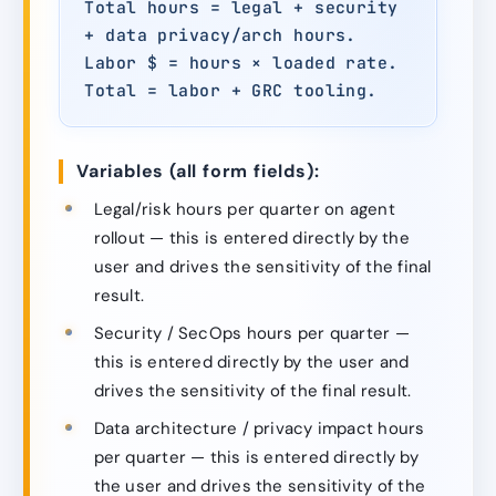
Total hours = legal + security
+ data privacy/arch hours.
Labor $ = hours × loaded rate.
Total = labor + GRC tooling.
Variables (all form fields):
Legal/risk hours per quarter on agent
rollout — this is entered directly by the
user and drives the sensitivity of the final
result.
Security / SecOps hours per quarter —
this is entered directly by the user and
drives the sensitivity of the final result.
Data architecture / privacy impact hours
per quarter — this is entered directly by
the user and drives the sensitivity of the