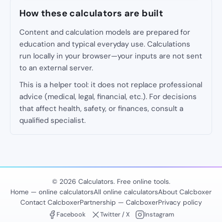
How these calculators are built
Content and calculation models are prepared for
education and typical everyday use. Calculations
run locally in your browser—your inputs are not sent
to an external server.
This is a helper tool: it does not replace professional
advice (medical, legal, financial, etc.). For decisions
that affect health, safety, or finances, consult a
qualified specialist.
© 2026 Calculators. Free online tools.
Home — online calculators
All online calculators
About Calcboxer
Contact Calcboxer
Partnership — Calcboxer
Privacy policy
Facebook
Twitter / X
Instagram