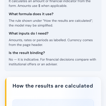
It calculates an amount or financial indicator from the
form. Amounts use $ when applicable.
What formula does it use?
The rule shown under “How the results are calculated”;
the model may be simplified.
What inputs do I need?
Amounts, rates or periods as labelled. Currency comes
from the page header.
Is the result binding?
No — it is indicative. For financial decisions compare with
institutional offers or an adviser.
How the results are calculated