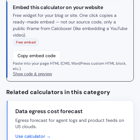
Embed this calculator on your website
Free widget for your blog or site. One click copies a
ready-made embed — not our source code, only a
public iframe from Calcboxer (like embedding a YouTube
video).
Free embed
Copy embed code
Paste into your page HTML (CMS, WordPress custom HTML block,
etc.).
Show code & preview
Related calculators in this category
Data egress cost forecast
Egress forecast for agent logs and product feeds on
US clouds.
Use calculator →