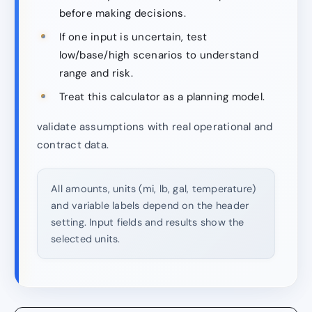
before making decisions.
If one input is uncertain, test
low/base/high scenarios to understand
range and risk.
Treat this calculator as a planning model.
validate assumptions with real operational and
contract data.
All amounts, units (mi, lb, gal, temperature)
and variable labels depend on the header
setting. Input fields and results show the
selected units.