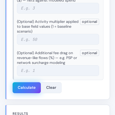
($) — nets against modeled spend
(Optional) Activity multiplier applied
optional
to base field values (1 = baseline
scenario)
(Optional) Additional fee drag on
optional
revenue-like flows (%) — e.g. PSP or
network surcharge modeling
Calculate
Clear
RESULTS