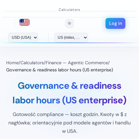
Calculators
Log in
🌞
Home
/
Calculators
/
Finance — Agentic Commerce
/
Governance & readiness labor hours (US enterprise)
Governance & readiness
labor hours (US enterprise)
Gotowość compliance — koszt godzin. Kwoty w $ z
nagłówka; orientacyjnie pod modele agentów i handlu
w USA.