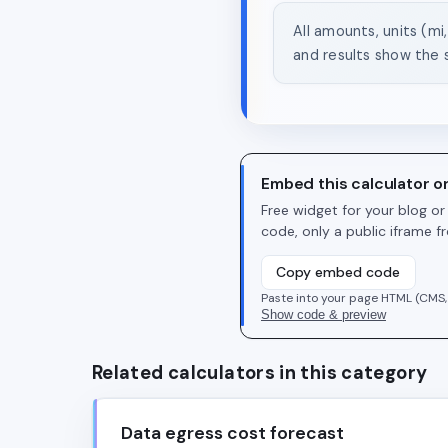
All amounts, units (mi
and results show the 
Embed this calculator o
Free widget for your blog o
code, only a public iframe 
Copy embed code
Paste into your page HTML (CMS,
Show code & preview
Related calculators in this category
Data egress cost forecast