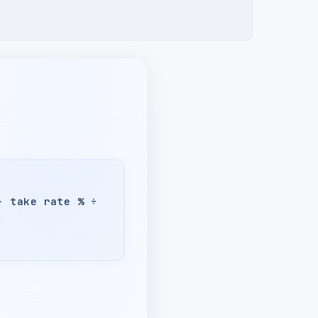
− take rate % ÷