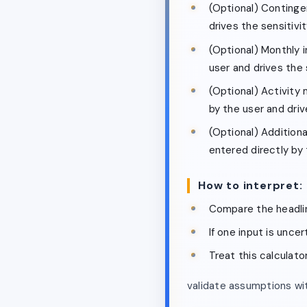
(Optional) Continge
drives the sensitivity
(Optional) Monthly 
user and drives the s
(Optional) Activity m
by the user and drive
(Optional) Additiona
entered directly by t
How to interpret:
Compare the headlin
If one input is unce
Treat this calculato
validate assumptions wit