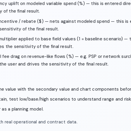
ncy uplift on modeled variable spend (%) — this is entered dire
 of the final result.
incentive / rebate ($) — nets against modeled spend — this is 
ensitivity of the final result.
ultiplier applied to base field values (1 = baseline scenario) — 
s the sensitivity of the final result.
l fee drag on revenue-like flows (%) — e.g. PSP or network sur
he user and drives the sensitivity of the final result.
e value with the secondary value and chart components befor
rtain, test low/base/high scenarios to understand range and risk
r as a planning model.
h real operational and contract data.