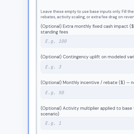
Leave these empty to use base inputs only. Fill the
rebates, activity scaling, or extra fee drag on reve
(Optional) Extra monthly fixed cash impact ($
standing fees
(Optional) Contingency uplift on modeled var
(Optional) Monthly incentive / rebate ($) — 
(Optional) Activity multiplier applied to base f
scenario)