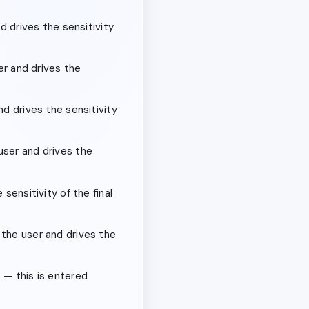
d drives the sensitivity
er and drives the
nd drives the sensitivity
user and drives the
sensitivity of the final
 the user and drives the
 — this is entered