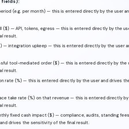
 fields):
period (e.g. per month) — this is entered directly by the user an
ll ($) — API, tokens, egress — this is entered directly by the us
al result.
) — integration upkeep — this is entered directly by the user a
ful tool-mediated order ($) — this is entered directly by the 
al result.
n rate (%) — this is entered directly by the user and drives the 
ce take rate (%) on that revenue — this is entered directly by
al result.
nthly fixed cash impact ($) — compliance, audits, standing fees
and drives the sensitivity of the final result.