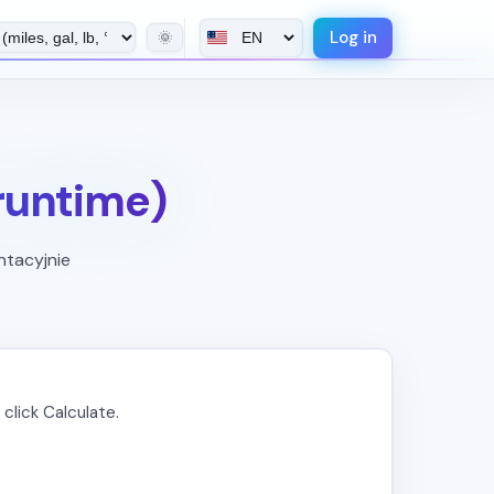
Log in
🌞
 runtime)
ntacyjnie
click Calculate.