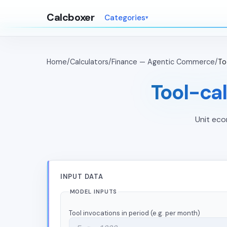
Calcboxer
Categories
Home
/
Calculators
/
Finance — Agentic Commerce
/
To
Tool-cal
Unit eco
INPUT DATA
MODEL INPUTS
Tool invocations in period (e.g. per month)