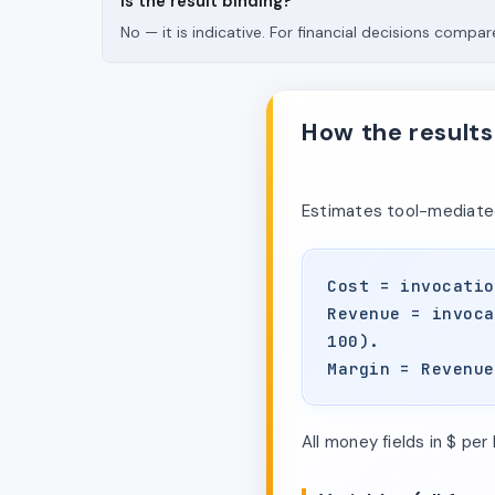
Is the result binding?
No — it is indicative. For financial decisions compare
How the results
Estimates tool-mediated
Cost = invocatio
Revenue = invoca
100).
Margin = Revenue
All money fields in $ per