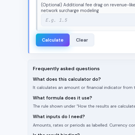
(Optional) Additional fee drag on revenue-like
network surcharge modeling
Calculate
Clear
Frequently asked questions
What does this calculator do?
It calculates an amount or financial indicator fro
What formula does it use?
The rule shown under “How the results are calculat
What inputs do I need?
Amounts, rates or periods as labelled. Currency c