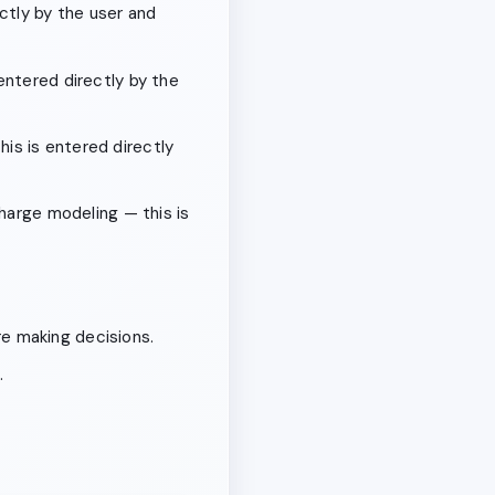
ctly by the user and
entered directly by the
this is entered directly
charge modeling — this is
e making decisions.
.