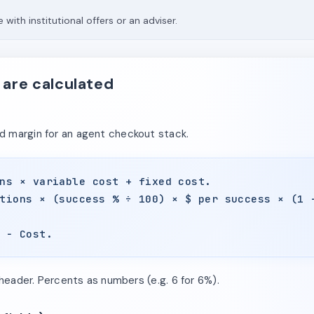
 with institutional offers or an adviser.
 are calculated
 margin for an agent checkout stack.
ns × variable cost + fixed cost.
tions × (success % ÷ 100) × $ per success × (1 
 − Cost.
 header. Percents as numbers (e.g. 6 for 6%).