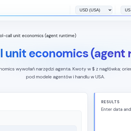
ol-call unit economics (agent runtime)
l unit economics (agent
nomics wywołań narzędzi agenta. Kwoty w $ z nagłówka; orie
pod modele agentów i handlu w USA.
RESULTS
Enter data and 