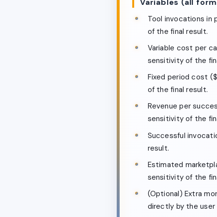
Variables (all form
Tool invocations in 
of the final result.
Variable cost per ca
sensitivity of the fin
Fixed period cost ($
of the final result.
Revenue per success
sensitivity of the fin
Successful invocatio
result.
Estimated marketpla
sensitivity of the fin
(Optional) Extra mo
directly by the user 