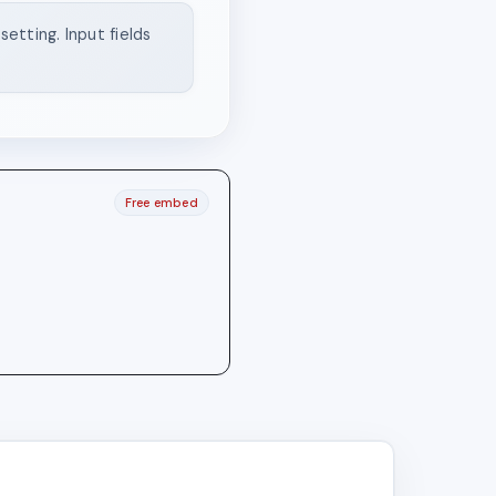
etting. Input fields
Free embed