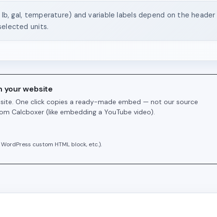
, lb, gal, temperature) and variable labels depend on the header s
selected units.
n your website
r site. One click copies a ready-made embed — not our source
from Calcboxer (like embedding a YouTube video).
 WordPress custom HTML block, etc.).