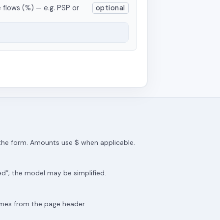
 flows (%) — e.g. PSP or
optional
m the form. Amounts use $ when applicable.
ed”; the model may be simplified.
omes from the page header.