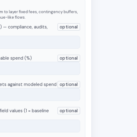
m to layer fixed fees, contingency buffers,
nue-like flows.
) — compliance, audits,
optional
iable spend (%)
optional
nets against modeled spend
optional
ield values (1 = baseline
optional