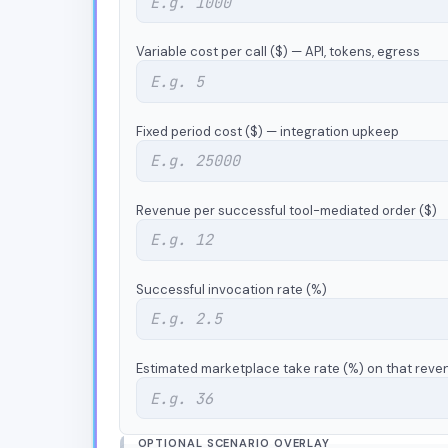
Variable cost per call ($) — API, tokens, egress
Fixed period cost ($) — integration upkeep
Revenue per successful tool-mediated order ($)
Successful invocation rate (%)
Estimated marketplace take rate (%) on that reve
OPTIONAL SCENARIO OVERLAY