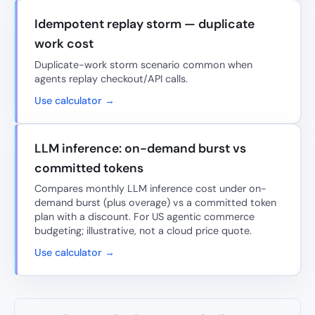
Idempotent replay storm — duplicate
work cost
Duplicate-work storm scenario common when
agents replay checkout/API calls.
Use calculator →
LLM inference: on-demand burst vs
committed tokens
Compares monthly LLM inference cost under on-
demand burst (plus overage) vs a committed token
plan with a discount. For US agentic commerce
budgeting; illustrative, not a cloud price quote.
Use calculator →