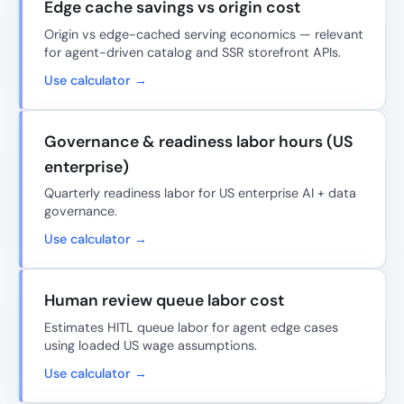
Edge cache savings vs origin cost
Origin vs edge-cached serving economics — relevant
for agent-driven catalog and SSR storefront APIs.
Use calculator →
Governance & readiness labor hours (US
enterprise)
Quarterly readiness labor for US enterprise AI + data
governance.
Use calculator →
Human review queue labor cost
Estimates HITL queue labor for agent edge cases
using loaded US wage assumptions.
Use calculator →