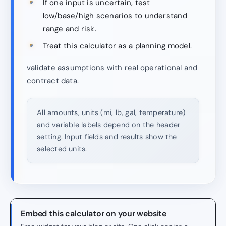
If one input is uncertain, test
low/base/high scenarios to understand
range and risk.
Treat this calculator as a planning model.
validate assumptions with real operational and
contract data.
All amounts, units (mi, lb, gal, temperature)
and variable labels depend on the header
setting. Input fields and results show the
selected units.
Embed this calculator on your website