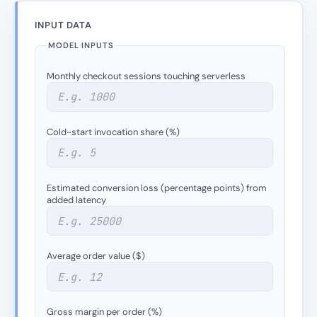
INPUT DATA
MODEL INPUTS
Monthly checkout sessions touching serverless
Cold-start invocation share (%)
Estimated conversion loss (percentage points) from
added latency
Average order value ($)
Gross margin per order (%)