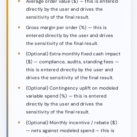
Average order value ($) — this is entered
directly by the user and drives the
sensitivity of the final result.
Gross margin per order (%) — this is
entered directly by the user and drives
the sensitivity of the final result.
(Optional) Extra monthly fixed cash impact
($) — compliance, audits, standing fees —
this is entered directly by the user and
drives the sensitivity of the final result.
(Optional) Contingency uplift on modeled
variable spend (%) — this is entered
directly by the user and drives the
sensitivity of the final result.
(Optional) Monthly incentive / rebate ($)
— nets against modeled spend — this is