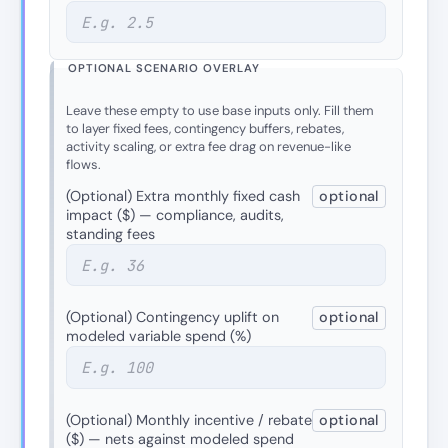
OPTIONAL SCENARIO OVERLAY
Leave these empty to use base inputs only. Fill them
to layer fixed fees, contingency buffers, rebates,
activity scaling, or extra fee drag on revenue-like
flows.
(Optional) Extra monthly fixed cash
optional
impact ($) — compliance, audits,
standing fees
(Optional) Contingency uplift on
optional
modeled variable spend (%)
(Optional) Monthly incentive / rebate
optional
($) — nets against modeled spend