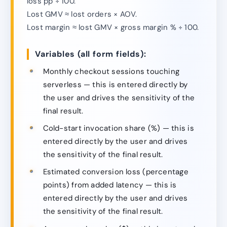
loss pp ÷ 100.
Lost GMV ≈ lost orders × AOV.
Lost margin ≈ lost GMV × gross margin % ÷ 100.
Variables (all form fields):
Monthly checkout sessions touching
serverless — this is entered directly by
the user and drives the sensitivity of the
final result.
Cold-start invocation share (%) — this is
entered directly by the user and drives
the sensitivity of the final result.
Estimated conversion loss (percentage
points) from added latency — this is
entered directly by the user and drives
the sensitivity of the final result.