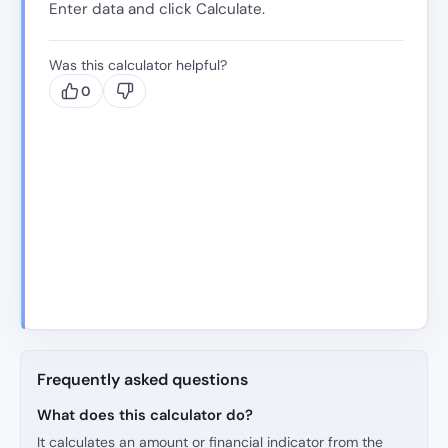
Enter data and click Calculate.
Was this calculator helpful?
0
Frequently asked questions
What does this calculator do?
It calculates an amount or financial indicator from the