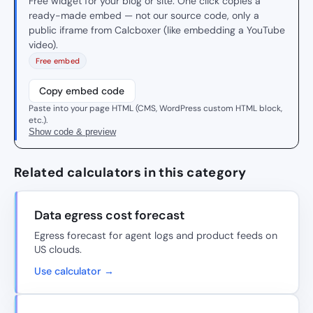
Free widget for your blog or site. One click copies a
ready-made embed — not our source code, only a
public iframe from Calcboxer (like embedding a YouTube
video).
Free embed
Copy embed code
Paste into your page HTML (CMS, WordPress custom HTML block,
etc.).
Show code & preview
Related calculators in this category
Data egress cost forecast
Egress forecast for agent logs and product feeds on
US clouds.
Use calculator →