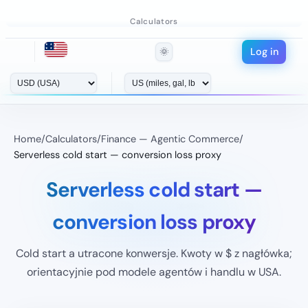
Calculators
Log in
🌞
Home
/
Calculators
/
Finance — Agentic Commerce
/
Serverless cold start — conversion loss proxy
Serverless cold start —
conversion loss proxy
Cold start a utracone konwersje. Kwoty w $ z nagłówka;
orientacyjnie pod modele agentów i handlu w USA.