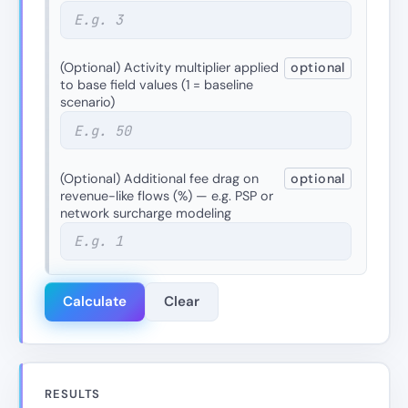
(Optional) Activity multiplier applied
optional
to base field values (1 = baseline
scenario)
(Optional) Additional fee drag on
optional
revenue-like flows (%) — e.g. PSP or
network surcharge modeling
Calculate
Clear
RESULTS