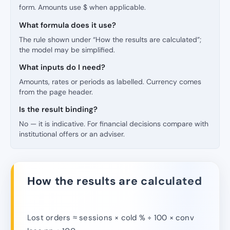
form. Amounts use $ when applicable.
What formula does it use?
The rule shown under “How the results are calculated”;
the model may be simplified.
What inputs do I need?
Amounts, rates or periods as labelled. Currency comes
from the page header.
Is the result binding?
No — it is indicative. For financial decisions compare with
institutional offers or an adviser.
How the results are calculated
Lost orders ≈ sessions × cold % ÷ 100 × conv