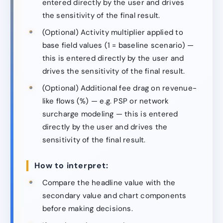
entered directly by the user and drives
the sensitivity of the final result.
(Optional) Activity multiplier applied to
base field values (1 = baseline scenario) —
this is entered directly by the user and
drives the sensitivity of the final result.
(Optional) Additional fee drag on revenue-
like flows (%) — e.g. PSP or network
surcharge modeling — this is entered
directly by the user and drives the
sensitivity of the final result.
How to interpret:
Compare the headline value with the
secondary value and chart components
before making decisions.