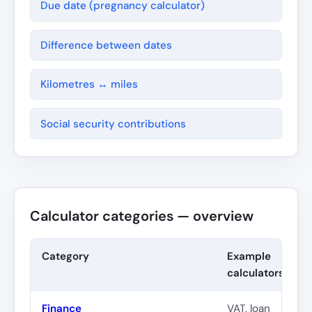
Due date (pregnancy calculator)
Difference between dates
Kilometres ↔ miles
Social security contributions
Calculator categories — overview
Category
Example
calculators
Finance
VAT, loan