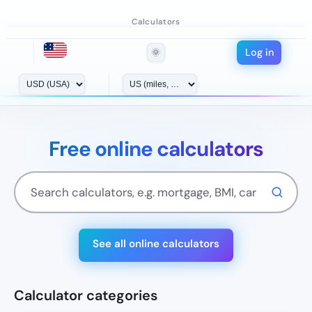
Calculators
Log in
🌞
Free online calculators
See all online calculators
Calculator categories