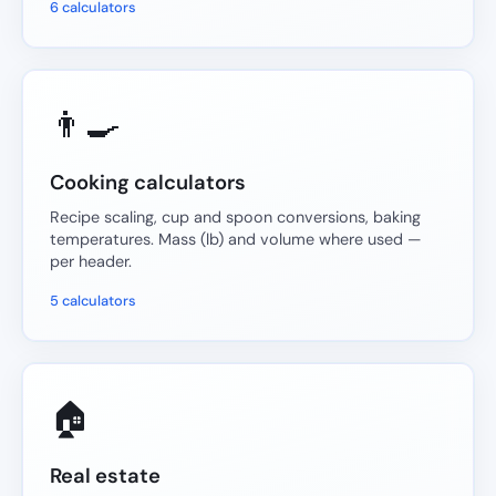
6 calculators
👨‍🍳
Cooking calculators
Recipe scaling, cup and spoon conversions, baking
temperatures. Mass (lb) and volume where used —
per header.
5 calculators
🏠
Real estate