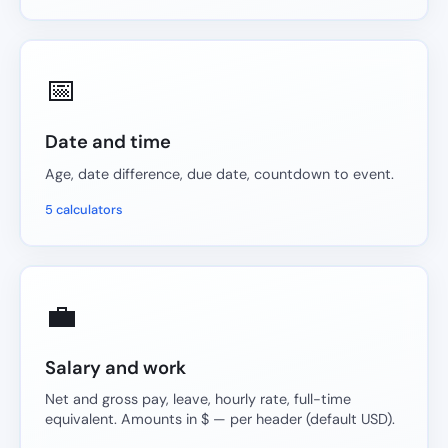
📅
Date and time
Age, date difference, due date, countdown to event.
5 calculators
💼
Salary and work
Net and gross pay, leave, hourly rate, full-time
equivalent. Amounts in $ — per header (default USD).