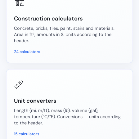
🏗️
Construction calculators
Concrete, bricks, tiles, paint, stairs and materials.
Area in ft², amounts in $. Units according to the
header.
24 calculators
📏
Unit converters
Length (mi, m/ft), mass (lb), volume (gal),
temperature (°C/°F). Conversions — units according
to the header.
15 calculators