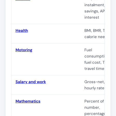
instalment,
savings, APR,
interest
Health
BMI, BMR, TDEE,
calorie needs
Motoring
Fuel
consumption,
fuel cost, TCO,
travel time
Salary and work
Gross-net, leave
hourly rate
Mathematics
Percent of
number,
percentage