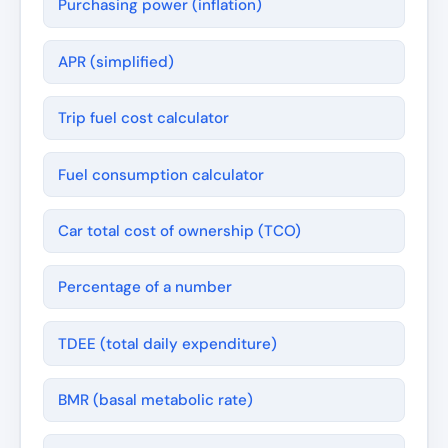
Purchasing power (inflation)
APR (simplified)
Trip fuel cost calculator
Fuel consumption calculator
Car total cost of ownership (TCO)
Percentage of a number
TDEE (total daily expenditure)
BMR (basal metabolic rate)