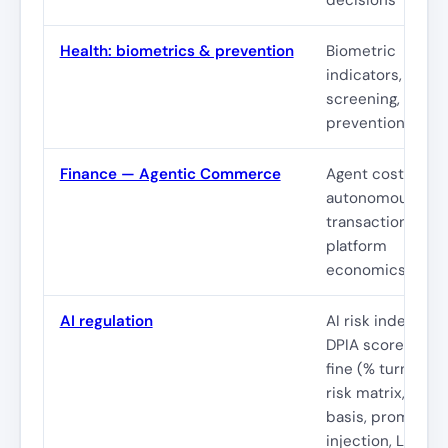
Health: biometrics & prevention
Biometric
indicators,
screening,
prevention
Finance — Agentic Commerce
Agent costs,
autonomous
transactions,
platform
economics
AI regulation
AI risk index,
DPIA score, GDP
fine (% turnover)
risk matrix, lawfu
basis, prompt
injection, LLM &