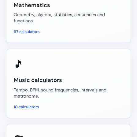
Mathematics
Geometry, algebra, statistics, sequences and
functions.
97 calculators
🎵
Music calculators
Tempo, BPM, sound frequencies, intervals and
metronome.
10 calculators