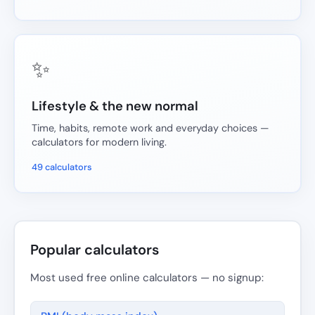
✨
Lifestyle & the new normal
Time, habits, remote work and everyday choices —
calculators for modern living.
49 calculators
Popular calculators
Most used free online calculators — no signup: