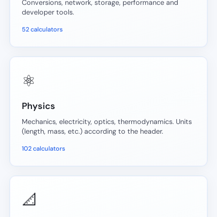
Conversions, network, storage, performance and
developer tools.
52 calculators
⚛️
Physics
Mechanics, electricity, optics, thermodynamics. Units
(length, mass, etc.) according to the header.
102 calculators
📐