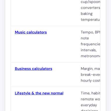
cup/spoon
converters,
baking
temperatures
Music calculators
Tempo, BPM,
note
frequencies,
intervals,
metronome
Business calculators
Margin, markup,
break-even,
hourly cost
Lifestyle & the new normal
Time, habits,
remote work,
everyday
decisions