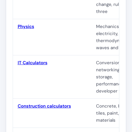
change, rule of
three
Physics
Mechanics,
electricity,
thermodynamics
waves and optic
IT Calculators
Conversions,
networking,
storage,
performance,
developer tools
Construction calculators
Concrete, bricks
tiles, paint, stairs
materials