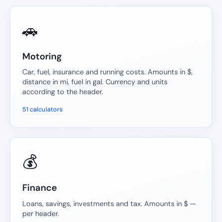
🚗
Motoring
Car, fuel, insurance and running costs. Amounts in $,
distance in mi, fuel in gal. Currency and units
according to the header.
51 calculators
💰
Finance
Loans, savings, investments and tax. Amounts in $ —
per header.