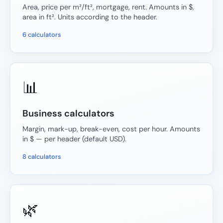
Area, price per m²/ft², mortgage, rent. Amounts in $,
area in ft². Units according to the header.
6 calculators
📊
Business calculators
Margin, mark-up, break-even, cost per hour. Amounts
in $ — per header (default USD).
8 calculators
🌿