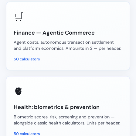
🛒
Finance — Agentic Commerce
Agent costs, autonomous transaction settlement
and platform economics. Amounts in $ — per header.
50 calculators
🫀
Health: biometrics & prevention
Biometric scores, risk, screening and prevention —
alongside classic health calculators. Units per header.
50 calculators