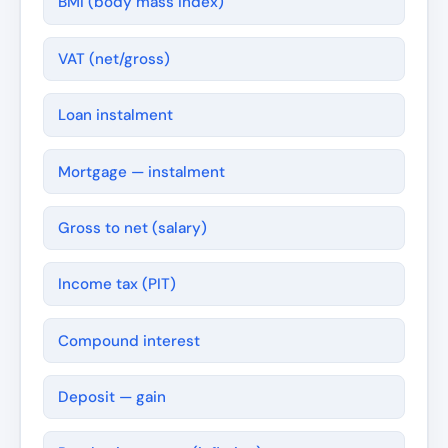
BMI (body mass index)
VAT (net/gross)
Loan instalment
Mortgage — instalment
Gross to net (salary)
Income tax (PIT)
Compound interest
Deposit — gain