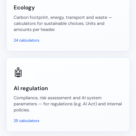
Ecology
Carbon footprint, energy, transport and waste —
calculators for sustainable choices. Units and
amounts per header.
24 calculators
🤖
AI regulation
Compliance, risk assessment and AI system
parameters — for regulations (e.g. AI Act) and internal
policies.
25 calculators