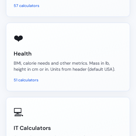
57 calculators
❤️
Health
BMI, calorie needs and other metrics. Mass in lb,
height in cm or in. Units from header (default USA).
51 calculators
💻
IT Calculators