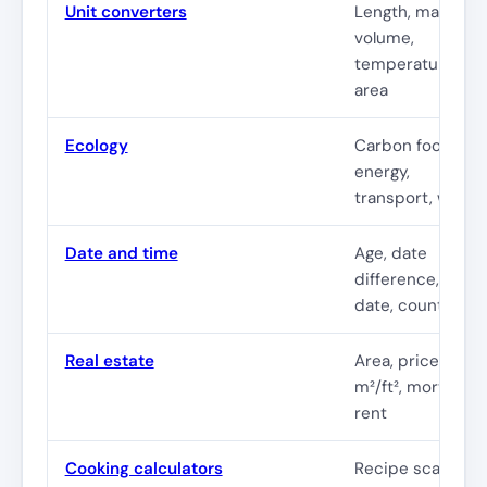
Unit converters
Length, mass,
volume,
temperature,
area
Ecology
Carbon footprint
energy,
transport, waste
Date and time
Age, date
difference, due
date, countdown
Real estate
Area, price per
m²/ft², mortgage,
rent
Cooking calculators
Recipe scaling,