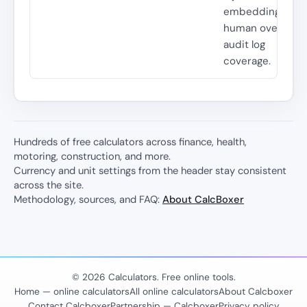
embedding cost
human oversight
audit log
coverage.
Hundreds of free calculators across finance, health,
motoring, construction, and more.
Currency and unit settings from the header stay consistent
across the site.
Methodology, sources, and FAQ:
About CalcBoxer
© 2026 Calculators. Free online tools.
Home — online calculators
All online calculators
About Calcboxer
Contact Calcboxer
Partnership — Calcboxer
Privacy policy