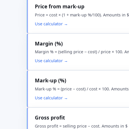
Price from mark-up
Price = cost × (1 + mark-up %/100). Amounts in 
Use calculator →
Margin (%)
Margin % = (selling price − cost) / price × 100. 
Use calculator →
Mark-up (%)
Mark-up % = (price − cost) / cost × 100. Amounts
Use calculator →
Gross profit
Gross profit = selling price − cost. Amounts in 