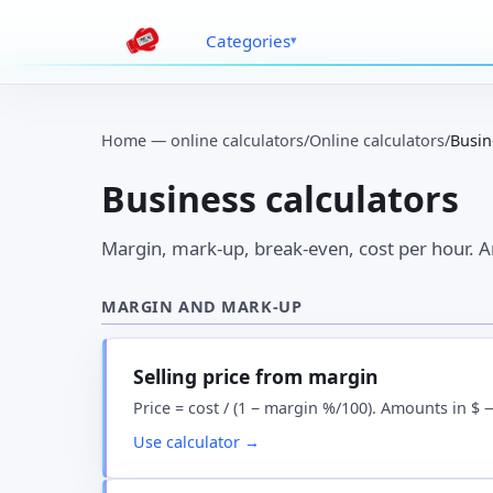
Categories
Home — online calculators
/
Online calculators
/
Busin
Business calculators
Margin, mark-up, break-even, cost per hour. 
MARGIN AND MARK-UP
Selling price from margin
Price = cost / (1 − margin %/100). Amounts in $ 
Use calculator →