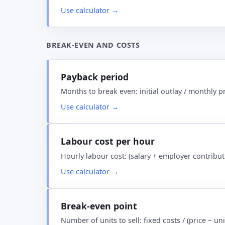
Use calculator →
BREAK-EVEN AND COSTS
Payback period
Months to break even: initial outlay / monthly p
Use calculator →
Labour cost per hour
Hourly labour cost: (salary + employer contribu
Use calculator →
Break-even point
Number of units to sell: fixed costs / (price − u