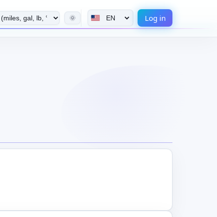
Log in
🌞