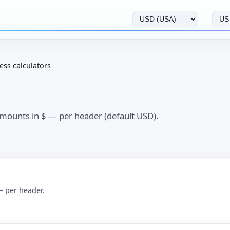
ess calculators
Amounts in $ — per header (default USD).
— per header.