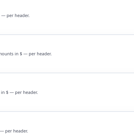
$ — per header.
Amounts in $ — per header.
 in $ — per header.
$ — per header.