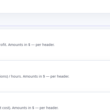
rofit. Amounts in $ — per header.
tions) / hours. Amounts in $ — per header.
nit cost). Amounts in $ — per header.