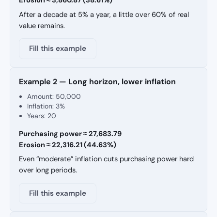
Erosion ≈ 3,860.87 (38.61%)
After a decade at 5% a year, a little over 60% of real
value remains.
Fill this example
Example 2 — Long horizon, lower inflation
Amount: 50,000
Inflation: 3%
Years: 20
Purchasing power ≈ 27,683.79
Erosion ≈ 22,316.21 (44.63%)
Even “moderate” inflation cuts purchasing power hard
over long periods.
Fill this example