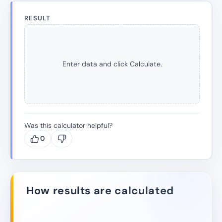
RESULT
Enter data and click Calculate.
Was this calculator helpful?
0
How results are calculated