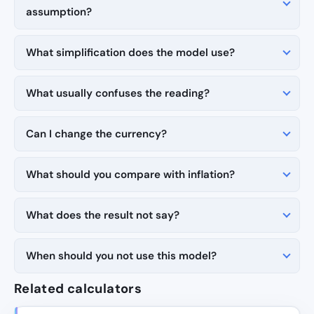
assumption?
What simplification does the model use?
What usually confuses the reading?
Can I change the currency?
What should you compare with inflation?
What does the result not say?
When should you not use this model?
Related calculators