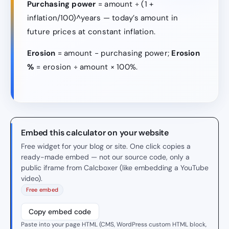
Purchasing power
= amount ÷ (1 +
inflation/100)^years — today’s amount in
future prices at constant inflation.
Erosion
= amount − purchasing power;
Erosion
%
= erosion ÷ amount × 100%.
Embed this calculator on your website
Free widget for your blog or site. One click copies a
ready-made embed — not our source code, only a
public iframe from Calcboxer (like embedding a YouTube
video).
Free embed
Copy embed code
Paste into your page HTML (CMS, WordPress custom HTML block,