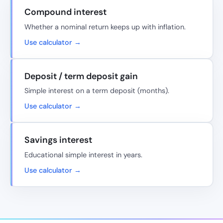
Compound interest
Whether a nominal return keeps up with inflation.
Use calculator →
Deposit / term deposit gain
Simple interest on a term deposit (months).
Use calculator →
Savings interest
Educational simple interest in years.
Use calculator →