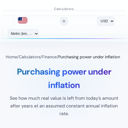
Calculators
🌞
Home
/
Calculators
/
Finance
/
Purchasing power under inflation
Purchasing power under
inflation
See how much real value is left from today’s amount
after years at an assumed constant annual inflation
rate.