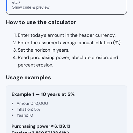
etc.).
Show code & preview
How to use the calculator
Enter today’s amount in the header currency.
Enter the assumed average annual inflation (%).
Set the horizon in years.
Read purchasing power, absolute erosion, and
percent erosion.
Usage examples
Example 1 — 10 years at 5%
Amount: 10,000
Inflation: 5%
Years: 10
Purchasing power ≈ 6,139.13