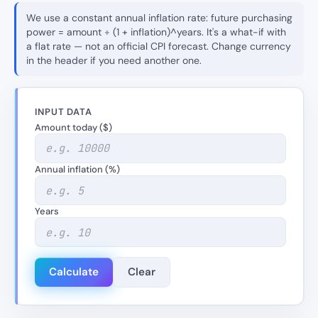
We use a constant annual inflation rate: future purchasing
power = amount ÷ (1 + inflation)^years. It's a what-if with
a flat rate — not an official CPI forecast. Change currency
in the header if you need another one.
INPUT DATA
Amount today ($)
Annual inflation (%)
Years
Calculate
Clear