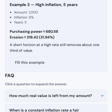
Example 3 — High inflation, 5 years
Amount: 1,000
Inflation: 8%
Years: 5
Purchasing power ≈ 680.58
Erosion ≈ 319.42 (31.94%)
A short horizon at a high rate still removes about one
third of value.
Fill this example
FAQ
How much real value is left from my amount?
When is a constant inflation rate a fair