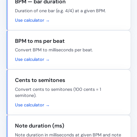
BPM — bar duration
Duration of one bar (e.g. 4/4) at a given BPM.
Use calculator →
BPM to ms per beat
Convert BPM to milliseconds per beat.
Use calculator →
Cents to semitones
Convert cents to semitones (100 cents = 1
semitone).
Use calculator →
Note duration (ms)
Note duration in milliseconds at given BPM and note