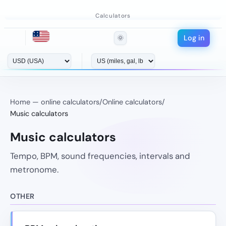
Calculators
Log in
🌞
Home — online calculators
/
Online calculators
/
Music calculators
Music calculators
Tempo, BPM, sound frequencies, intervals and
metronome.
OTHER