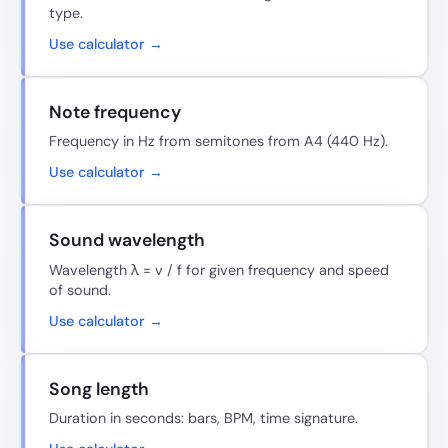
type.
Use calculator →
Note frequency
Frequency in Hz from semitones from A4 (440 Hz).
Use calculator →
Sound wavelength
Wavelength λ = v / f for given frequency and speed
of sound.
Use calculator →
Song length
Duration in seconds: bars, BPM, time signature.