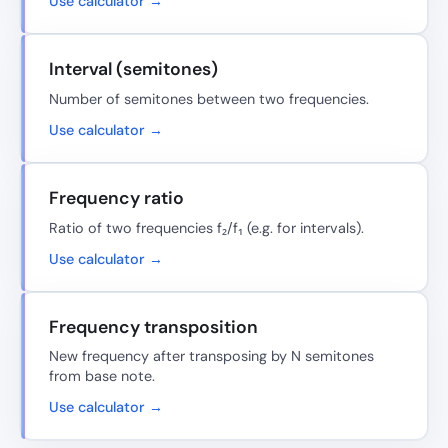
Use calculator →
Interval (semitones)
Number of semitones between two frequencies.
Use calculator →
Frequency ratio
Ratio of two frequencies f₂/f₁ (e.g. for intervals).
Use calculator →
Frequency transposition
New frequency after transposing by N semitones
from base note.
Use calculator →