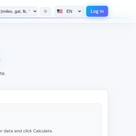
Log in
🌞
n
te.
r data and click Calculate.