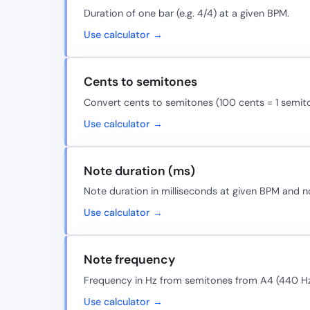
Duration of one bar (e.g. 4/4) at a given BPM.
Use calculator →
Cents to semitones
Convert cents to semitones (100 cents = 1 semit
Use calculator →
Note duration (ms)
Note duration in milliseconds at given BPM and n
Use calculator →
Note frequency
Frequency in Hz from semitones from A4 (440 Hz
Use calculator →