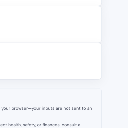
in your browser—your inputs are not sent to an
fect health, safety, or finances, consult a