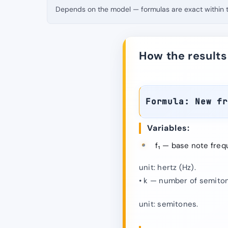
Depends on the model — formulas are exact within th
How the results
Formula: New f
Variables:
f₁ — base note freq
unit: hertz (Hz).
• k — number of semiton
unit: semitones.