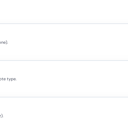
one).
ote type.
).