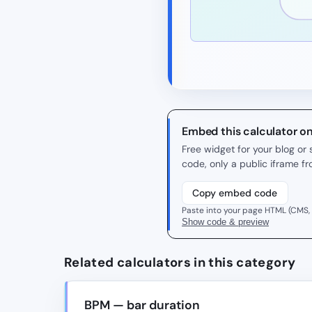
Embed this calculator o
Free widget for your blog o
code, only a public iframe f
Copy embed code
Paste into your page HTML (CMS,
Show code & preview
Related calculators in this category
BPM — bar duration