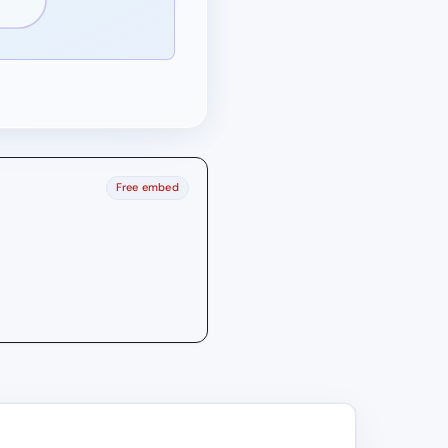
Free embed