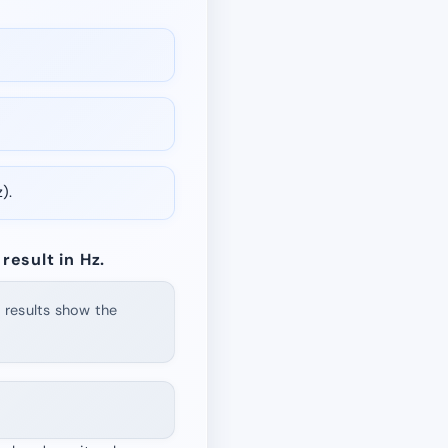
).
result in Hz.
d results show the