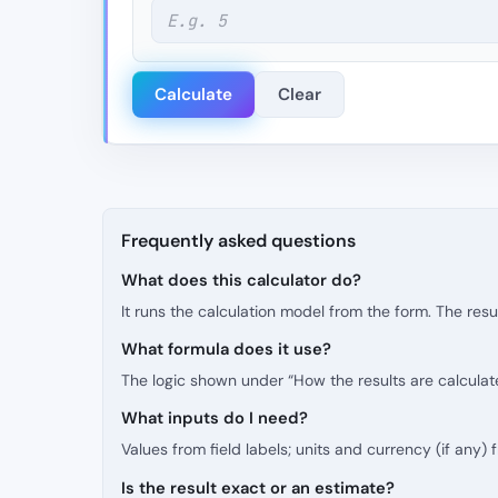
Calculate
Clear
Frequently asked questions
What does this calculator do?
It runs the calculation model from the form. The resu
What formula does it use?
The logic shown under “How the results are calculat
What inputs do I need?
Values from field labels; units and currency (if any)
Is the result exact or an estimate?