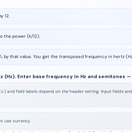
y 12.
o the power (k/12).
f₁ by that value. You get the transposed frequency in hertz (Hz
rtz (Hz). Enter base frequency in Hz and semitones — 
tc.) and field labels depend on the header setting. Input fields an
ot use currency.