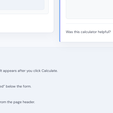
Was this calculator helpful?
lt appears after you click Calculate.
ed” below the form.
 from the page header.