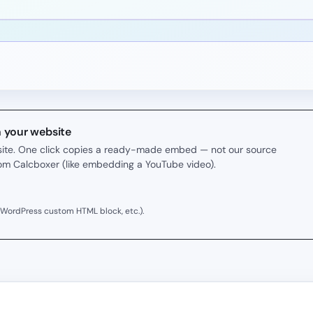
n your website
r site. One click copies a ready-made embed — not our source
rom Calcboxer (like embedding a YouTube video).
 WordPress custom HTML block, etc.).