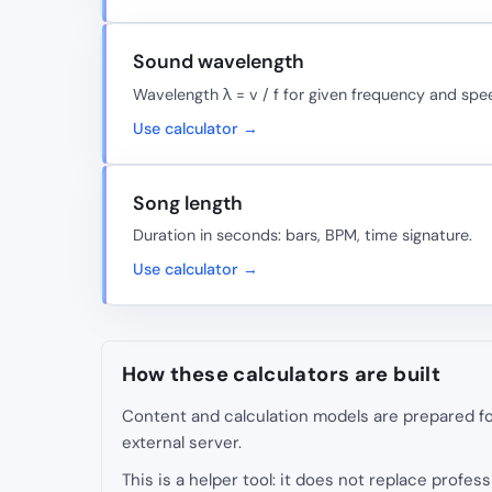
Sound wavelength
Wavelength λ = v / f for given frequency and spe
Use calculator →
Song length
Duration in seconds: bars, BPM, time signature.
Use calculator →
How these calculators are built
Content and calculation models are prepared for
external server.
This is a helper tool: it does not replace professi