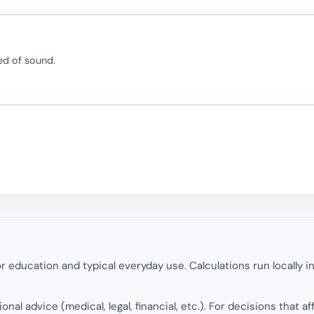
ed of sound.
 education and typical everyday use. Calculations run locally 
onal advice (medical, legal, financial, etc.). For decisions that af