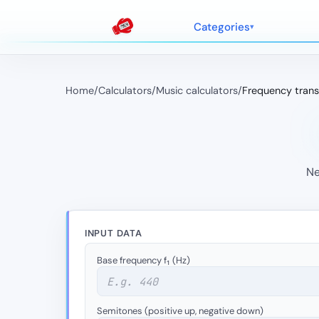
Categories
Home
/
Calculators
/
Music calculators
/
Frequency trans
Ne
INPUT DATA
Base frequency f₁ (Hz)
Semitones (positive up, negative down)