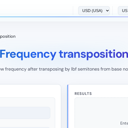
position
Frequency transpositio
w frequency after transposing by lbf semitones from base no
RESULTS
Ente