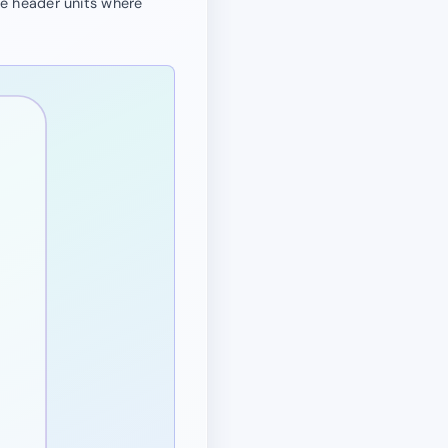
se header units where