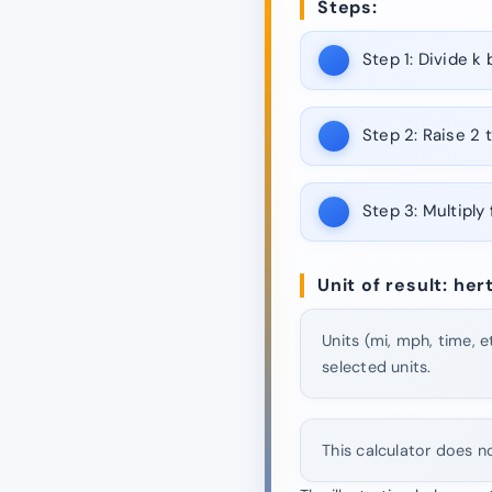
Steps:
Step 1:
Divide k b
Step 2:
Raise 2 t
Step 3:
Multiply 
Unit of result: he
Units (mi, mph, time, e
selected units.
This calculator does n