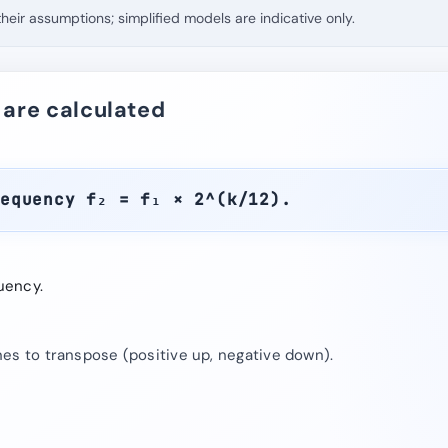
eir assumptions; simplified models are indicative only.
 are calculated
requency f₂ = f₁ × 2^(k/12).
uency.
es to transpose (positive up, negative down).