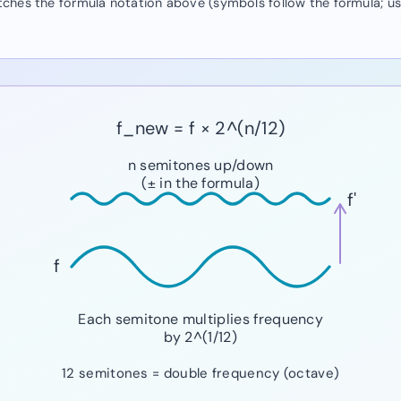
atches the formula notation above (symbols follow the formula; u
f_new = f × 2^(n/12)
n semitones up/down
(± in the formula)
f'
f
Each semitone multiplies frequency
by 2^(1/12)
12 semitones = double frequency (octave)