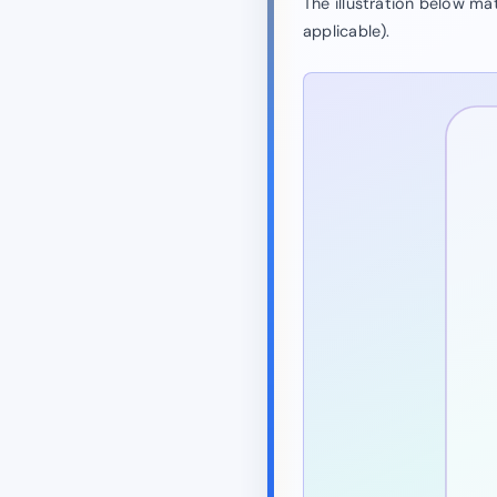
The illustration below m
applicable).