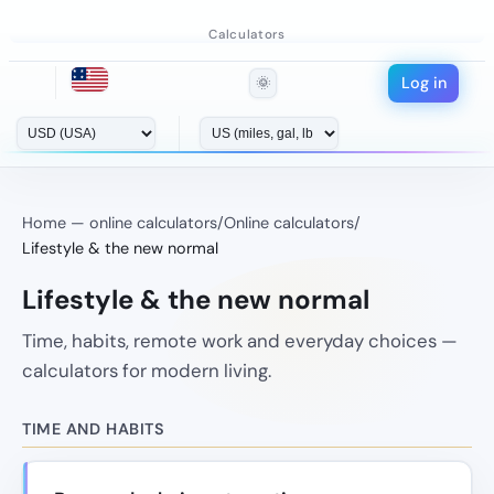
Calculators
Log in
🌞
Home — online calculators
/
Online calculators
/
Lifestyle & the new normal
Lifestyle & the new normal
Time, habits, remote work and everyday choices —
calculators for modern living.
TIME AND HABITS