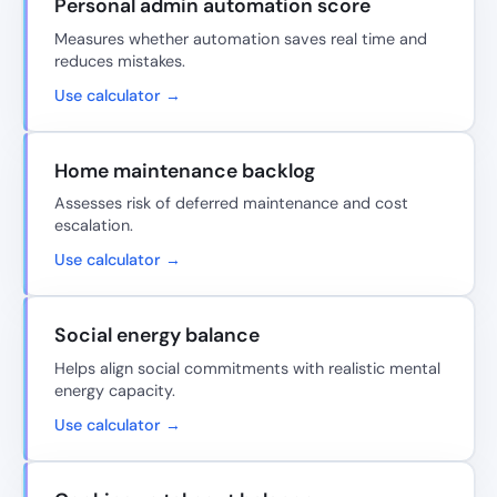
Personal admin automation score
Measures whether automation saves real time and
reduces mistakes.
Use calculator →
Home maintenance backlog
Assesses risk of deferred maintenance and cost
escalation.
Use calculator →
Social energy balance
Helps align social commitments with realistic mental
energy capacity.
Use calculator →