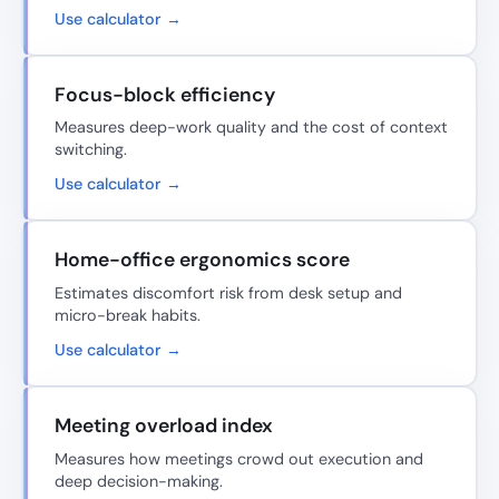
Use calculator →
Focus-block efficiency
Measures deep-work quality and the cost of context
switching.
Use calculator →
Home-office ergonomics score
Estimates discomfort risk from desk setup and
micro-break habits.
Use calculator →
Meeting overload index
Measures how meetings crowd out execution and
deep decision-making.