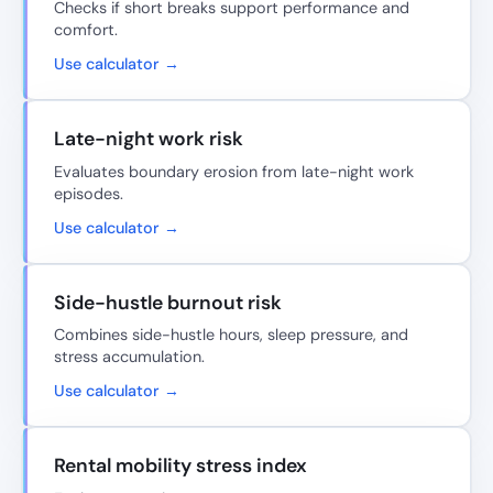
Checks if short breaks support performance and
comfort.
Use calculator →
Late-night work risk
Evaluates boundary erosion from late-night work
episodes.
Use calculator →
Side-hustle burnout risk
Combines side-hustle hours, sleep pressure, and
stress accumulation.
Use calculator →
Rental mobility stress index