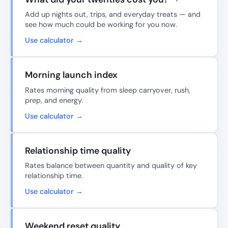
Add up nights out, trips, and everyday treats — and
see how much could be working for you now.
Use calculator →
Morning launch index
Rates morning quality from sleep carryover, rush,
prep, and energy.
Use calculator →
Relationship time quality
Rates balance between quantity and quality of key
relationship time.
Use calculator →
Weekend reset quality