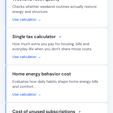
Checks whether weekend routines actually restore
energy and structure.
Use calculator →
Single tax calculator
P
How much extra you pay for housing, bills and
everyday life when you don’t share those costs.
Use calculator →
Home energy behavior cost
Evaluates how daily habits shape home energy bills
and comfort.
Use calculator →
Cost of unused subscriptions
P