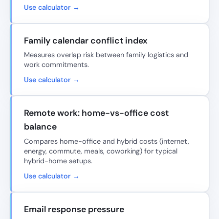
Use calculator →
Family calendar conflict index
Measures overlap risk between family logistics and
work commitments.
Use calculator →
Remote work: home-vs-office cost
balance
Compares home-office and hybrid costs (internet,
energy, commute, meals, coworking) for typical
hybrid-home setups.
Use calculator →
Email response pressure