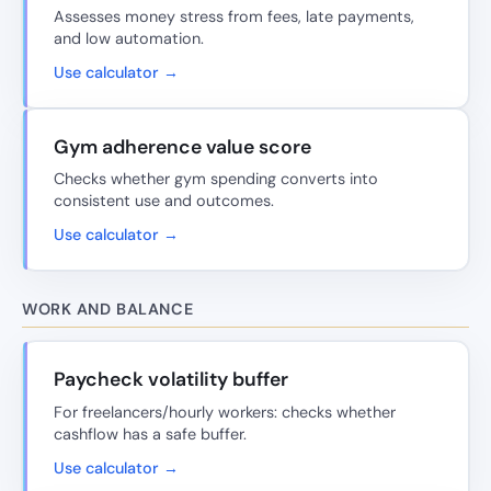
Assesses money stress from fees, late payments,
and low automation.
Use calculator →
Gym adherence value score
Checks whether gym spending converts into
consistent use and outcomes.
Use calculator →
WORK AND BALANCE
Paycheck volatility buffer
For freelancers/hourly workers: checks whether
cashflow has a safe buffer.
Use calculator →