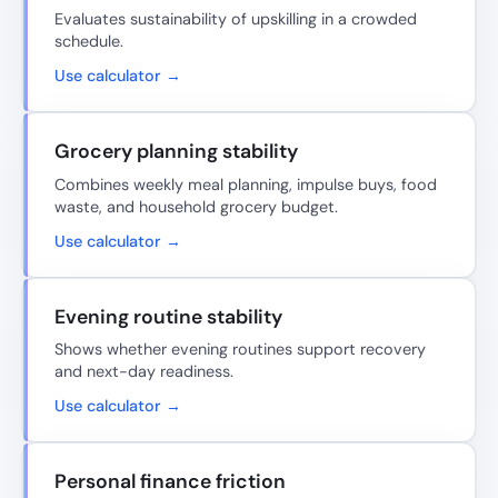
Evaluates sustainability of upskilling in a crowded
schedule.
Use calculator →
Grocery planning stability
Combines weekly meal planning, impulse buys, food
waste, and household grocery budget.
Use calculator →
Evening routine stability
Shows whether evening routines support recovery
and next-day readiness.
Use calculator →
Personal finance friction