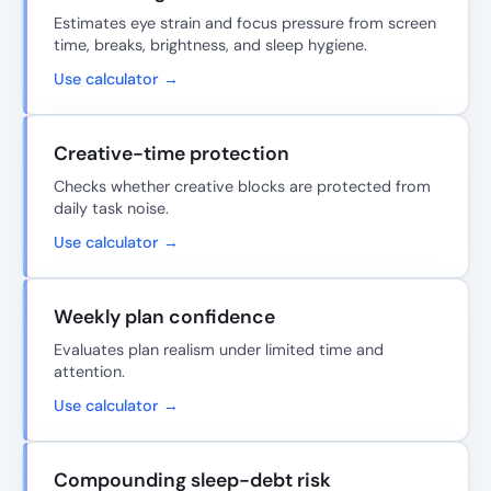
Estimates eye strain and focus pressure from screen
time, breaks, brightness, and sleep hygiene.
Use calculator →
Creative-time protection
Checks whether creative blocks are protected from
daily task noise.
Use calculator →
Weekly plan confidence
Evaluates plan realism under limited time and
attention.
Use calculator →
Compounding sleep-debt risk