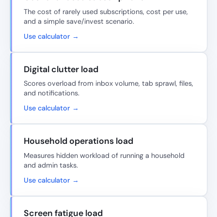
The cost of rarely used subscriptions, cost per use,
and a simple save/invest scenario.
Use calculator →
Digital clutter load
Scores overload from inbox volume, tab sprawl, files,
and notifications.
Use calculator →
Household operations load
Measures hidden workload of running a household
and admin tasks.
Use calculator →
Screen fatigue load