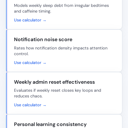
Models weekly sleep debt from irregular bedtimes
and caffeine timing.
Use calculator →
Notification noise score
Rates how notification density impacts attention
control.
Use calculator →
Weekly admin reset effectiveness
Evaluates if weekly reset closes key loops and
reduces chaos.
Use calculator →
Personal learning consistency