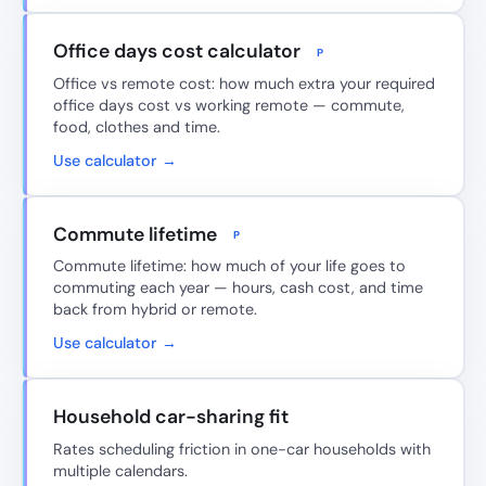
Office days cost calculator
P
Office vs remote cost: how much extra your required
office days cost vs working remote — commute,
food, clothes and time.
Use calculator →
Commute lifetime
P
Commute lifetime: how much of your life goes to
commuting each year — hours, cash cost, and time
back from hybrid or remote.
Use calculator →
Household car-sharing fit
Rates scheduling friction in one-car households with
multiple calendars.