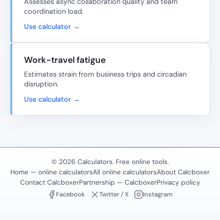
Assesses async collaboration quality and team
coordination load.
Use calculator →
Work-travel fatigue
Estimates strain from business trips and circadian
disruption.
Use calculator →
© 2026 Calculators. Free online tools.
Home — online calculators
All online calculators
About Calcboxer
Contact Calcboxer
Partnership — Calcboxer
Privacy policy
Facebook
Twitter / X
Instagram