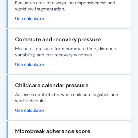
Evaluates cost of always-on responsiveness and
workflow fragmentation.
Use calculator →
Commute and recovery pressure
Measures pressure from commute time, distance,
variability, and lost recovery windows.
Use calculator →
Childcare calendar pressure
Assesses conflicts between childcare logistics and
work schedules.
Use calculator →
Microbreak adherence score