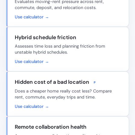
Evaluates moving-rent pressure across rent,
commute, deposit, and relocation costs.
Use calculator →
Hybrid schedule friction
Assesses time loss and planning friction from
unstable hybrid schedules.
Use calculator →
Hidden cost of a bad location
P
Does a cheaper home really cost less? Compare
rent, commute, everyday trips and time.
Use calculator →
Remote collaboration health