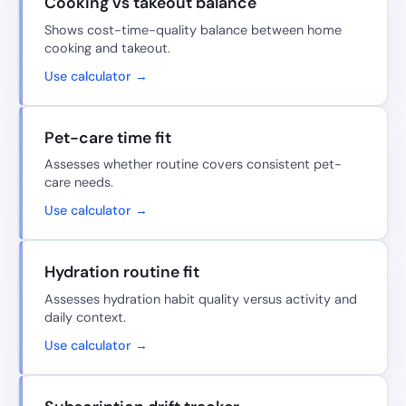
Cooking vs takeout balance
Shows cost-time-quality balance between home
cooking and takeout.
Use calculator →
Pet-care time fit
Assesses whether routine covers consistent pet-
care needs.
Use calculator →
Hydration routine fit
Assesses hydration habit quality versus activity and
daily context.
Use calculator →