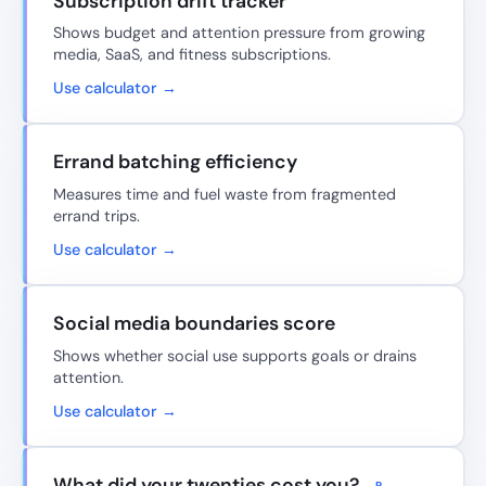
Subscription drift tracker
Shows budget and attention pressure from growing
media, SaaS, and fitness subscriptions.
Use calculator →
Errand batching efficiency
Measures time and fuel waste from fragmented
errand trips.
Use calculator →
Social media boundaries score
Shows whether social use supports goals or drains
attention.
Use calculator →
What did your twenties cost you?
P