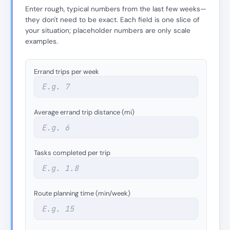
Enter rough, typical numbers from the last few weeks—
they don't need to be exact. Each field is one slice of
your situation; placeholder numbers are only scale
examples.
Errand trips per week
Average errand trip distance (mi)
Tasks completed per trip
Route planning time (min/week)