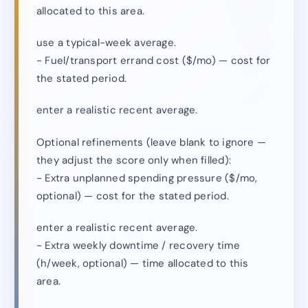
allocated to this area.
use a typical-week average.
- Fuel/transport errand cost ($/mo) — cost for
the stated period.
enter a realistic recent average.
Optional refinements (leave blank to ignore —
they adjust the score only when filled):
- Extra unplanned spending pressure ($/mo,
optional) — cost for the stated period.
enter a realistic recent average.
- Extra weekly downtime / recovery time
(h/week, optional) — time allocated to this
area.