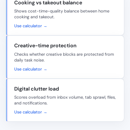
Cooking vs takeout balance
Shows cost-time-quality balance between home
cooking and takeout.
Use calculator →
Creative-time protection
Checks whether creative blocks are protected from
daily task noise.
Use calculator →
Digital clutter load
Scores overload from inbox volume, tab sprawl, files,
and notifications.
Use calculator →