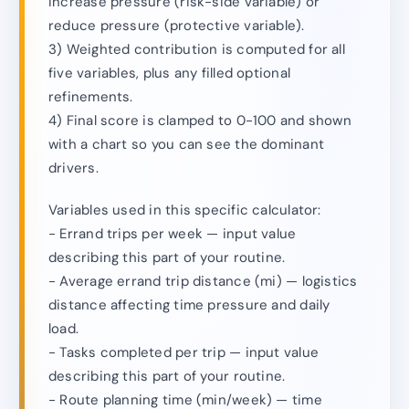
increase pressure (risk-side variable) or
reduce pressure (protective variable).
3) Weighted contribution is computed for all
five variables, plus any filled optional
refinements.
4) Final score is clamped to 0-100 and shown
with a chart so you can see the dominant
drivers.
Variables used in this specific calculator:
- Errand trips per week — input value
describing this part of your routine.
- Average errand trip distance (mi) — logistics
distance affecting time pressure and daily
load.
- Tasks completed per trip — input value
describing this part of your routine.
- Route planning time (min/week) — time