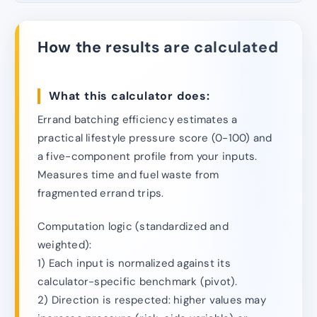
How the results are calculated
What this calculator does:
Errand batching efficiency estimates a
practical lifestyle pressure score (0-100) and
a five-component profile from your inputs.
Measures time and fuel waste from
fragmented errand trips.
Computation logic (standardized and
weighted):
1) Each input is normalized against its
calculator-specific benchmark (pivot).
2) Direction is respected: higher values may