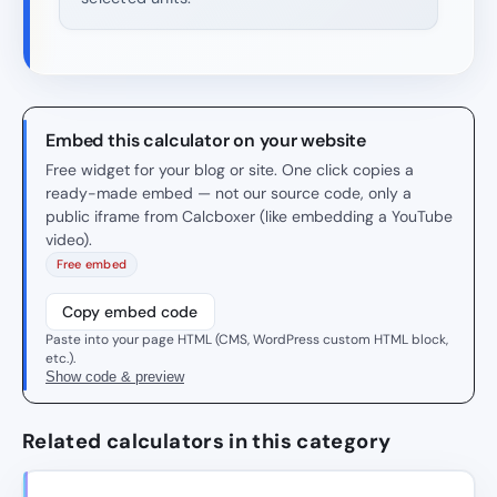
Embed this calculator on your website
Free widget for your blog or site. One click copies a
ready-made embed — not our source code, only a
public iframe from Calcboxer (like embedding a YouTube
video).
Free embed
Copy embed code
Paste into your page HTML (CMS, WordPress custom HTML block,
etc.).
Show code & preview
Related calculators in this category