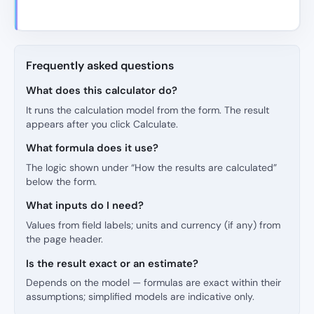
Frequently asked questions
What does this calculator do?
It runs the calculation model from the form. The result
appears after you click Calculate.
What formula does it use?
The logic shown under “How the results are calculated”
below the form.
What inputs do I need?
Values from field labels; units and currency (if any) from
the page header.
Is the result exact or an estimate?
Depends on the model — formulas are exact within their
assumptions; simplified models are indicative only.