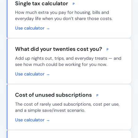
Single tax calculator
P
How much extra you pay for housing, bills and
everyday life when you don’t share those costs.
Use calculator →
What did your twenties cost you?
P
Add up nights out, trips, and everyday treats — and
see how much could be working for you now.
Use calculator →
Cost of unused subscriptions
P
The cost of rarely used subscriptions, cost per use,
and a simple save/invest scenario.
Use calculator →