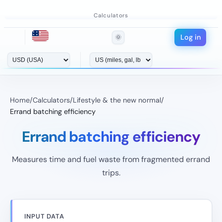
Calculators
Log in
🌞
Home
/
Calculators
/
Lifestyle & the new normal
/
Errand batching efficiency
Errand batching efficiency
Measures time and fuel waste from fragmented errand
trips.
INPUT DATA