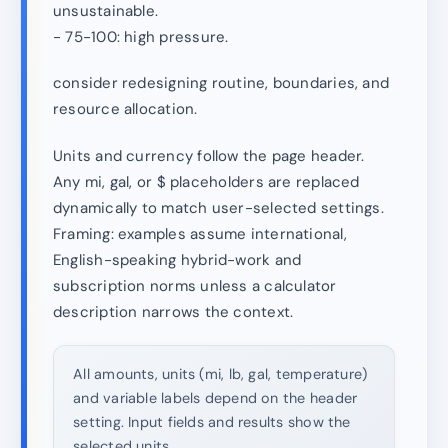
unsustainable.
- 75-100: high pressure.
consider redesigning routine, boundaries, and
resource allocation.
Units and currency follow the page header.
Any mi, gal, or $ placeholders are replaced
dynamically to match user-selected settings.
Framing: examples assume international,
English-speaking hybrid-work and
subscription norms unless a calculator
description narrows the context.
All amounts, units (mi, lb, gal, temperature)
and variable labels depend on the header
setting. Input fields and results show the
selected units.