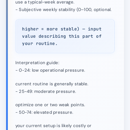
use a typical-week average.
- Subjective weekly stability (0–100, optional.
higher = more stable) — input
value describing this part of
your routine.
Interpretation guide:
- 0-24: low operational pressure.
current routine is generally stable.
- 25-49: moderate pressure.
optimize one or two weak points.
- 50-74: elevated pressure.
your current setup is likely costly or