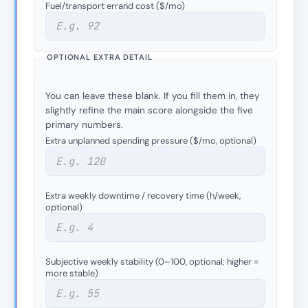
Fuel/transport errand cost ($/mo)
OPTIONAL EXTRA DETAIL
You can leave these blank. If you fill them in, they
slightly refine the main score alongside the five
primary numbers.
Extra unplanned spending pressure ($/mo, optional)
Extra weekly downtime / recovery time (h/week,
optional)
Subjective weekly stability (0–100, optional; higher =
more stable)