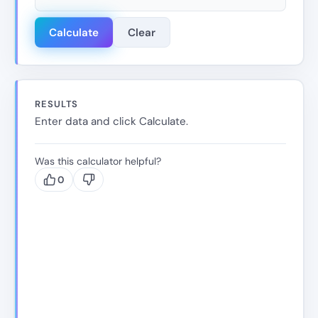
Calculate
Clear
RESULTS
Enter data and click Calculate.
Was this calculator helpful?
0