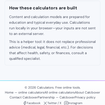
How these calculators are built
Content and calculation models are prepared for
education and typical everyday use. Calculations
run locally in your browser—your inputs are not sent
to an external server.
This is a helper tool: it does not replace professional
advice (medical, legal, financial, etc.). For decisions
that affect health, safety, or finances, consult a
qualified specialist.
© 2026 Calculators. Free online tools.
Home — online calculators
All online calculators
About Calcboxer
Contact Calcboxer
Partnership — Calcboxer
Privacy policy
Facebook
Twitter / X
Instagram