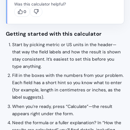
Was this calculator helpful?
0
Getting started with this calculator
Start by picking metric or US units in the header—
that way the field labels and how the result is shown
stay consistent. It’s easiest to set this before you
type anything.
Fill in the boxes with the numbers from your problem.
Each field has a short hint so you know what to enter
(for example, length in centimetres or inches, as the
label suggests).
When you’re ready, press “Calculate”—the result
appears right under the form.
Need the formula or a fuller explanation? In “How the