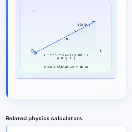
s
stałe v
v
s
O
t
s = v · t — nachylenie = v
v = s / t
mean: distance ÷ time
Related physics calculators