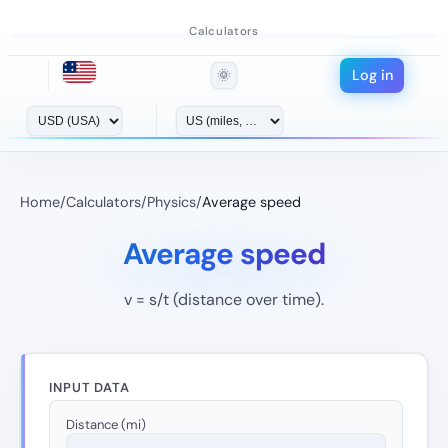
Calculators
Log in
🌞
Home
/
Calculators
/
Physics
/
Average speed
Average speed
v = s/t (distance over time).
INPUT DATA
Distance (mi)