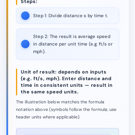
Steps:
Step 1:
Divide distance s by time t.
Step 2:
The result is average speed
in distance per unit time (e.g. ft/s or
mph).
Unit of result: depends on inputs
(e.g. ft/s, mph). Enter distance and
time in consistent units — result in
the same speed units.
The illustration below matches the formula
notation above (symbols follow the formula; use
header units where applicable).