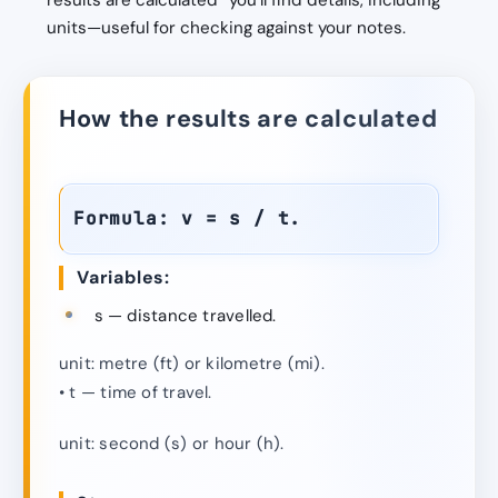
results are calculated” you’ll find details, including
units—useful for checking against your notes.
How the results are calculated
Formula: v = s / t.
Variables:
s — distance travelled.
unit: metre (ft) or kilometre (mi).
• t — time of travel.
unit: second (s) or hour (h).