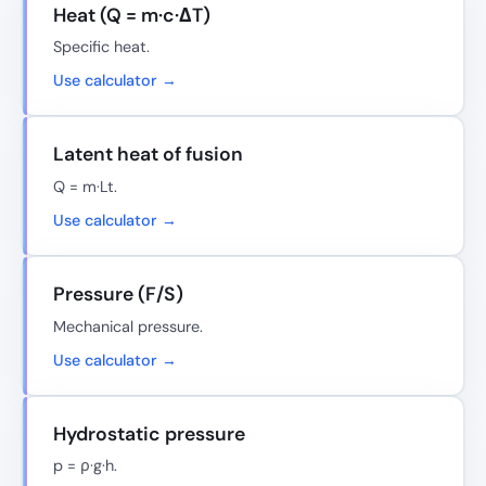
Heat (Q = m·c·ΔT)
Specific heat.
Use calculator →
Latent heat of fusion
Q = m·Lt.
Use calculator →
Pressure (F/S)
Mechanical pressure.
Use calculator →
Hydrostatic pressure
p = ρ·g·h.