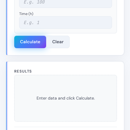
Time (h)
Calculate
Clear
RESULTS
Enter data and click Calculate.