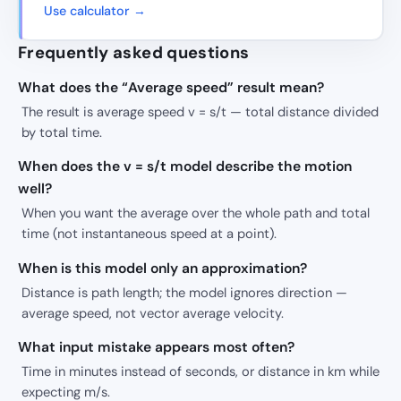
Use calculator →
Frequently asked questions
What does the “Average speed” result mean?
The result is average speed v = s/t — total distance divided
by total time.
When does the v = s/t model describe the motion
well?
When you want the average over the whole path and total
time (not instantaneous speed at a point).
When is this model only an approximation?
Distance is path length; the model ignores direction —
average speed, not vector average velocity.
What input mistake appears most often?
Time in minutes instead of seconds, or distance in km while
expecting m/s.