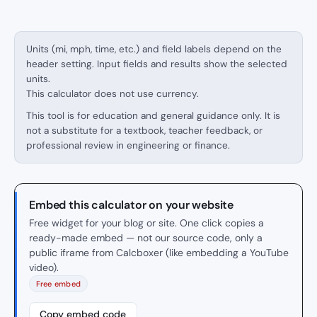
Units (mi, mph, time, etc.) and field labels depend on the
header setting. Input fields and results show the selected
units.
This calculator does not use currency.
This tool is for education and general guidance only. It is
not a substitute for a textbook, teacher feedback, or
professional review in engineering or finance.
Embed this calculator on your website
Free widget for your blog or site. One click copies a
ready-made embed — not our source code, only a
public iframe from Calcboxer (like embedding a YouTube
video).
Free embed
Copy embed code