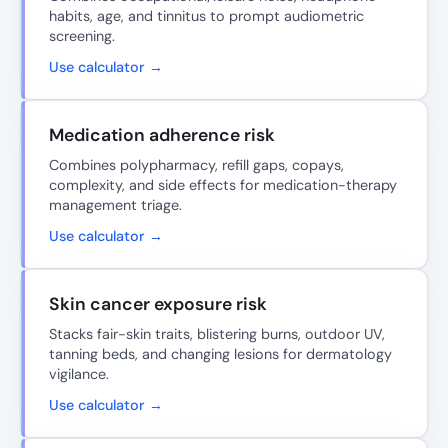
habits, age, and tinnitus to prompt audiometric
screening.
Use calculator →
Medication adherence risk
Combines polypharmacy, refill gaps, copays,
complexity, and side effects for medication-therapy
management triage.
Use calculator →
Skin cancer exposure risk
Stacks fair-skin traits, blistering burns, outdoor UV,
tanning beds, and changing lesions for dermatology
vigilance.
Use calculator →