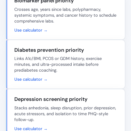
Biomarker panel priority
Crosses age, years since labs, polypharmacy,
systemic symptoms, and cancer history to schedule
comprehensive labs.
Use calculator →
Diabetes prevention priority
Links A1c/BMI, PCOS or GDM history, exercise
minutes, and ultra-processed intake before
prediabetes coaching.
Use calculator →
Depression screening priority
Stacks anhedonia, sleep disruption, prior depression,
acute stressors, and isolation to time PHQ-style
follow-up.
Use calculator →