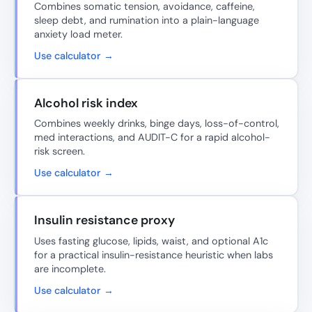
Combines somatic tension, avoidance, caffeine,
sleep debt, and rumination into a plain-language
anxiety load meter.
Use calculator →
Alcohol risk index
Combines weekly drinks, binge days, loss-of-control,
med interactions, and AUDIT-C for a rapid alcohol-
risk screen.
Use calculator →
Insulin resistance proxy
Uses fasting glucose, lipids, waist, and optional A1c
for a practical insulin-resistance heuristic when labs
are incomplete.
Use calculator →