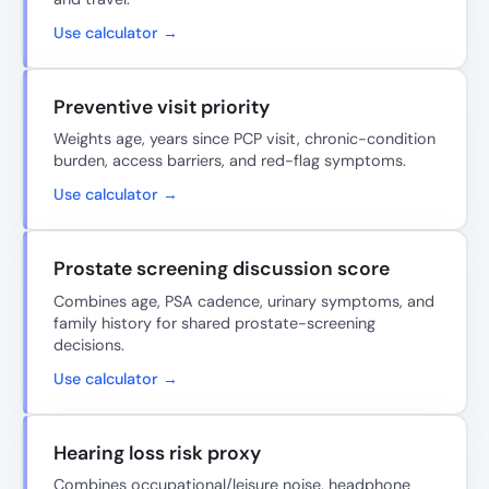
Use calculator →
Preventive visit priority
Weights age, years since PCP visit, chronic-condition
burden, access barriers, and red-flag symptoms.
Use calculator →
Prostate screening discussion score
Combines age, PSA cadence, urinary symptoms, and
family history for shared prostate-screening
decisions.
Use calculator →
Hearing loss risk proxy
Combines occupational/leisure noise, headphone