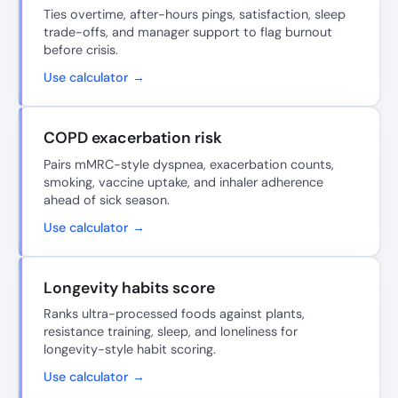
Ties overtime, after-hours pings, satisfaction, sleep
trade-offs, and manager support to flag burnout
before crisis.
Use calculator →
COPD exacerbation risk
Pairs mMRC-style dyspnea, exacerbation counts,
smoking, vaccine uptake, and inhaler adherence
ahead of sick season.
Use calculator →
Longevity habits score
Ranks ultra-processed foods against plants,
resistance training, sleep, and loneliness for
longevity-style habit scoring.
Use calculator →