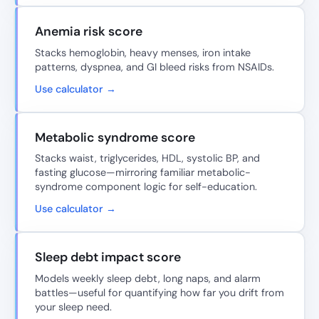
Anemia risk score
Stacks hemoglobin, heavy menses, iron intake
patterns, dyspnea, and GI bleed risks from NSAIDs.
Use calculator →
Metabolic syndrome score
Stacks waist, triglycerides, HDL, systolic BP, and
fasting glucose—mirroring familiar metabolic-
syndrome component logic for self-education.
Use calculator →
Sleep debt impact score
Models weekly sleep debt, long naps, and alarm
battles—useful for quantifying how far you drift from
your sleep need.