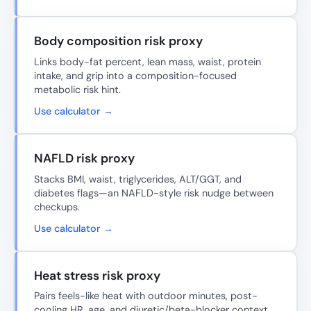
Body composition risk proxy
Links body-fat percent, lean mass, waist, protein
intake, and grip into a composition-focused
metabolic risk hint.
Use calculator →
NAFLD risk proxy
Stacks BMI, waist, triglycerides, ALT/GGT, and
diabetes flags—an NAFLD-style risk nudge between
checkups.
Use calculator →
Heat stress risk proxy
Pairs feels-like heat with outdoor minutes, post-
cooling HR, age, and diuretic/beta-blocker context