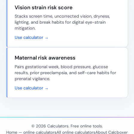
Vision strain risk score
Stacks screen time, uncorrected vision, dryness,
lighting, and break habits for digital eye-strain
mitigation.
Use calculator →
Maternal risk awareness
Pairs gestational week, blood pressure, glucose
results, prior preeclampsia, and self-care habits for
prenatal vigilance.
Use calculator →
© 2026 Calculators. Free online tools.
Home — online calculators
All online calculators
About Calcboxer