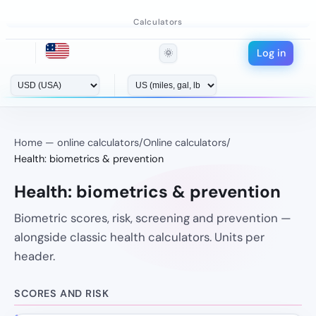
Calculators
Log in
🌞
Home — online calculators
/
Online calculators
/
Health: biometrics & prevention
Health: biometrics & prevention
Biometric scores, risk, screening and prevention —
alongside classic health calculators. Units per
header.
SCORES AND RISK