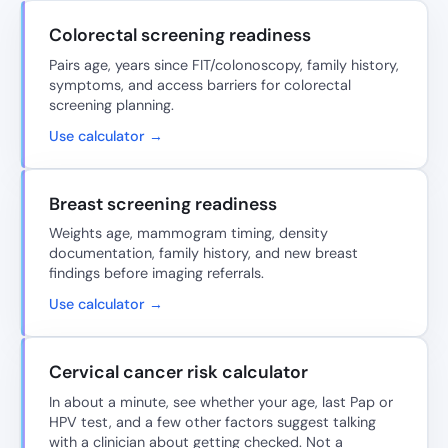
Colorectal screening readiness
Pairs age, years since FIT/colonoscopy, family history,
symptoms, and access barriers for colorectal
screening planning.
Use calculator →
Breast screening readiness
Weights age, mammogram timing, density
documentation, family history, and new breast
findings before imaging referrals.
Use calculator →
Cervical cancer risk calculator
In about a minute, see whether your age, last Pap or
HPV test, and a few other factors suggest talking
with a clinician about getting checked. Not a