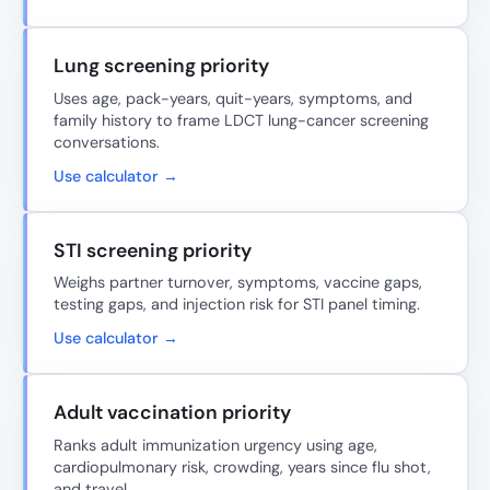
Lung screening priority
Uses age, pack-years, quit-years, symptoms, and
family history to frame LDCT lung-cancer screening
conversations.
Use calculator →
STI screening priority
Weighs partner turnover, symptoms, vaccine gaps,
testing gaps, and injection risk for STI panel timing.
Use calculator →
Adult vaccination priority
Ranks adult immunization urgency using age,
cardiopulmonary risk, crowding, years since flu shot,
and travel.