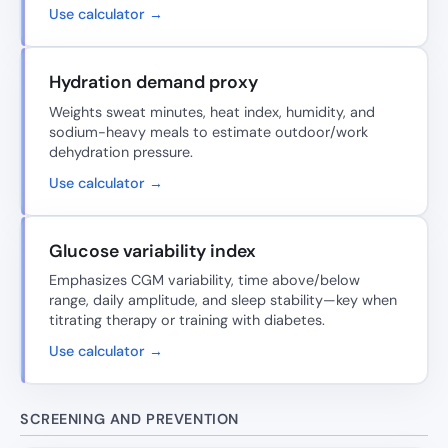
Use calculator →
Hydration demand proxy
Weights sweat minutes, heat index, humidity, and
sodium-heavy meals to estimate outdoor/work
dehydration pressure.
Use calculator →
Glucose variability index
Emphasizes CGM variability, time above/below
range, daily amplitude, and sleep stability—key when
titrating therapy or training with diabetes.
Use calculator →
SCREENING AND PREVENTION