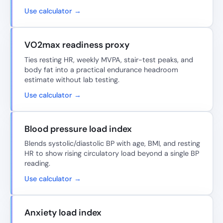
Use calculator →
VO2max readiness proxy
Ties resting HR, weekly MVPA, stair-test peaks, and
body fat into a practical endurance headroom
estimate without lab testing.
Use calculator →
Blood pressure load index
Blends systolic/diastolic BP with age, BMI, and resting
HR to show rising circulatory load beyond a single BP
reading.
Use calculator →
Anxiety load index