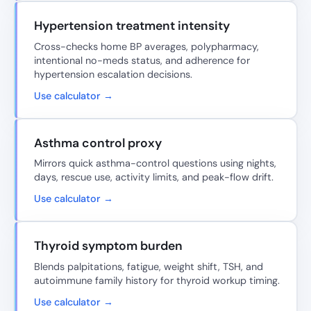
Hypertension treatment intensity
Cross-checks home BP averages, polypharmacy,
intentional no-meds status, and adherence for
hypertension escalation decisions.
Use calculator →
Asthma control proxy
Mirrors quick asthma-control questions using nights,
days, rescue use, activity limits, and peak-flow drift.
Use calculator →
Thyroid symptom burden
Blends palpitations, fatigue, weight shift, TSH, and
autoimmune family history for thyroid workup timing.
Use calculator →