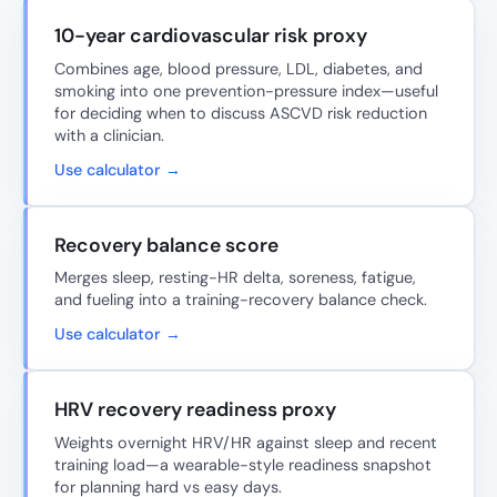
10-year cardiovascular risk proxy
Combines age, blood pressure, LDL, diabetes, and
smoking into one prevention-pressure index—useful
for deciding when to discuss ASCVD risk reduction
with a clinician.
Use calculator →
Recovery balance score
Merges sleep, resting-HR delta, soreness, fatigue,
and fueling into a training-recovery balance check.
Use calculator →
HRV recovery readiness proxy
Weights overnight HRV/HR against sleep and recent
training load—a wearable-style readiness snapshot
for planning hard vs easy days.