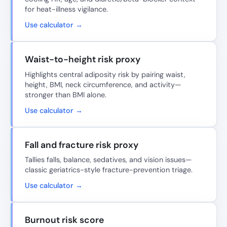
for heat-illness vigilance.
Use calculator →
Waist-to-height risk proxy
Highlights central adiposity risk by pairing waist,
height, BMI, neck circumference, and activity—
stronger than BMI alone.
Use calculator →
Fall and fracture risk proxy
Tallies falls, balance, sedatives, and vision issues—
classic geriatrics-style fracture-prevention triage.
Use calculator →
Burnout risk score