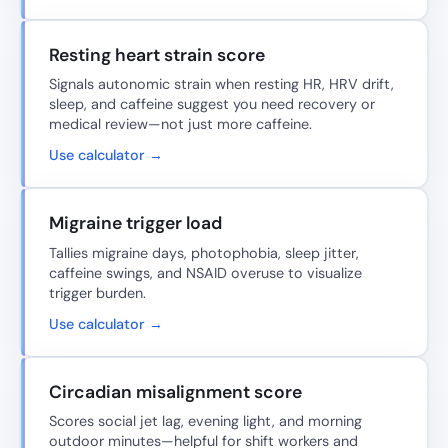
Resting heart strain score
Signals autonomic strain when resting HR, HRV drift,
sleep, and caffeine suggest you need recovery or
medical review—not just more caffeine.
Use calculator →
Migraine trigger load
Tallies migraine days, photophobia, sleep jitter,
caffeine swings, and NSAID overuse to visualize
trigger burden.
Use calculator →
Circadian misalignment score
Scores social jet lag, evening light, and morning
outdoor minutes—helpful for shift workers and