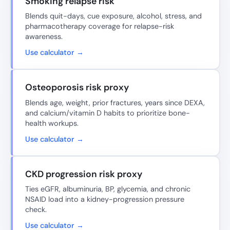
Smoking relapse risk
Blends quit-days, cue exposure, alcohol, stress, and
pharmacotherapy coverage for relapse-risk
awareness.
Use calculator →
Osteoporosis risk proxy
Blends age, weight, prior fractures, years since DEXA,
and calcium/vitamin D habits to prioritize bone-
health workups.
Use calculator →
CKD progression risk proxy
Ties eGFR, albuminuria, BP, glycemia, and chronic
NSAID load into a kidney-progression pressure
check.
Use calculator →