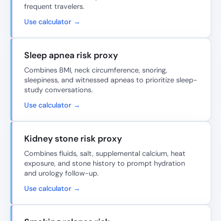
frequent travelers.
Use calculator →
Sleep apnea risk proxy
Combines BMI, neck circumference, snoring,
sleepiness, and witnessed apneas to prioritize sleep-
study conversations.
Use calculator →
Kidney stone risk proxy
Combines fluids, salt, supplemental calcium, heat
exposure, and stone history to prompt hydration
and urology follow-up.
Use calculator →