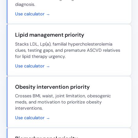
diagnosis.
Use calculator →
Lipid management priority
Stacks LDL, Lp(a), familial hypercholesterolemia
clues, testing gaps, and premature ASCVD relatives
for lipid therapy urgency.
Use calculator →
Obesity intervention priority
Crosses BMI, waist, joint limitation, obesogenic
meds, and motivation to prioritize obesity
interventions.
Use calculator →