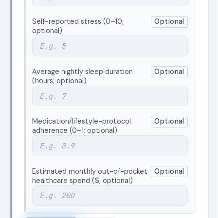
Self-reported stress (0–10;
Optional
optional)
Average nightly sleep duration
Optional
(hours; optional)
Medication/lifestyle-protocol
Optional
adherence (0–1; optional)
Estimated monthly out-of-pocket
Optional
healthcare spend ($; optional)