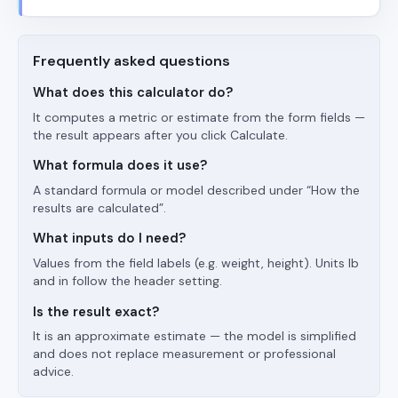
Frequently asked questions
What does this calculator do?
It computes a metric or estimate from the form fields —
the result appears after you click Calculate.
What formula does it use?
A standard formula or model described under “How the
results are calculated”.
What inputs do I need?
Values from the field labels (e.g. weight, height). Units lb
and in follow the header setting.
Is the result exact?
It is an approximate estimate — the model is simplified
and does not replace measurement or professional
advice.