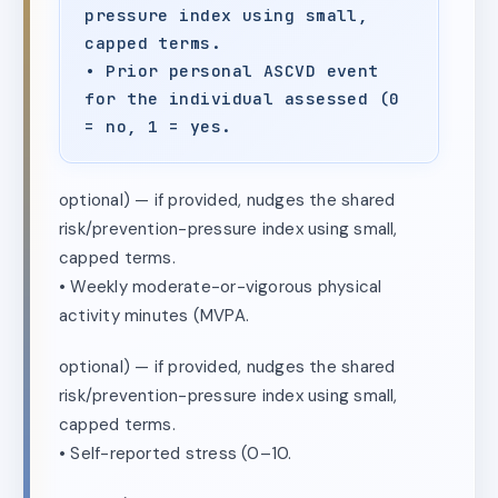
pressure index using small,
capped terms.
• Prior personal ASCVD event
for the individual assessed (0
= no, 1 = yes.
optional) — if provided, nudges the shared
risk/prevention-pressure index using small,
capped terms.
• Weekly moderate-or-vigorous physical
activity minutes (MVPA.
optional) — if provided, nudges the shared
risk/prevention-pressure index using small,
capped terms.
• Self-reported stress (0–10.