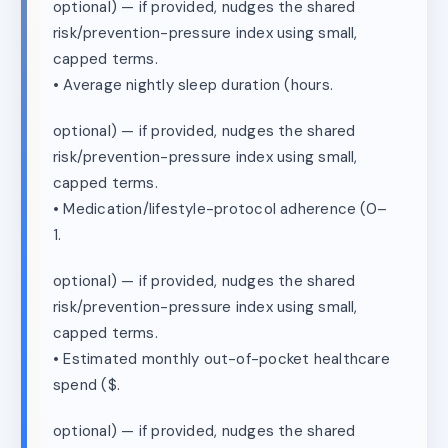
optional) — if provided, nudges the shared
risk/prevention-pressure index using small,
capped terms.
• Average nightly sleep duration (hours.
optional) — if provided, nudges the shared
risk/prevention-pressure index using small,
capped terms.
• Medication/lifestyle-protocol adherence (0–
1.
optional) — if provided, nudges the shared
risk/prevention-pressure index using small,
capped terms.
• Estimated monthly out-of-pocket healthcare
spend ($.
optional) — if provided, nudges the shared