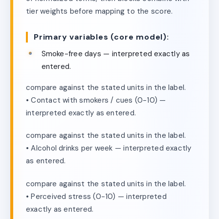
tier weights before mapping to the score.
Primary variables (core model):
Smoke-free days — interpreted exactly as
entered.
compare against the stated units in the label.
• Contact with smokers / cues (0-10) —
interpreted exactly as entered.
compare against the stated units in the label.
• Alcohol drinks per week — interpreted exactly
as entered.
compare against the stated units in the label.
• Perceived stress (0-10) — interpreted
exactly as entered.