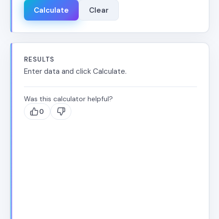
Calculate
Clear
RESULTS
Enter data and click Calculate.
Was this calculator helpful?
0