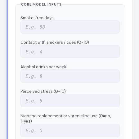
CORE MODEL INPUTS
Smoke-free days
Contact with smokers / cues (0-10)
Alcohol drinks per week
Perceived stress (0-10)
Nicotine replacement or varenicline use (0=no,
1=yes)