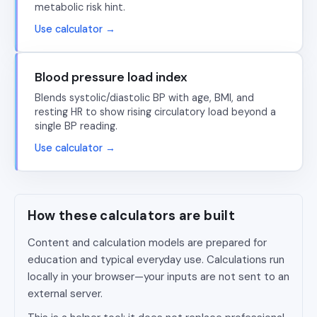
metabolic risk hint.
Use calculator →
Blood pressure load index
Blends systolic/diastolic BP with age, BMI, and
resting HR to show rising circulatory load beyond a
single BP reading.
Use calculator →
How these calculators are built
Content and calculation models are prepared for
education and typical everyday use. Calculations run
locally in your browser—your inputs are not sent to an
external server.