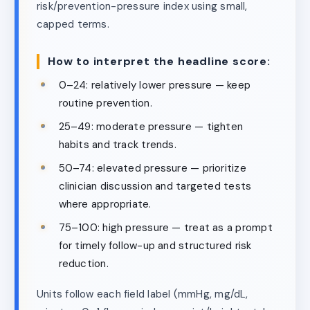
risk/prevention-pressure index using small,
capped terms.
How to interpret the headline score:
0–24: relatively lower pressure — keep
routine prevention.
25–49: moderate pressure — tighten
habits and track trends.
50–74: elevated pressure — prioritize
clinician discussion and targeted tests
where appropriate.
75–100: high pressure — treat as a prompt
for timely follow-up and structured risk
reduction.
Units follow each field label (mmHg, mg/dL,