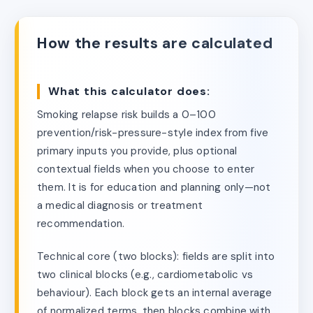
How the results are calculated
What this calculator does:
Smoking relapse risk builds a 0–100
prevention/risk-pressure-style index from five
primary inputs you provide, plus optional
contextual fields when you choose to enter
them. It is for education and planning only—not
a medical diagnosis or treatment
recommendation.
Technical core (two blocks): fields are split into
two clinical blocks (e.g., cardiometabolic vs
behaviour). Each block gets an internal average
of normalized terms, then blocks combine with