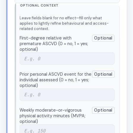
OPTIONAL CONTEXT
Leave fields blank for no effect—fill only what
applies to lightly refine behavioural and access-
related context.
First-degree relative with
Optional
premature ASCVD (0 = no, 1 = yes;
optional)
Prior personal ASCVD event for the
Optional
individual assessed (0 = no, 1 = yes;
optional)
Weekly moderate-or-vigorous
Optional
physical activity minutes (MVPA;
optional)