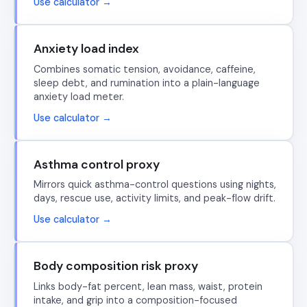
Use calculator →
Anxiety load index
Combines somatic tension, avoidance, caffeine,
sleep debt, and rumination into a plain-language
anxiety load meter.
Use calculator →
Asthma control proxy
Mirrors quick asthma-control questions using nights,
days, rescue use, activity limits, and peak-flow drift.
Use calculator →
Body composition risk proxy
Links body-fat percent, lean mass, waist, protein
intake, and grip into a composition-focused