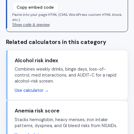
Copy embed code
Paste into your page HTML (CMS, WordPress custom HTML block,
etc.).
Show code & preview
Related calculators in this category
Alcohol risk index
Combines weekly drinks, binge days, loss-of-
control, med interactions, and AUDIT-C for a rapid
alcohol-risk screen.
Use calculator →
Anemia risk score
Stacks hemoglobin, heavy menses, iron intake
patterns, dyspnea, and GI bleed risks from NSAIDs.