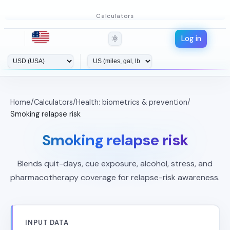
Calculators
Log in
🌞
Home
/
Calculators
/
Health: biometrics & prevention
/
Smoking relapse risk
Smoking relapse risk
Blends quit-days, cue exposure, alcohol, stress, and
pharmacotherapy coverage for relapse-risk awareness.
INPUT DATA