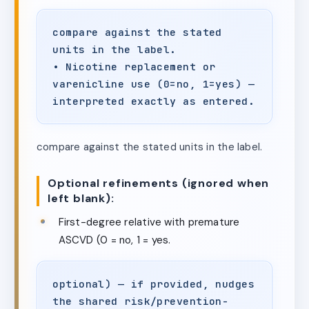
compare against the stated
units in the label.
• Nicotine replacement or
varenicline use (0=no, 1=yes) —
interpreted exactly as entered.
compare against the stated units in the label.
Optional refinements (ignored when
left blank):
First-degree relative with premature
ASCVD (0 = no, 1 = yes.
optional) — if provided, nudges
the shared risk/prevention-