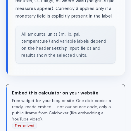
minutes, 0–1 flags, mi where waist/height-style
measures appear). Currency $ applies only if a
monetary field is explicitly present in the label.
All amounts, units (mi, lb, gal,
temperature) and variable labels depend
on the header setting. Input fields and
results show the selected units.
Embed this calculator on your website
Free widget for your blog or site. One click copies a
ready-made embed — not our source code, only a
public iframe from Calcboxer (like embedding a
YouTube video).
Free embed