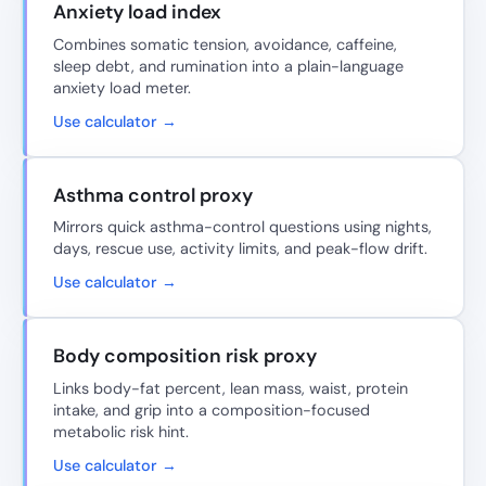
Anxiety load index
Combines somatic tension, avoidance, caffeine,
sleep debt, and rumination into a plain-language
anxiety load meter.
Use calculator →
Asthma control proxy
Mirrors quick asthma-control questions using nights,
days, rescue use, activity limits, and peak-flow drift.
Use calculator →
Body composition risk proxy
Links body-fat percent, lean mass, waist, protein
intake, and grip into a composition-focused
metabolic risk hint.
Use calculator →