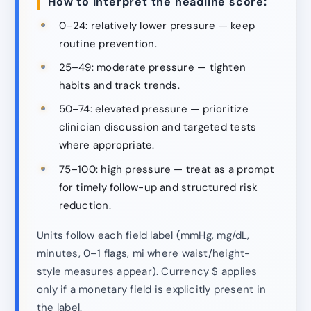
How to interpret the headline score:
0–24: relatively lower pressure — keep
routine prevention.
25–49: moderate pressure — tighten
habits and track trends.
50–74: elevated pressure — prioritize
clinician discussion and targeted tests
where appropriate.
75–100: high pressure — treat as a prompt
for timely follow-up and structured risk
reduction.
Units follow each field label (mmHg, mg/dL,
minutes, 0–1 flags, mi where waist/height-
style measures appear). Currency $ applies
only if a monetary field is explicitly present in
the label.