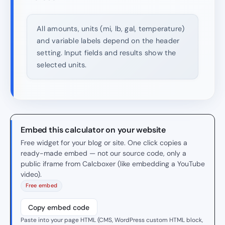
All amounts, units (mi, lb, gal, temperature)
and variable labels depend on the header
setting. Input fields and results show the
selected units.
Embed this calculator on your website
Free widget for your blog or site. One click copies a
ready-made embed — not our source code, only a
public iframe from Calcboxer (like embedding a YouTube
video).
Free embed
Copy embed code
Paste into your page HTML (CMS, WordPress custom HTML block,