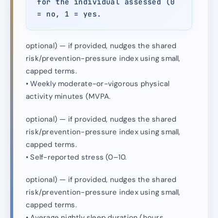
for the individual assessed (0
= no, 1 = yes.
optional) — if provided, nudges the shared
risk/prevention-pressure index using small,
capped terms.
• Weekly moderate-or-vigorous physical
activity minutes (MVPA.
optional) — if provided, nudges the shared
risk/prevention-pressure index using small,
capped terms.
• Self-reported stress (0–10.
optional) — if provided, nudges the shared
risk/prevention-pressure index using small,
capped terms.
• Average nightly sleep duration (hours.