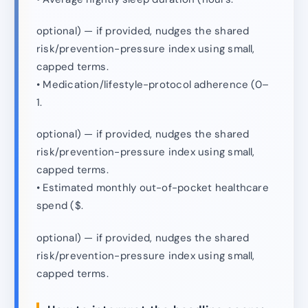
optional) — if provided, nudges the shared
risk/prevention-pressure index using small,
capped terms.
• Medication/lifestyle-protocol adherence (0–
1.
optional) — if provided, nudges the shared
risk/prevention-pressure index using small,
capped terms.
• Estimated monthly out-of-pocket healthcare
spend ($.
optional) — if provided, nudges the shared
risk/prevention-pressure index using small,
capped terms.