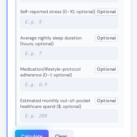
Self-reported stress (0–10; optional)
Optional
Average nightly sleep duration
Optional
(hours; optional)
Medication/lifestyle-protocol
Optional
adherence (0–1; optional)
Estimated monthly out-of-pocket
Optional
healthcare spend ($; optional)
Calculate
Clear