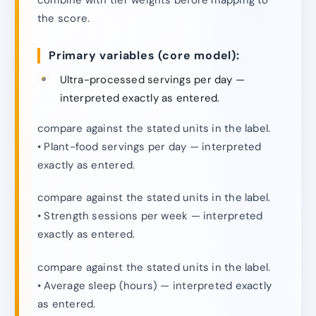
the score.
Primary variables (core model):
Ultra-processed servings per day —
interpreted exactly as entered.
compare against the stated units in the label.
• Plant-food servings per day — interpreted
exactly as entered.
compare against the stated units in the label.
• Strength sessions per week — interpreted
exactly as entered.
compare against the stated units in the label.
• Average sleep (hours) — interpreted exactly
as entered.