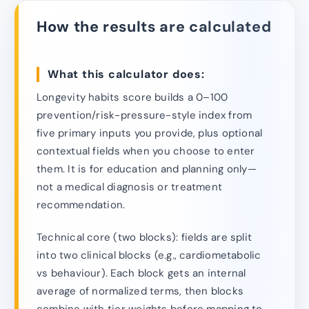
How the results are calculated
What this calculator does:
Longevity habits score builds a 0–100
prevention/risk-pressure-style index from
five primary inputs you provide, plus optional
contextual fields when you choose to enter
them. It is for education and planning only—
not a medical diagnosis or treatment
recommendation.
Technical core (two blocks): fields are split
into two clinical blocks (e.g., cardiometabolic
vs behaviour). Each block gets an internal
average of normalized terms, then blocks
combine with tier weights before mapping to