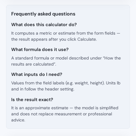
Frequently asked questions
What does this calculator do?
It computes a metric or estimate from the form fields —
the result appears after you click Calculate.
What formula does it use?
A standard formula or model described under “How the
results are calculated”.
What inputs do I need?
Values from the field labels (e.g. weight, height). Units lb
and in follow the header setting.
Is the result exact?
It is an approximate estimate — the model is simplified
and does not replace measurement or professional
advice.