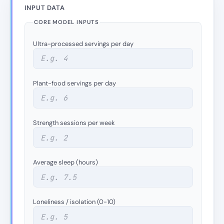
INPUT DATA
CORE MODEL INPUTS
Ultra-processed servings per day
Plant-food servings per day
Strength sessions per week
Average sleep (hours)
Loneliness / isolation (0-10)