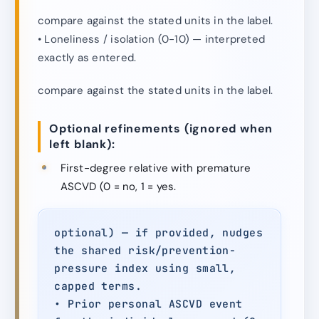
compare against the stated units in the label.
• Loneliness / isolation (0-10) — interpreted
exactly as entered.
compare against the stated units in the label.
Optional refinements (ignored when
left blank):
First-degree relative with premature
ASCVD (0 = no, 1 = yes.
optional) — if provided, nudges
the shared risk/prevention-
pressure index using small,
capped terms.
• Prior personal ASCVD event