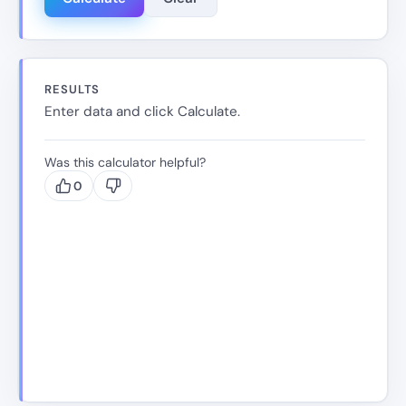
RESULTS
Enter data and click Calculate.
Was this calculator helpful?
0