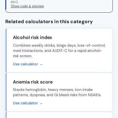
etc.).
Show code & preview
Related calculators in this category
Alcohol risk index
Combines weekly drinks, binge days, loss-of-control,
med interactions, and AUDIT-C for a rapid alcohol-
risk screen.
Use calculator →
Anemia risk score
Stacks hemoglobin, heavy menses, iron intake
patterns, dyspnea, and GI bleed risks from NSAIDs.
Use calculator →