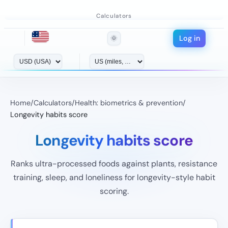
Calculators
Log in
🌞
Home
/
Calculators
/
Health: biometrics & prevention
/
Longevity habits score
Longevity habits score
Ranks ultra-processed foods against plants, resistance
training, sleep, and loneliness for longevity-style habit
scoring.