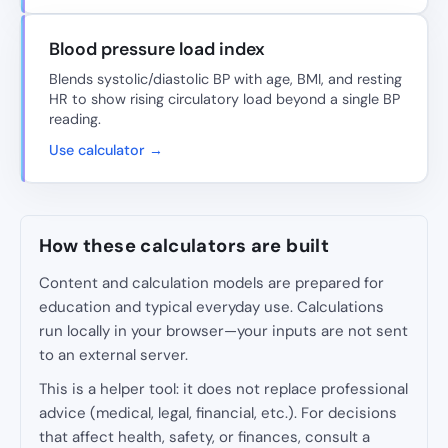
Blood pressure load index
Blends systolic/diastolic BP with age, BMI, and resting
HR to show rising circulatory load beyond a single BP
reading.
Use calculator →
How these calculators are built
Content and calculation models are prepared for
education and typical everyday use. Calculations
run locally in your browser—your inputs are not sent
to an external server.
This is a helper tool: it does not replace professional
advice (medical, legal, financial, etc.). For decisions
that affect health, safety, or finances, consult a