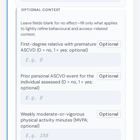
OPTIONAL CONTEXT
Leave fields blank for no effect—fill only what applies
to lightly refine behavioural and access-related
context.
First-degree relative with premature
Optional
ASCVD (0 = no, 1 = yes; optional)
Prior personal ASCVD event for the
Optional
individual assessed (0 = no, 1 = yes;
optional)
Weekly moderate-or-vigorous
Optional
physical activity minutes (MVPA;
optional)