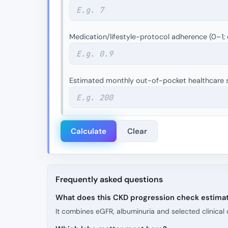
Medication/lifestyle-protocol adherence (0–1; 
Estimated monthly out-of-pocket healthcare s
Calculate
Clear
Frequently asked questions
What does this CKD progression check estima
It combines eGFR, albuminuria and selected clinical 