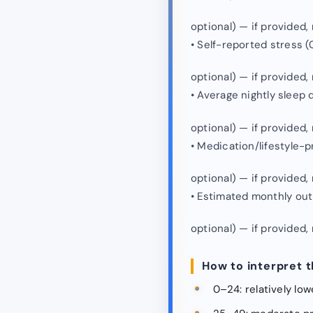
optional) — if provided
• Self-reported stress (
optional) — if provided
• Average nightly sleep 
optional) — if provided
• Medication/lifestyle-
optional) — if provided
• Estimated monthly out
optional) — if provided
How to interpret t
0–24: relatively lo