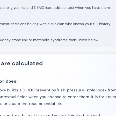
essure, glycemia and NSAID load add context when you have them.
atment decisions belong with a clinician who knows your full history.
e kidney stone risk or metabolic syndrome tools linked below.
 are calculated
or does:
oxy builds a 0–100 prevention/risk-pressure-style index from
ontextual fields when you choose to enter them. It is for educ
is or treatment recommendation.
 sum): each input is scaled vs its clinical-style pivot.