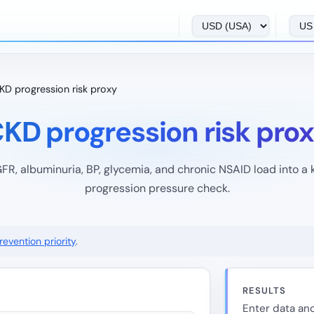
KD progression risk proxy
KD progression risk pro
FR, albuminuria, BP, glycemia, and chronic NSAID load into a
progression pressure check.
evention priority
.
RESULTS
Enter data and