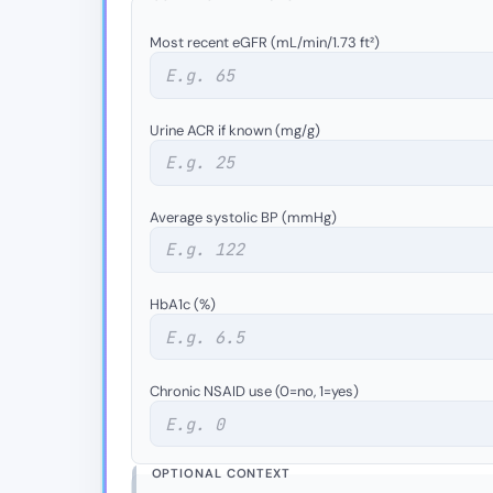
Most recent eGFR (mL/min/1.73 ft²)
Urine ACR if known (mg/g)
Average systolic BP (mmHg)
HbA1c (%)
Chronic NSAID use (0=no, 1=yes)
OPTIONAL CONTEXT