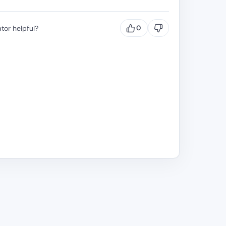
tor helpful?
0