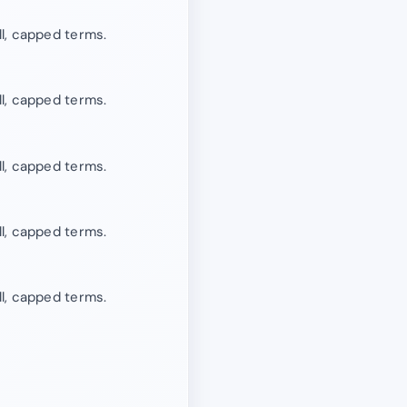
l, capped terms.
l, capped terms.
l, capped terms.
l, capped terms.
l, capped terms.