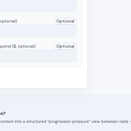
optional)
Optional
pend ($; optional)
Optional
te?
context into a structured “progression pressure” view between visits 