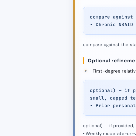
compare against 
• Chronic NSAID 
compare against the stat
Optional refinemen
First-degree relati
optional) — if p
small, capped te
• Prior personal
optional) — if provided
• Weekly moderate-or-v