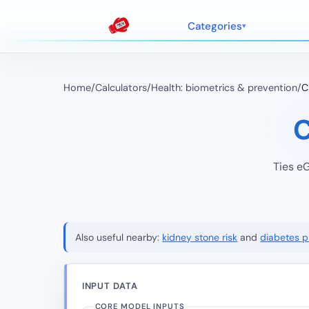
Categories
Home
/
Calculators
/
Health: biometrics & prevention
/
C
C
Ties eG
Also useful nearby:
kidney stone risk
and
diabetes pr
INPUT DATA
CORE MODEL INPUTS