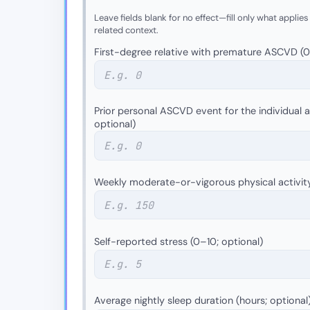
Leave fields blank for no effect—fill only what applies
related context.
First-degree relative with premature ASCVD (0 =
Prior personal ASCVD event for the individual as
optional)
Weekly moderate-or-vigorous physical activit
Self-reported stress (0–10; optional)
Average nightly sleep duration (hours; optional