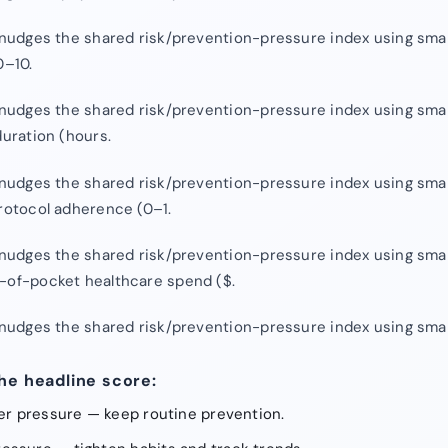
, nudges the shared risk/prevention-pressure index using smal
0–10.
, nudges the shared risk/prevention-pressure index using smal
duration (hours.
, nudges the shared risk/prevention-pressure index using smal
protocol adherence (0–1.
, nudges the shared risk/prevention-pressure index using smal
-of-pocket healthcare spend ($.
, nudges the shared risk/prevention-pressure index using smal
he headline score:
wer pressure — keep routine prevention.