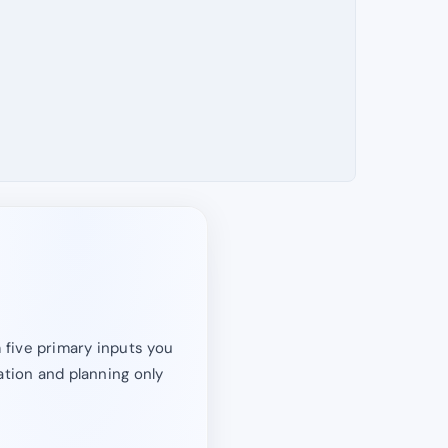
 five primary inputs you
ation and planning only