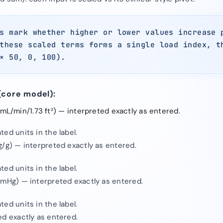
s mark whether higher or lower values increase 
these scaled terms forms a single load index, t
× 50, 0, 100).
(core model):
L/min/1.73 ft²) — interpreted exactly as entered.
ed units in the label.
g/g) — interpreted exactly as entered.
ed units in the label.
mmHg) — interpreted exactly as entered.
ed units in the label.
ed exactly as entered.