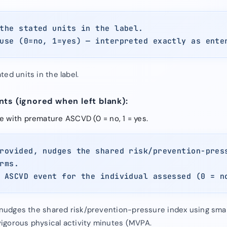
the stated units in the label.
use (0=no, 1=yes) — interpreted exactly as ente
ed units in the label.
ts (ignored when left blank):
ve with premature ASCVD (0 = no, 1 = yes.
rovided, nudges the shared risk/prevention-pres
rms.
 ASCVD event for the individual assessed (0 = n
, nudges the shared risk/prevention-pressure index using smal
igorous physical activity minutes (MVPA.