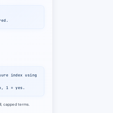
red.
sure index using
o, 1 = yes.
l, capped terms.