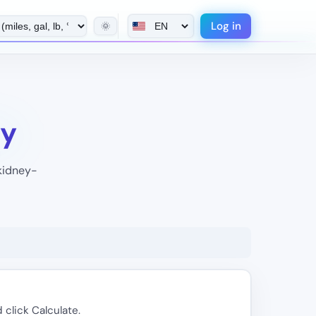
Log in
🌞
xy
 kidney-
 click Calculate.