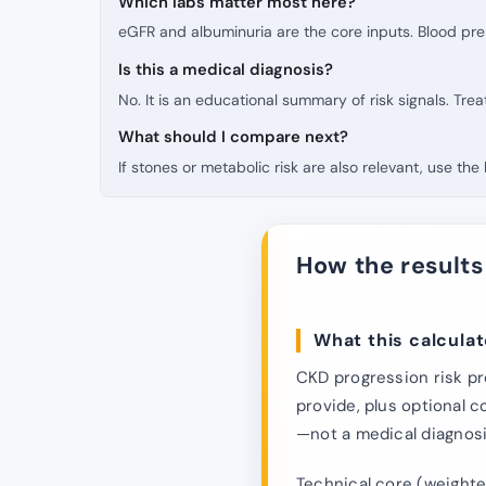
Which labs matter most here?
eGFR and albuminuria are the core inputs. Blood pr
Is this a medical diagnosis?
No. It is an educational summary of risk signals. Tre
What should I compare next?
If stones or metabolic risk are also relevant, use th
How the results
What this calculat
CKD progression risk pr
provide, plus optional c
—not a medical diagnos
Technical core (weighted