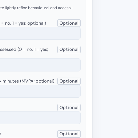
 to lightly refine behavioural and access-
 no, 1 = yes; optional)
Optional
sessed (0 = no, 1 = yes;
Optional
y minutes (MVPA; optional)
Optional
Optional
)
Optional