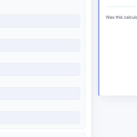
Was this calcula