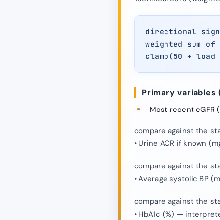
directional sign
weighted sum of 
clamp(50 + load 
Primary variables 
Most recent eGFR (m
compare against the stat
• Urine ACR if known (m
compare against the stat
• Average systolic BP (
compare against the stat
• HbA1c (%) — interpret