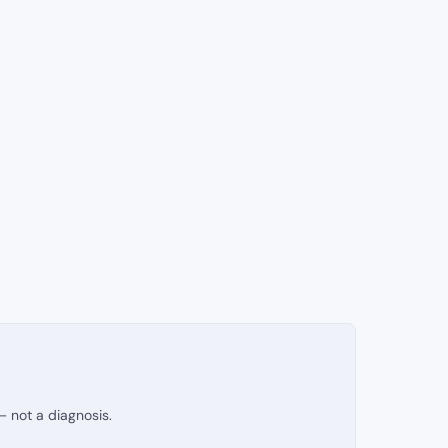
— not a diagnosis.