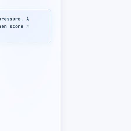
pressure. A
hen score =