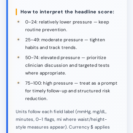
How to interpret the headline score:
0–24: relatively lower pressure — keep
routine prevention.
25–49: moderate pressure — tighten
habits and track trends.
50–74: elevated pressure — prioritize
clinician discussion and targeted tests
where appropriate.
75–100: high pressure — treat as a prompt
for timely follow-up and structured risk
reduction.
Units follow each field label (mmHg, mg/dL,
minutes, 0–1 flags, mi where waist/height-
style measures appear). Currency $ applies