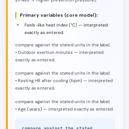
Primary variables (core model):
Feels-like heat index (°C) — interpreted
exactly as entered.
compare against the stated units in the label.
• Outdoor exertion minutes — interpreted
exactly as entered.
compare against the stated units in the label.
• Resting HR after cooling (bpm) — interpreted
exactly as entered.
compare against the stated units in the label.
• Age (years) — interpreted exactly as entered.
compare against the stated