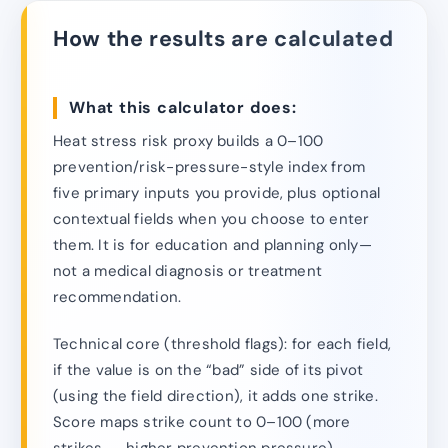
How the results are calculated
What this calculator does:
Heat stress risk proxy builds a 0–100
prevention/risk-pressure-style index from
five primary inputs you provide, plus optional
contextual fields when you choose to enter
them. It is for education and planning only—
not a medical diagnosis or treatment
recommendation.
Technical core (threshold flags): for each field,
if the value is on the “bad” side of its pivot
(using the field direction), it adds one strike.
Score maps strike count to 0–100 (more
strikes → higher prevention pressure).