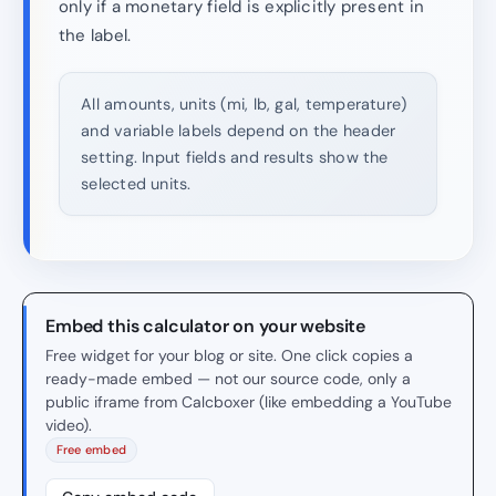
only if a monetary field is explicitly present in
the label.
All amounts, units (mi, lb, gal, temperature)
and variable labels depend on the header
setting. Input fields and results show the
selected units.
Embed this calculator on your website
Free widget for your blog or site. One click copies a
ready-made embed — not our source code, only a
public iframe from Calcboxer (like embedding a YouTube
video).
Free embed