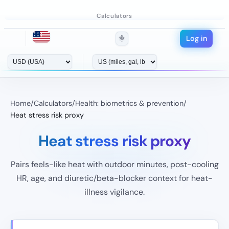
Calculators
Log in
🌞
Home
/
Calculators
/
Health: biometrics & prevention
/
Heat stress risk proxy
Heat stress risk proxy
Pairs feels-like heat with outdoor minutes, post-cooling
HR, age, and diuretic/beta-blocker context for heat-
illness vigilance.