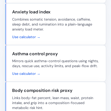
Anxiety load index
Combines somatic tension, avoidance, caffeine,
sleep debt, and rumination into a plain-language
anxiety load meter.
Use calculator →
Asthma control proxy
Mirrors quick asthma-control questions using nights,
days, rescue use, activity limits, and peak-flow drift.
Use calculator →
Body composition risk proxy
Links body-fat percent, lean mass, waist, protein
intake, and grip into a composition-focused
metabolic risk hint.