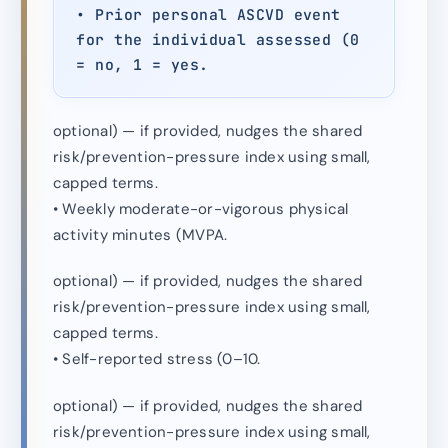
• Prior personal ASCVD event
for the individual assessed (0
= no, 1 = yes.
optional) — if provided, nudges the shared
risk/prevention-pressure index using small,
capped terms.
• Weekly moderate-or-vigorous physical
activity minutes (MVPA.
optional) — if provided, nudges the shared
risk/prevention-pressure index using small,
capped terms.
• Self-reported stress (0–10.
optional) — if provided, nudges the shared
risk/prevention-pressure index using small,