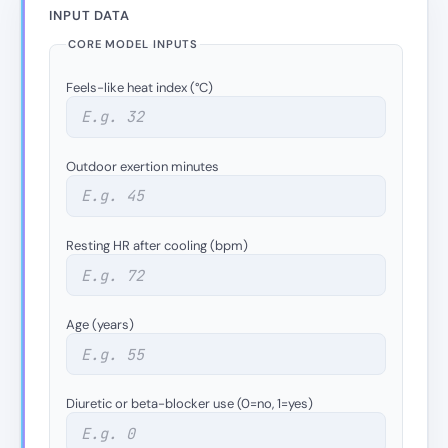
INPUT DATA
CORE MODEL INPUTS
Feels-like heat index (°C)
Outdoor exertion minutes
Resting HR after cooling (bpm)
Age (years)
Diuretic or beta-blocker use (0=no, 1=yes)