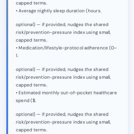
capped terms.
• Average nightly sleep duration (hours.
optional) — if provided, nudges the shared
risk/prevention-pressure index using small,
capped terms.
• Medication/lifestyle-protocol adherence (0–
1.
optional) — if provided, nudges the shared
risk/prevention-pressure index using small,
capped terms.
• Estimated monthly out-of-pocket healthcare
spend ($.
optional) — if provided, nudges the shared
risk/prevention-pressure index using small,
capped terms.