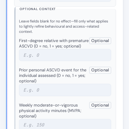
OPTIONAL CONTEXT
Leave fields blank for no effect—fill only what applies
to lightly refine behavioural and access-related
context.
First-degree relative with premature
Optional
ASCVD (0 = no, 1 = yes; optional)
Prior personal ASCVD event for the
Optional
individual assessed (0 = no, 1 = yes;
optional)
Weekly moderate-or-vigorous
Optional
physical activity minutes (MVPA;
optional)