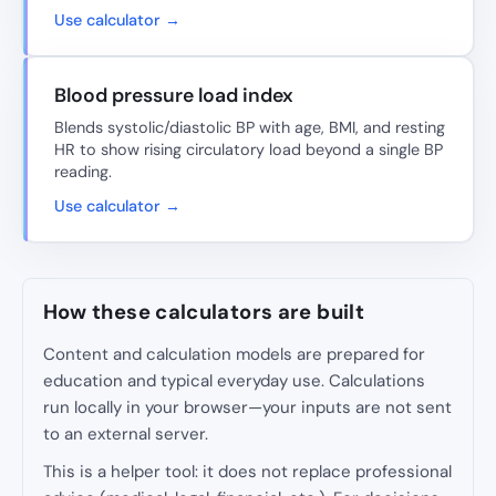
Use calculator →
Blood pressure load index
Blends systolic/diastolic BP with age, BMI, and resting
HR to show rising circulatory load beyond a single BP
reading.
Use calculator →
How these calculators are built
Content and calculation models are prepared for
education and typical everyday use. Calculations
run locally in your browser—your inputs are not sent
to an external server.
This is a helper tool: it does not replace professional