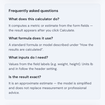
Frequently asked questions
What does this calculator do?
It computes a metric or estimate from the form fields —
the result appears after you click Calculate.
What formula does it use?
A standard formula or model described under “How the
results are calculated”.
What inputs do I need?
Values from the field labels (e.g. weight, height). Units lb
and in follow the header setting.
Is the result exact?
It is an approximate estimate — the model is simplified
and does not replace measurement or professional
advice.