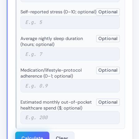
Self-reported stress (0–10; optional)
Optional
Average nightly sleep duration
Optional
(hours; optional)
Medication/lifestyle-protocol
Optional
adherence (0–1; optional)
Estimated monthly out-of-pocket
Optional
healthcare spend ($; optional)
Calculate
Clear