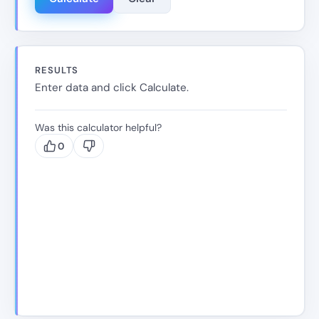
RESULTS
Enter data and click Calculate.
Was this calculator helpful?
0