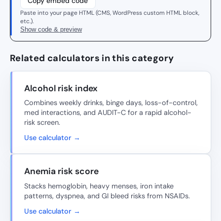
Copy embed code
Paste into your page HTML (CMS, WordPress custom HTML block,
etc.).
Show code & preview
Related calculators in this category
Alcohol risk index
Combines weekly drinks, binge days, loss-of-control,
med interactions, and AUDIT-C for a rapid alcohol-
risk screen.
Use calculator →
Anemia risk score
Stacks hemoglobin, heavy menses, iron intake
patterns, dyspnea, and GI bleed risks from NSAIDs.
Use calculator →