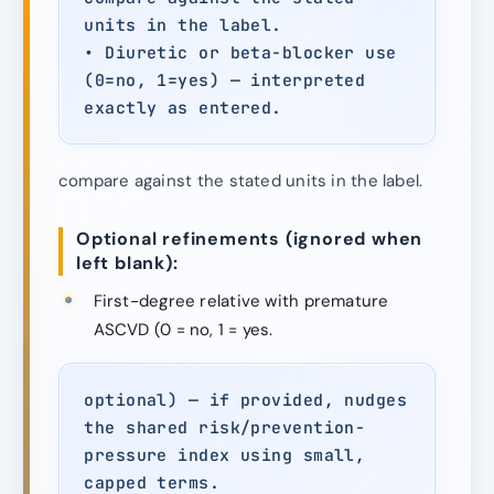
units in the label.
• Diuretic or beta-blocker use
(0=no, 1=yes) — interpreted
exactly as entered.
compare against the stated units in the label.
Optional refinements (ignored when
left blank):
First-degree relative with premature
ASCVD (0 = no, 1 = yes.
optional) — if provided, nudges
the shared risk/prevention-
pressure index using small,
capped terms.