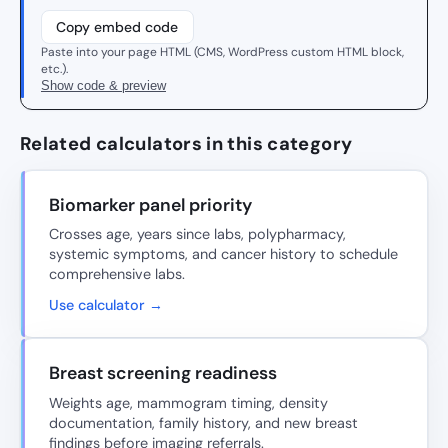
Copy embed code
Paste into your page HTML (CMS, WordPress custom HTML block,
etc.).
Show code & preview
Related calculators in this category
Biomarker panel priority
Crosses age, years since labs, polypharmacy,
systemic symptoms, and cancer history to schedule
comprehensive labs.
Use calculator →
Breast screening readiness
Weights age, mammogram timing, density
documentation, family history, and new breast
findings before imaging referrals.