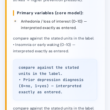
Primary variables (core model):
Anhedonia / loss of interest (0-10) —
interpreted exactly as entered.
compare against the stated units in the label.
• Insomnia or early waking (0-10) —
interpreted exactly as entered.
compare against the stated
units in the label.
• Prior depression diagnosis
(0=no, 1=yes) — interpreted
exactly as entered.
compare against the stated units in the label.