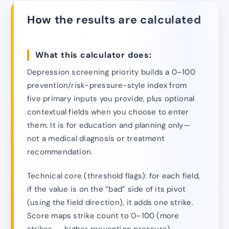
How the results are calculated
What this calculator does:
Depression screening priority builds a 0–100
prevention/risk-pressure-style index from
five primary inputs you provide, plus optional
contextual fields when you choose to enter
them. It is for education and planning only—
not a medical diagnosis or treatment
recommendation.
Technical core (threshold flags): for each field,
if the value is on the “bad” side of its pivot
(using the field direction), it adds one strike.
Score maps strike count to 0–100 (more
strikes → higher prevention pressure).