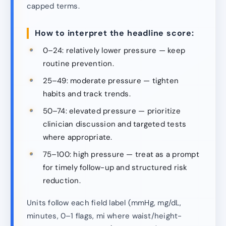
capped terms.
How to interpret the headline score:
0–24: relatively lower pressure — keep
routine prevention.
25–49: moderate pressure — tighten
habits and track trends.
50–74: elevated pressure — prioritize
clinician discussion and targeted tests
where appropriate.
75–100: high pressure — treat as a prompt
for timely follow-up and structured risk
reduction.
Units follow each field label (mmHg, mg/dL,
minutes, 0–1 flags, mi where waist/height-