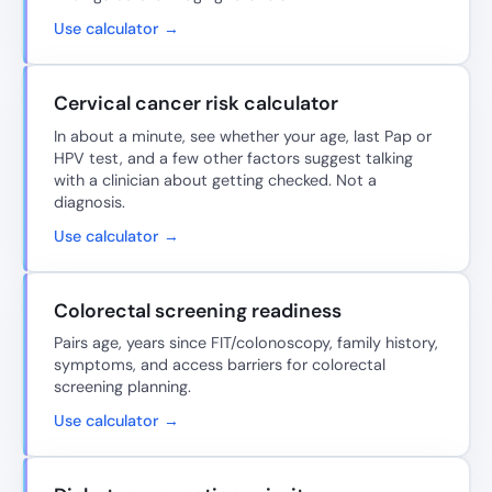
Use calculator →
Cervical cancer risk calculator
In about a minute, see whether your age, last Pap or
HPV test, and a few other factors suggest talking
with a clinician about getting checked. Not a
diagnosis.
Use calculator →
Colorectal screening readiness
Pairs age, years since FIT/colonoscopy, family history,
symptoms, and access barriers for colorectal
screening planning.
Use calculator →