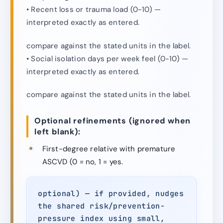
• Recent loss or trauma load (0-10) —
interpreted exactly as entered.
compare against the stated units in the label.
• Social isolation days per week feel (0-10) —
interpreted exactly as entered.
compare against the stated units in the label.
Optional refinements (ignored when
left blank):
First-degree relative with premature
ASCVD (0 = no, 1 = yes.
optional) — if provided, nudges
the shared risk/prevention-
pressure index using small,