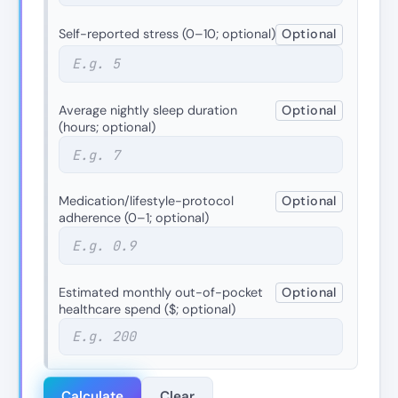
Self-reported stress (0–10; optional)
Optional
Average nightly sleep duration
Optional
(hours; optional)
Medication/lifestyle-protocol
Optional
adherence (0–1; optional)
Estimated monthly out-of-pocket
Optional
healthcare spend ($; optional)
Calculate
Clear