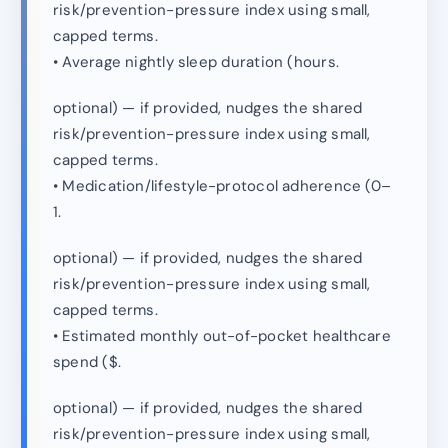
risk/prevention-pressure index using small,
capped terms.
• Average nightly sleep duration (hours.
optional) — if provided, nudges the shared
risk/prevention-pressure index using small,
capped terms.
• Medication/lifestyle-protocol adherence (0–
1.
optional) — if provided, nudges the shared
risk/prevention-pressure index using small,
capped terms.
• Estimated monthly out-of-pocket healthcare
spend ($.
optional) — if provided, nudges the shared
risk/prevention-pressure index using small,