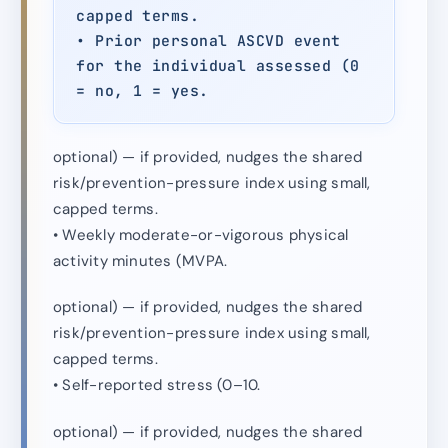
capped terms.
• Prior personal ASCVD event
for the individual assessed (0
= no, 1 = yes.
optional) — if provided, nudges the shared
risk/prevention-pressure index using small,
capped terms.
• Weekly moderate-or-vigorous physical
activity minutes (MVPA.
optional) — if provided, nudges the shared
risk/prevention-pressure index using small,
capped terms.
• Self-reported stress (0–10.
optional) — if provided, nudges the shared