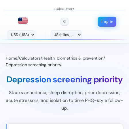
Calculators
Log in
🌞
Home
/
Calculators
/
Health: biometrics & prevention
/
Depression screening priority
Depression screening priority
Stacks anhedonia, sleep disruption, prior depression,
acute stressors, and isolation to time PHQ-style follow-
up.