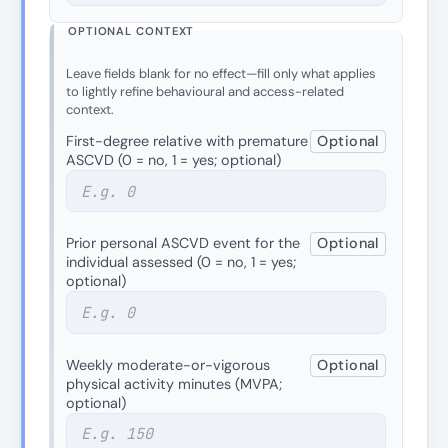
OPTIONAL CONTEXT
Leave fields blank for no effect—fill only what applies
to lightly refine behavioural and access-related
context.
First-degree relative with premature
Optional
ASCVD (0 = no, 1 = yes; optional)
Prior personal ASCVD event for the
Optional
individual assessed (0 = no, 1 = yes;
optional)
Weekly moderate-or-vigorous
Optional
physical activity minutes (MVPA;
optional)