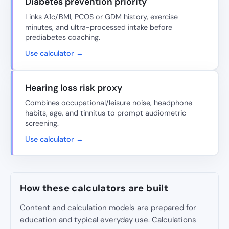
Diabetes prevention priority
Links A1c/BMI, PCOS or GDM history, exercise
minutes, and ultra-processed intake before
prediabetes coaching.
Use calculator →
Hearing loss risk proxy
Combines occupational/leisure noise, headphone
habits, age, and tinnitus to prompt audiometric
screening.
Use calculator →
How these calculators are built
Content and calculation models are prepared for
education and typical everyday use. Calculations