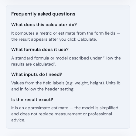
Frequently asked questions
What does this calculator do?
It computes a metric or estimate from the form fields —
the result appears after you click Calculate.
What formula does it use?
A standard formula or model described under “How the
results are calculated”.
What inputs do I need?
Values from the field labels (e.g. weight, height). Units lb
and in follow the header setting.
Is the result exact?
It is an approximate estimate — the model is simplified
and does not replace measurement or professional
advice.