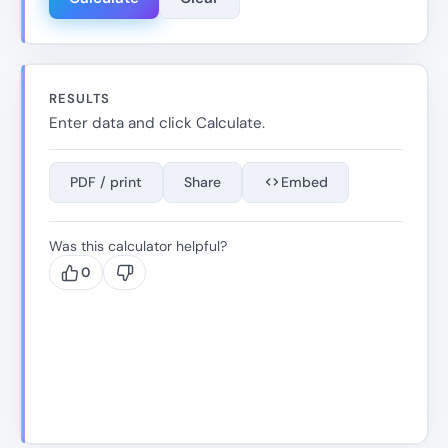
RESULTS
Enter data and click Calculate.
PDF / print
Share
Embed
Was this calculator helpful?
0