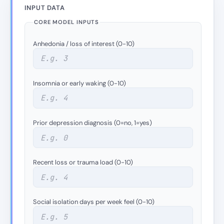
INPUT DATA
CORE MODEL INPUTS
Anhedonia / loss of interest (0-10)
Insomnia or early waking (0-10)
Prior depression diagnosis (0=no, 1=yes)
Recent loss or trauma load (0-10)
Social isolation days per week feel (0-10)