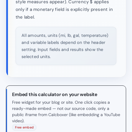
style measures appear). Currency $ applies
only if a monetary field is explicitly present in
the label.
All amounts, units (mi, lb, gal, temperature)
and variable labels depend on the header
setting. Input fields and results show the
selected units.
Embed this calculator on your website
Free widget for your blog or site. One click copies a
ready-made embed — not our source code, only a
public iframe from Calcboxer (like embedding a YouTube
video).
Free embed