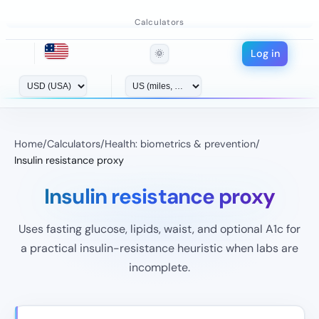
Calculators
Log in
🌞
Home
/
Calculators
/
Health: biometrics & prevention
/
Insulin resistance proxy
Insulin resistance proxy
Uses fasting glucose, lipids, waist, and optional A1c for
a practical insulin-resistance heuristic when labs are
incomplete.