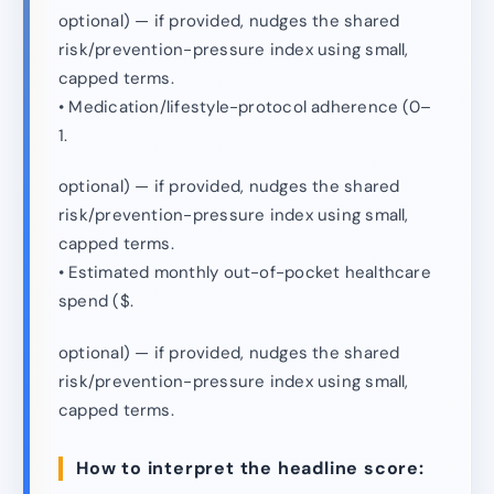
optional) — if provided, nudges the shared
risk/prevention-pressure index using small,
capped terms.
• Medication/lifestyle-protocol adherence (0–
1.
optional) — if provided, nudges the shared
risk/prevention-pressure index using small,
capped terms.
• Estimated monthly out-of-pocket healthcare
spend ($.
optional) — if provided, nudges the shared
risk/prevention-pressure index using small,
capped terms.
How to interpret the headline score: