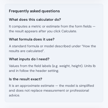
Frequently asked questions
What does this calculator do?
It computes a metric or estimate from the form fields —
the result appears after you click Calculate.
What formula does it use?
A standard formula or model described under “How the
results are calculated”.
What inputs do I need?
Values from the field labels (e.g. weight, height). Units lb
and in follow the header setting.
Is the result exact?
It is an approximate estimate — the model is simplified
and does not replace measurement or professional
advice.