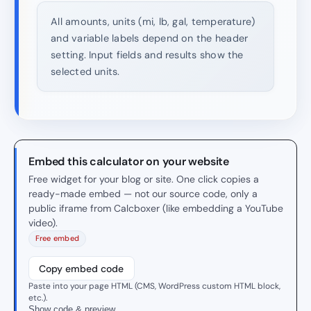
All amounts, units (mi, lb, gal, temperature)
and variable labels depend on the header
setting. Input fields and results show the
selected units.
Embed this calculator on your website
Free widget for your blog or site. One click copies a
ready-made embed — not our source code, only a
public iframe from Calcboxer (like embedding a YouTube
video).
Free embed
Copy embed code
Paste into your page HTML (CMS, WordPress custom HTML block,
etc.).
Show code & preview