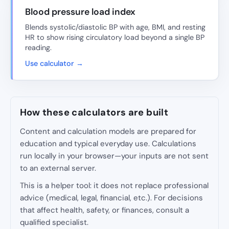
Blood pressure load index
Blends systolic/diastolic BP with age, BMI, and resting
HR to show rising circulatory load beyond a single BP
reading.
Use calculator →
How these calculators are built
Content and calculation models are prepared for
education and typical everyday use. Calculations
run locally in your browser—your inputs are not sent
to an external server.
This is a helper tool: it does not replace professional
advice (medical, legal, financial, etc.). For decisions
that affect health, safety, or finances, consult a
qualified specialist.