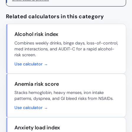
Related calculators in this category
Alcohol risk index
Combines weekly drinks, binge days, loss-of-control,
med interactions, and AUDIT-C for a rapid alcohol-
risk screen.
Use calculator →
Anemia risk score
Stacks hemoglobin, heavy menses, iron intake
patterns, dyspnea, and GI bleed risks from NSAIDs.
Use calculator →
Anxiety load index