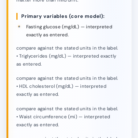
Primary variables (core model):
Fasting glucose (mg/dL) — interpreted
exactly as entered.
compare against the stated units in the label.
• Triglycerides (mg/dL) — interpreted exactly
as entered.
compare against the stated units in the label.
• HDL cholesterol (mg/dL) — interpreted
exactly as entered.
compare against the stated units in the label.
• Waist circumference (mi) — interpreted
exactly as entered.