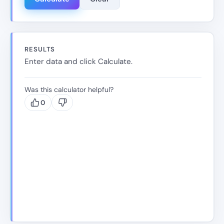
RESULTS
Enter data and click Calculate.
Was this calculator helpful?
0