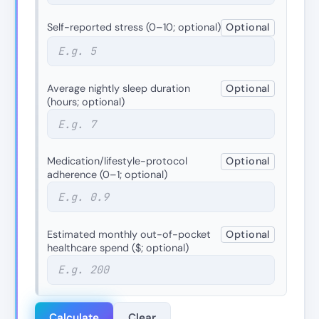
Self-reported stress (0–10; optional)
Optional
Average nightly sleep duration
Optional
(hours; optional)
Medication/lifestyle-protocol
Optional
adherence (0–1; optional)
Estimated monthly out-of-pocket
Optional
healthcare spend ($; optional)
Calculate
Clear