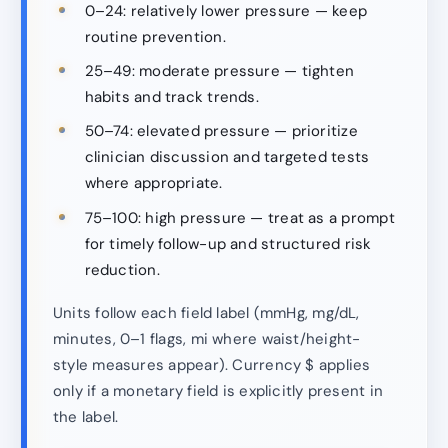
0–24: relatively lower pressure — keep
routine prevention.
25–49: moderate pressure — tighten
habits and track trends.
50–74: elevated pressure — prioritize
clinician discussion and targeted tests
where appropriate.
75–100: high pressure — treat as a prompt
for timely follow-up and structured risk
reduction.
Units follow each field label (mmHg, mg/dL,
minutes, 0–1 flags, mi where waist/height-
style measures appear). Currency $ applies
only if a monetary field is explicitly present in
the label.