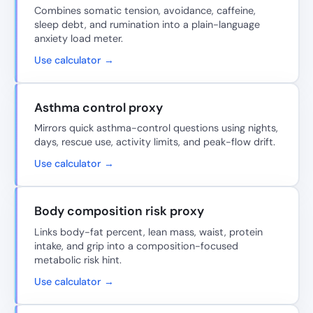
Combines somatic tension, avoidance, caffeine,
sleep debt, and rumination into a plain-language
anxiety load meter.
Use calculator →
Asthma control proxy
Mirrors quick asthma-control questions using nights,
days, rescue use, activity limits, and peak-flow drift.
Use calculator →
Body composition risk proxy
Links body-fat percent, lean mass, waist, protein
intake, and grip into a composition-focused
metabolic risk hint.
Use calculator →