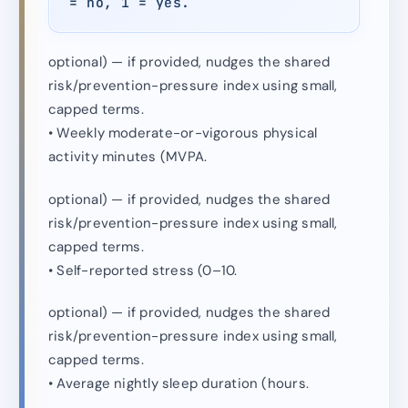
= no, 1 = yes.
optional) — if provided, nudges the shared
risk/prevention-pressure index using small,
capped terms.
• Weekly moderate-or-vigorous physical
activity minutes (MVPA.
optional) — if provided, nudges the shared
risk/prevention-pressure index using small,
capped terms.
• Self-reported stress (0–10.
optional) — if provided, nudges the shared
risk/prevention-pressure index using small,
capped terms.
• Average nightly sleep duration (hours.