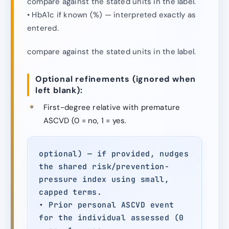
compare against the stated units in the label.
• HbA1c if known (%) — interpreted exactly as
entered.
compare against the stated units in the label.
Optional refinements (ignored when
left blank):
First-degree relative with premature
ASCVD (0 = no, 1 = yes.
optional) — if provided, nudges
the shared risk/prevention-
pressure index using small,
capped terms.
• Prior personal ASCVD event
for the individual assessed (0