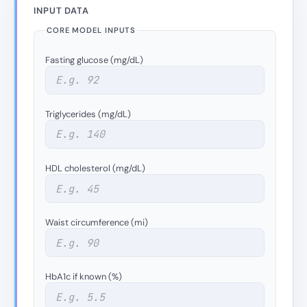
INPUT DATA
CORE MODEL INPUTS
Fasting glucose (mg/dL)
Triglycerides (mg/dL)
HDL cholesterol (mg/dL)
Waist circumference (mi)
HbA1c if known (%)