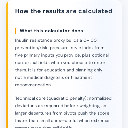
How the results are calculated
What this calculator does:
Insulin resistance proxy builds a 0–100
prevention/risk-pressure-style index from
five primary inputs you provide, plus optional
contextual fields when you choose to enter
them. It is for education and planning only—
not a medical diagnosis or treatment
recommendation.
Technical core (quadratic penalty): normalized
deviations are squared before weighting, so
larger departures from pivots push the score
faster than small ones—useful when extremes
matter more than mild drift.