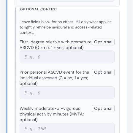
OPTIONAL CONTEXT
Leave fields blank for no effect—fill only what applies
to lightly refine behavioural and access-related
context.
First-degree relative with premature
Optional
ASCVD (0 = no, 1 = yes; optional)
Prior personal ASCVD event for the
Optional
individual assessed (0 = no, 1 = yes;
optional)
Weekly moderate-or-vigorous
Optional
physical activity minutes (MVPA;
optional)