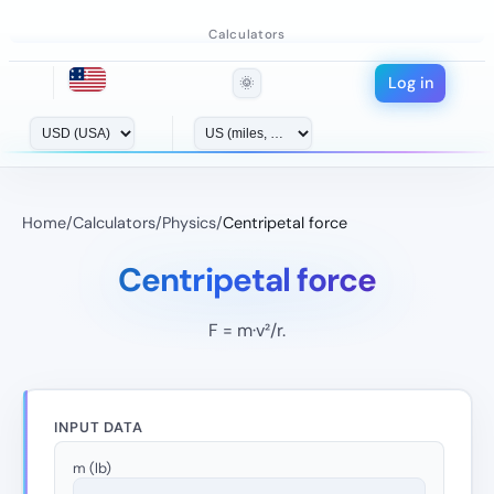
Calculators
Log in
🌞
Home
/
Calculators
/
Physics
/
Centripetal force
Centripetal force
F = m·v²/r.
INPUT DATA
m (lb)