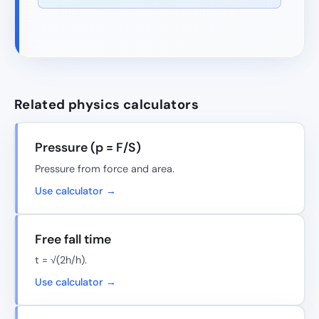
Related physics calculators
Pressure (p = F/S)
Pressure from force and area.
Use calculator →
Free fall time
t = √(2h/h).
Use calculator →