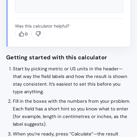
Was this calculator helpful?
0
Getting started with this calculator
Start by picking metric or US units in the header—
that way the field labels and how the result is shown
stay consistent. It’s easiest to set this before you
type anything.
Fill in the boxes with the numbers from your problem.
Each field has a short hint so you know what to enter
(for example, length in centimetres or inches, as the
label suggests).
When you’re ready, press “Calculate”—the result