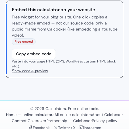
Embed this calculator on your website
Free widget for your blog or site. One click copies a
ready-made embed — not our source code, only a
public iframe from Calcboxer (like embedding a YouTube
video).
Free embed
Copy embed code
Paste into your page HTML (CMS, WordPress custom HTML block,
etc.).
Show code & preview
© 2026 Calculators. Free online tools.
Home — online calculators
All online calculators
About Calcboxer
Contact Calcboxer
Partnership — Calcboxer
Privacy policy
Facebook
Twitter / X
Instagram