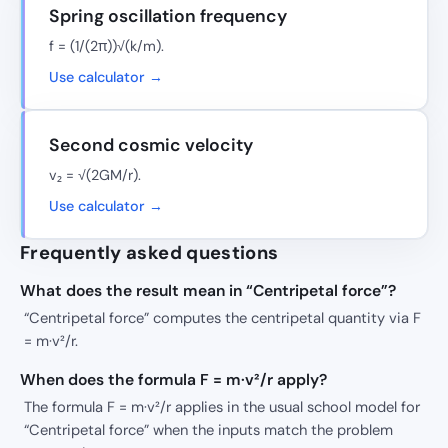
Spring oscillation frequency
f = (1/(2π))√(k/m).
Use calculator →
Second cosmic velocity
v₂ = √(2GM/r).
Use calculator →
Frequently asked questions
What does the result mean in “Centripetal force”?
“Centripetal force” computes the centripetal quantity via F
= m·v²/r.
When does the formula F = m·v²/r apply?
The formula F = m·v²/r applies in the usual school model for
“Centripetal force” when the inputs match the problem