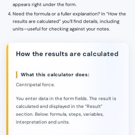
appears right under the form.
Need the formula or a fuller explanation? In “How the
results are calculated” you’ll find details, including
units—useful for checking against your notes.
How the results are calculated
What this calculator does:
Centripetal force.
You enter data in the form fields. The result is
calculated and displayed in the “Result”
section. Below: formula, steps, variables,
interpretation and units.