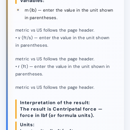
Variables:
m (lb) — enter the value in the unit shown
in parentheses.
metric vs US follows the page header.
• v (ft/s) — enter the value in the unit shown
in parentheses.
metric vs US follows the page header.
• r (ft) — enter the value in the unit shown in
parentheses.
metric vs US follows the page header.
Interpretation of the result:
The result is Centripetal force —
force in lbf (or formula units).
Units: