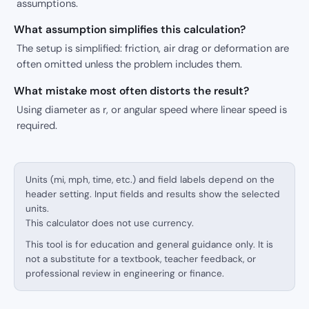
assumptions.
What assumption simplifies this calculation?
The setup is simplified: friction, air drag or deformation are
often omitted unless the problem includes them.
What mistake most often distorts the result?
Using diameter as r, or angular speed where linear speed is
required.
Units (mi, mph, time, etc.) and field labels depend on the
header setting. Input fields and results show the selected
units.
This calculator does not use currency.
This tool is for education and general guidance only. It is
not a substitute for a textbook, teacher feedback, or
professional review in engineering or finance.