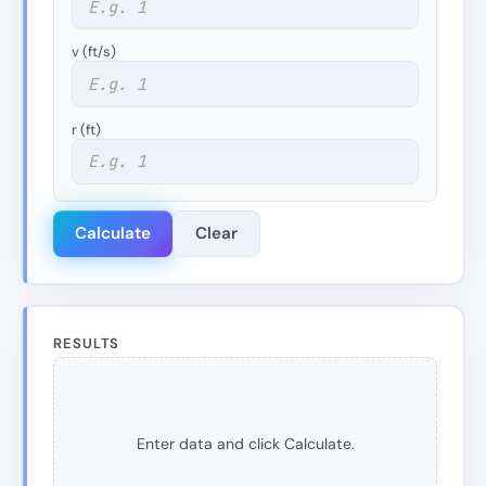
v (ft/s)
r (ft)
Calculate
Clear
RESULTS
Enter data and click Calculate.