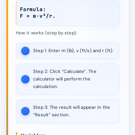
Formula:
F = m·v²/r.
How it works (step by step):
Step 1:
Enter m (lb), v (ft/s) and r (ft).
Step 2:
Click “Calculate”. The
calculator will perform the
calculation.
Step 3:
The result will appear in the
“Result” section.