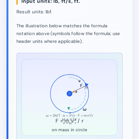
Input units: lb, ft/s, ft.
Result units: lbf.
The illustration below matches the formula
notation above (symbols follow the formula; use
header units where applicable).
v
F
m
a
ω
r
ω = 2π/T · a = v²/r · F = mv²/r
ω = v / r
F = m v² / r
v = ω · r
on mass in circle