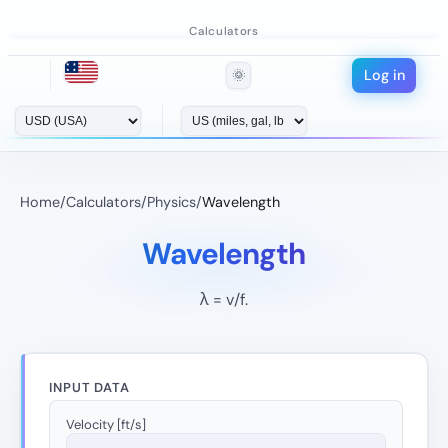
Calculators
Log in
🌞
Home
/
Calculators
/
Physics
/
Wavelength
Wavelength
λ = v/f.
INPUT DATA
Velocity [ft/s]