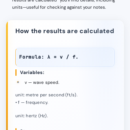
results are calculated” you’ll find details, including
units—useful for checking against your notes.
How the results are calculated
Formula: λ = v / f.
Variables:
v — wave speed.
unit: metre per second (ft/s).
• f — frequency.
unit: hertz (Hz).