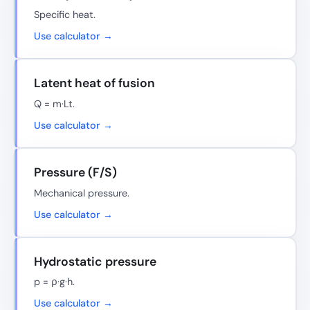
Specific heat.
Use calculator →
Latent heat of fusion
Q = m·Lt.
Use calculator →
Pressure (F/S)
Mechanical pressure.
Use calculator →
Hydrostatic pressure
p = ρ·g·h.
Use calculator →