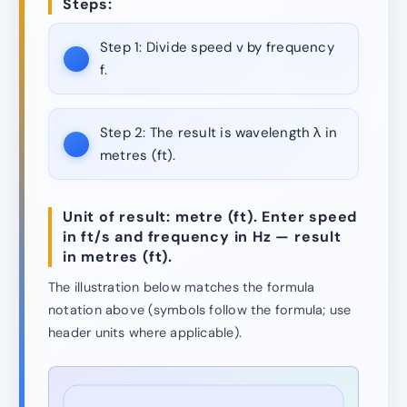
Steps:
Step 1:
Divide speed v by frequency
f.
Step 2:
The result is wavelength λ in
metres (ft).
Unit of result: metre (ft). Enter speed
in ft/s and frequency in Hz — result
in metres (ft).
The illustration below matches the formula
notation above (symbols follow the formula; use
header units where applicable).