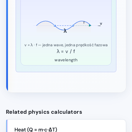
f
v
→
λ
v = λ · f — jedna wave, jedna prędkość fazowa
λ = v / f
wavelength
Related physics calculators
Heat (Q = m·c·ΔT)