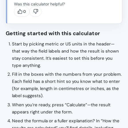
Was this calculator helpful?
0
Getting started with this calculator
Start by picking metric or US units in the header—
that way the field labels and how the result is shown
stay consistent. It’s easiest to set this before you
type anything.
Fill in the boxes with the numbers from your problem.
Each field has a short hint so you know what to enter
(for example, length in centimetres or inches, as the
label suggests).
When you’re ready, press “Calculate”—the result
appears right under the form.
Need the formula or a fuller explanation? In “How the