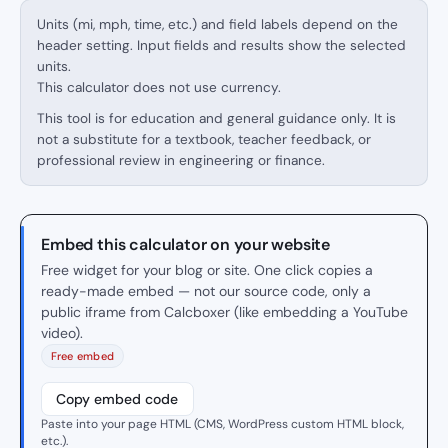
Units (mi, mph, time, etc.) and field labels depend on the
header setting. Input fields and results show the selected
units.
This calculator does not use currency.
This tool is for education and general guidance only. It is
not a substitute for a textbook, teacher feedback, or
professional review in engineering or finance.
Embed this calculator on your website
Free widget for your blog or site. One click copies a
ready-made embed — not our source code, only a
public iframe from Calcboxer (like embedding a YouTube
video).
Free embed
Copy embed code
Paste into your page HTML (CMS, WordPress custom HTML block,
etc.).