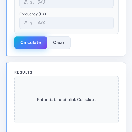
Frequency (Hz)
Calculate
Clear
RESULTS
Enter data and click Calculate.