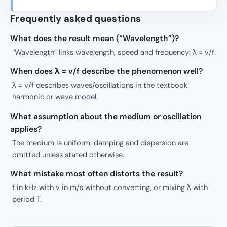
Frequently asked questions
What does the result mean (“Wavelength”)?
“Wavelength” links wavelength, speed and frequency: λ = v/f.
When does λ = v/f describe the phenomenon well?
λ = v/f describes waves/oscillations in the textbook
harmonic or wave model.
What assumption about the medium or oscillation
applies?
The medium is uniform; damping and dispersion are
omitted unless stated otherwise.
What mistake most often distorts the result?
f in kHz with v in m/s without converting, or mixing λ with
period T.