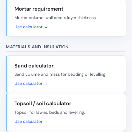
Mortar requirement
Mortar volume: wall area × layer thickness.
Use calculator →
MATERIALS AND INSULATION
Sand calculator
Sand volume and mass for bedding or levelling.
Use calculator →
Topsoil / soil calculator
Topsoil for lawns, beds and levelling.
Use calculator →