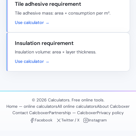
Tile adhesive requirement
Tile adhesive mass: area × consumption per m².
Use calculator →
Insulation requirement
Insulation volume: area × layer thickness.
Use calculator →
© 2026 Calculators. Free online tools.
Home — online calculators
All online calculators
About Calcboxer
Contact Calcboxer
Partnership — Calcboxer
Privacy policy
Facebook
Twitter / X
Instagram