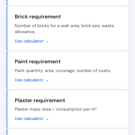
Brick requirement
Number of bricks for a wall: area, brick size, waste
allowance.
Use calculator →
Paint requirement
Paint quantity: area, coverage, number of coats.
Use calculator →
Plaster requirement
Plaster mass: area × consumption per m².
Use calculator →