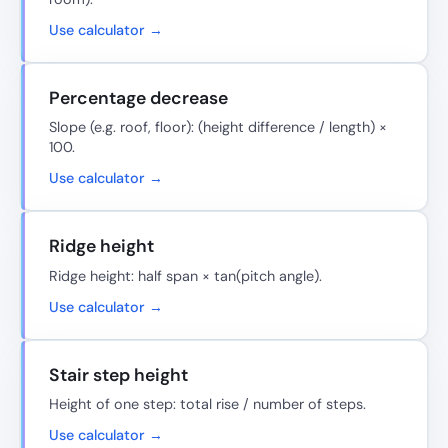
Use calculator →
Percentage decrease
Slope (e.g. roof, floor): (height difference / length) ×
100.
Use calculator →
Ridge height
Ridge height: half span × tan(pitch angle).
Use calculator →
Stair step height
Height of one step: total rise / number of steps.
Use calculator →