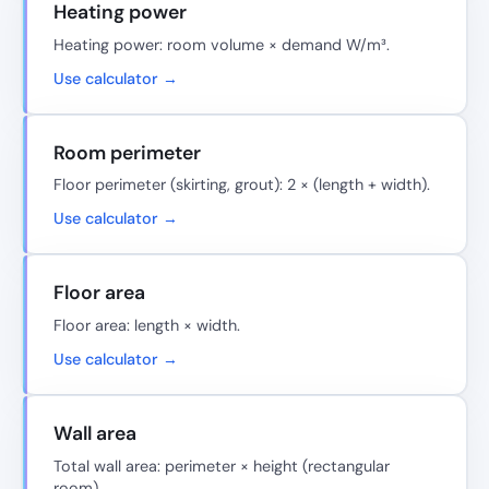
Heating power
Heating power: room volume × demand W/m³.
Use calculator →
Room perimeter
Floor perimeter (skirting, grout): 2 × (length + width).
Use calculator →
Floor area
Floor area: length × width.
Use calculator →
Wall area
Total wall area: perimeter × height (rectangular
room).