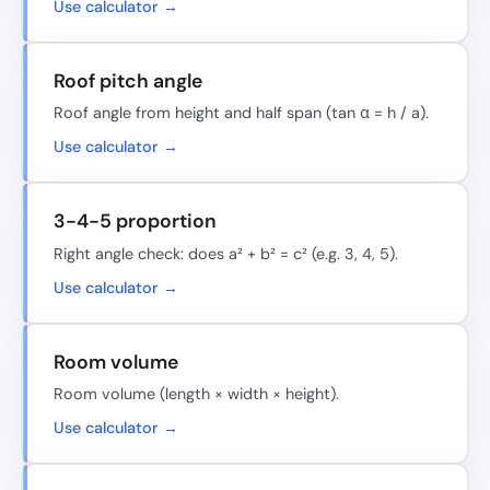
Use calculator →
Roof pitch angle
Roof angle from height and half span (tan α = h / a).
Use calculator →
3-4-5 proportion
Right angle check: does a² + b² = c² (e.g. 3, 4, 5).
Use calculator →
Room volume
Room volume (length × width × height).
Use calculator →