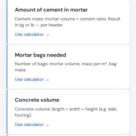
Amount of cement in mortar
Cement mass: mortar volume × cement ratio. Result
in kg or lb — per header.
Use calculator →
Mortar bags needed
Number of bags: mortar volume, mass per m³, bag
mass.
Use calculator →
Concrete volume
Concrete volume: length × width × height (e.g. slab,
footing).
Use calculator →