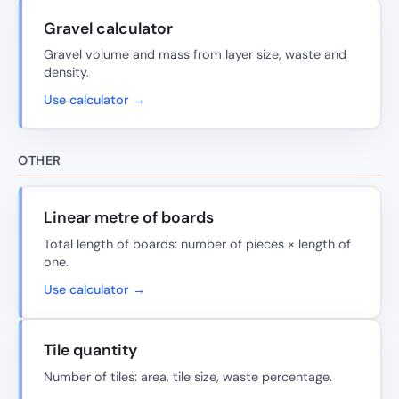
Gravel calculator
Gravel volume and mass from layer size, waste and
density.
Use calculator →
OTHER
Linear metre of boards
Total length of boards: number of pieces × length of
one.
Use calculator →
Tile quantity
Number of tiles: area, tile size, waste percentage.