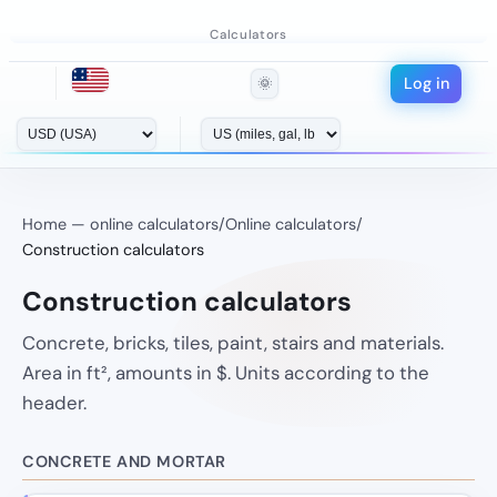
Calculators
Log in
🌞
Home — online calculators
/
Online calculators
/
Construction calculators
Construction calculators
Concrete, bricks, tiles, paint, stairs and materials.
Area in ft², amounts in $. Units according to the
header.
CONCRETE AND MORTAR