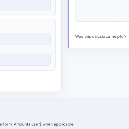
Was this calculator helpful?
the form. Amounts use $ when applicable.