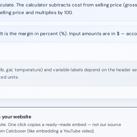
culate. The calculator subtracts cost from selling price (gross
elling price and multiplies by 100.
t is the margin in percent (%). Input amounts are in $ — acco
.
 lb, gal, temperature) and variable labels depend on the header set
ted units.
n your website
r site. One click copies a ready-made embed — not our source
rom Calcboxer (like embedding a YouTube video).