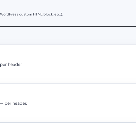
 WordPress custom HTML block, etc.).
 per header.
 — per header.