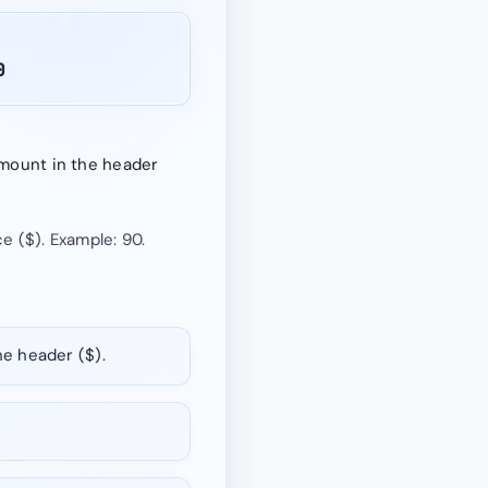
0
 amount in the header
e ($). Example: 90.
he header ($).