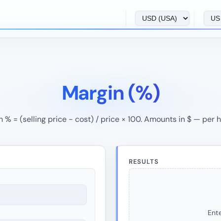
Margin (%)
 % = (selling price − cost) / price × 100. Amounts in $ — per 
RESULTS
Ente