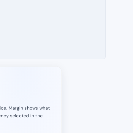
price. Margin shows what
rency selected in the