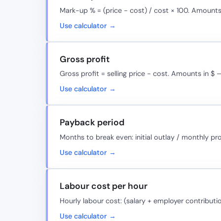
Mark-up % = (price − cost) / cost × 100. Amounts
Use calculator →
Gross profit
Gross profit = selling price − cost. Amounts in $ 
Use calculator →
Payback period
Months to break even: initial outlay / monthly pr
Use calculator →
Labour cost per hour
Hourly labour cost: (salary + employer contributi
Use calculator →