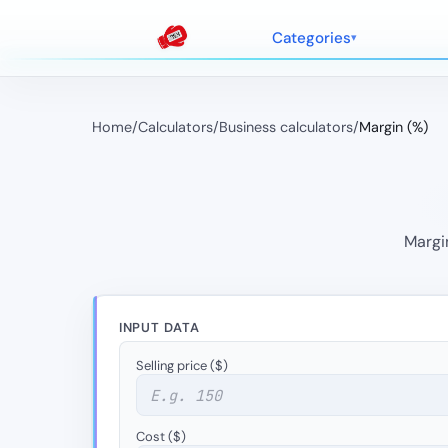
Categories
Home
/
Calculators
/
Business calculators
/
Margin (%)
Margin
INPUT DATA
Selling price ($)
Cost ($)