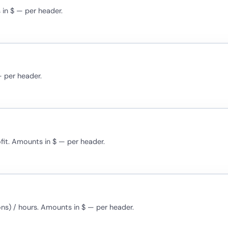
 in $ — per header.
— per header.
ofit. Amounts in $ — per header.
ons) / hours. Amounts in $ — per header.