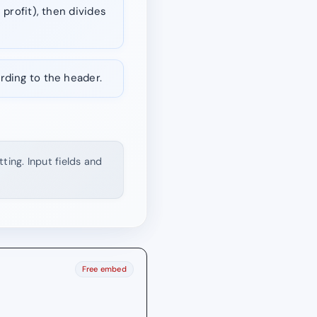
 profit), then divides
rding to the header.
ting. Input fields and
Free embed