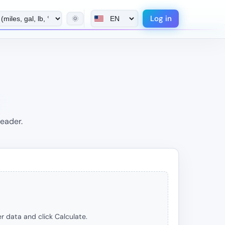
Log in
🌞
header.
r data and click Calculate.