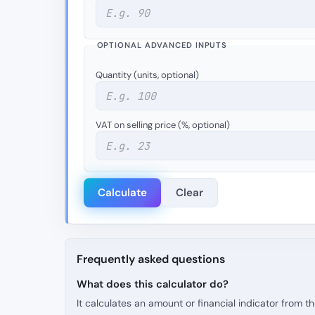
OPTIONAL ADVANCED INPUTS
Quantity (units, optional)
VAT on selling price (%, optional)
Calculate
Clear
Frequently asked questions
What does this calculator do?
It calculates an amount or financial indicator from 