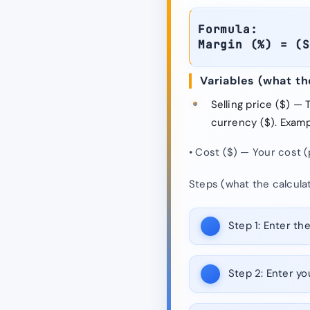
Formula:
Margin (%) = (
Variables (what t
Selling price ($) —
currency ($). Exampl
• Cost ($) — Your cost (
Steps (what the calcula
Step 1:
Enter the 
Step 2:
Enter you