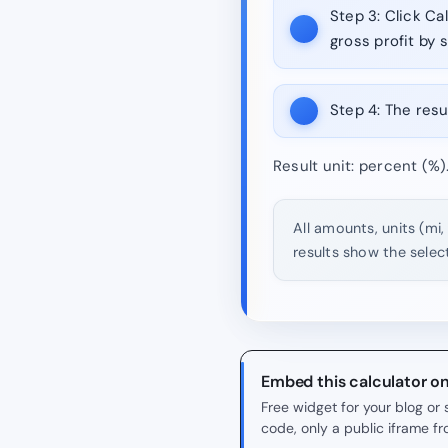
Step 3:
Click Cal
gross profit by s
Step 4:
The resul
Result unit: percent (%)
All amounts, units (mi,
results show the selec
Embed this calculator o
Free widget for your blog o
code, only a public iframe f