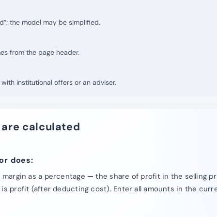
d”; the model may be simplified.
mes from the page header.
with institutional offers or an adviser.
 are calculated
or does:
e margin as a percentage — the share of profit in the selling 
is profit (after deducting cost). Enter all amounts in the cur