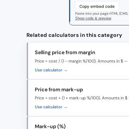
Copy embed code
Paste into your page HTML (CMS,
Show code & preview
Related calculators in this category
Selling price from margin
Price = cost / (1 − margin %/100). Amounts in $ —
Use calculator →
Price from mark-up
Price = cost × (1 + mark-up %/100). Amounts in $
Use calculator →
Mark-up (%)