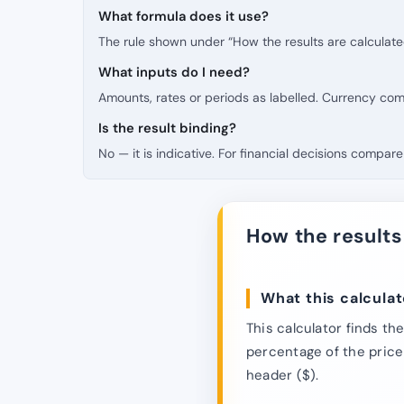
What formula does it use?
The rule shown under “How the results are calculate
What inputs do I need?
Amounts, rates or periods as labelled. Currency co
Is the result binding?
No — it is indicative. For financial decisions compare 
How the results
What this calculat
This calculator finds th
percentage of the price 
header ($).