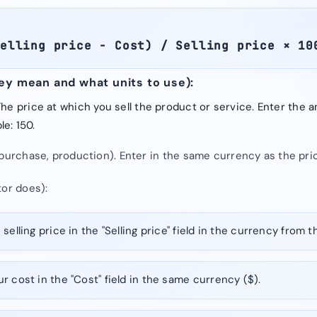
Selling price − Cost) / Selling price × 10
hey mean and what units to use):
 The price at which you sell the product or service. Enter the
e: 150.
purchase, production). Enter in the same currency as the pric
tor does):
selling price in the "Selling price" field in the currency from t
r cost in the "Cost" field in the same currency ($).