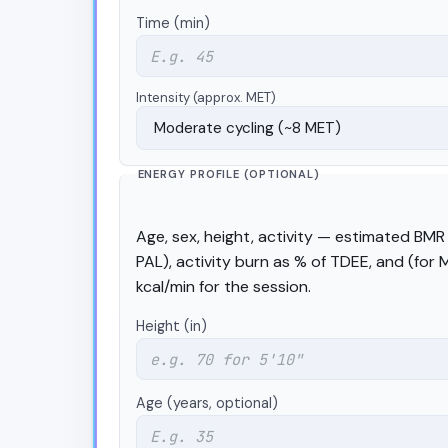
Time (min)
Intensity (approx. MET)
ENERGY PROFILE (OPTIONAL)
Age, sex, height, activity — estimated BMR 
PAL), activity burn as % of TDEE, and (for
kcal/min for the session.
Height (in)
Age (years, optional)