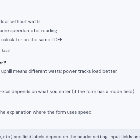
tdoor without watts
 same speedometer reading
 calculator on the same TDEE
 kcal.
er?
phill means different watts; power tracks load better.
—kcal depends on what you enter (if the form has a mode field).
the explanation where the form uses speed.
e, etc.) and field labels depend on the header setting. Input fields a