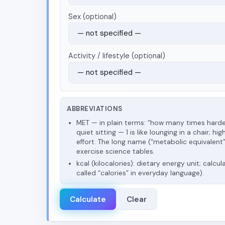
Sex (optional)
Activity / lifestyle (optional)
ABBREVIATIONS
MET — in plain terms: “how many times hard
quiet sitting — 1 is like lounging in a chair;
effort. The long name (“metabolic equivalent”)
exercise science tables.
kcal (kilocalories): dietary energy unit; calcul
called “calories” in everyday language).
Calculate
Clear