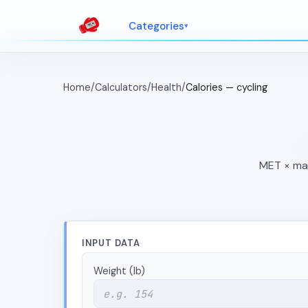
Categories
Home
/
Calculators
/
Health
/
Calories — cycling
MET × mas
INPUT DATA
Weight (lb)