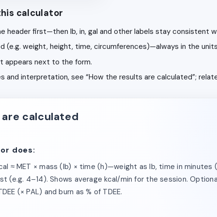
his calculator
he header first—then lb, in, gal and other labels stay consistent wi
ibed (e.g. weight, height, time, circumferences)—always in the unit
lt appears next to the form.
bles and interpretation, see “How the results are calculated”; rela
 are calculated
tor does:
kcal ≈ MET × mass (lb) × time (h)—weight as lb, time in minutes 
st (e.g. 4–14). Shows average kcal/min for the session. Optional 
 TDEE (× PAL) and burn as % of TDEE.