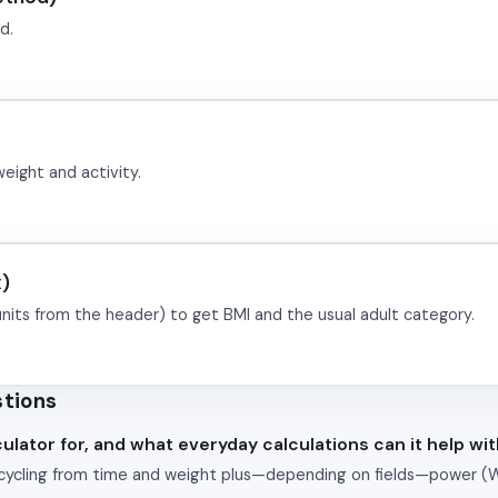
d.
weight and activity.
x)
units from the header) to get BMI and the usual adult category.
stions
ulator for, and what everyday calculations can it help wi
 cycling from time and weight plus—depending on fields—power (