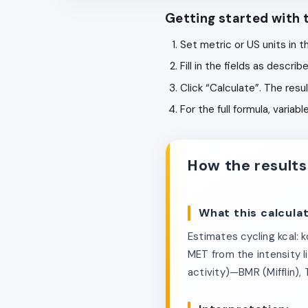
Getting started with t
Set metric or US units in t
Fill in the fields as descr
Click “Calculate”. The resu
For the full formula, varia
How the results
What this calcula
Estimates cycling kcal: 
MET from the intensity li
activity)—BMR (Mifflin),