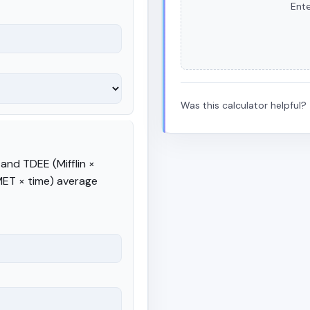
Ente
Was this calculator helpful?
and TDEE (Mifflin ×
 MET × time) average