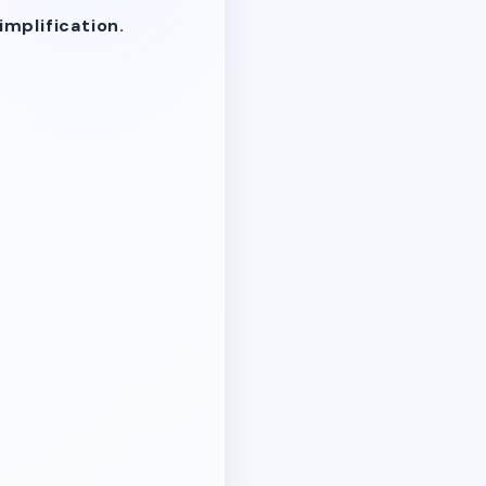
mplification.