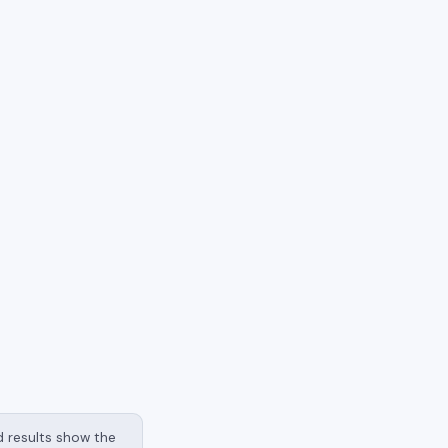
nd results show the