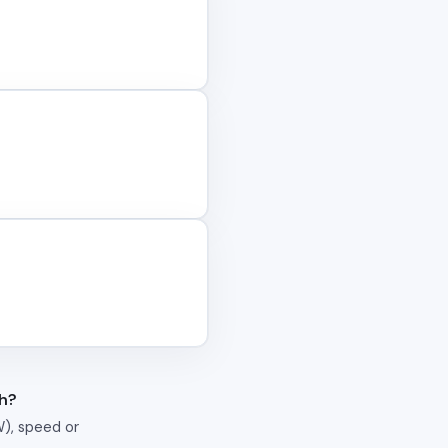
th?
W), speed or