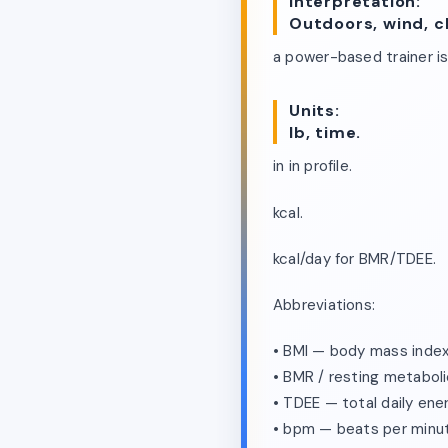
Interpretation:
Outdoors, wind, c
a power-based trainer i
Units:
lb, time.
in in profile.
kcal.
kcal/day for BMR/TDEE.
Abbreviations:
• BMI — body mass index
• BMR / resting metaboli
• TDEE — total daily ene
• bpm — beats per minu