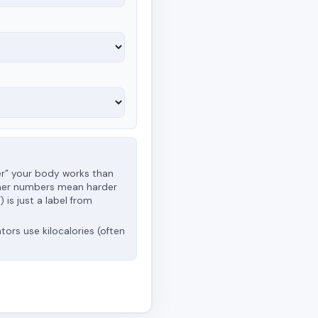
er” your body works than
 higher numbers mean harder
 is just a label from
ators use kilocalories (often