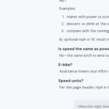
MET.
Examples:
trainer with power vs ou
descent vs climb at the
compare with the running
lb; optional mph or W; result in
Is speed the same as pow
No—the same km/h in wind vs u
E-bike?
Assistance lowers your effort
Speed units?
Per the page header; mph in 
Units (mi, mph, tim