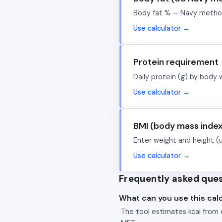
Body fat % — Navy metho
Use calculator →
Protein requirement
Daily protein (g) by body 
Use calculator →
BMI (body mass inde
Enter weight and height (
Use calculator →
Frequently asked que
What can you use this calc
The tool estimates kcal from