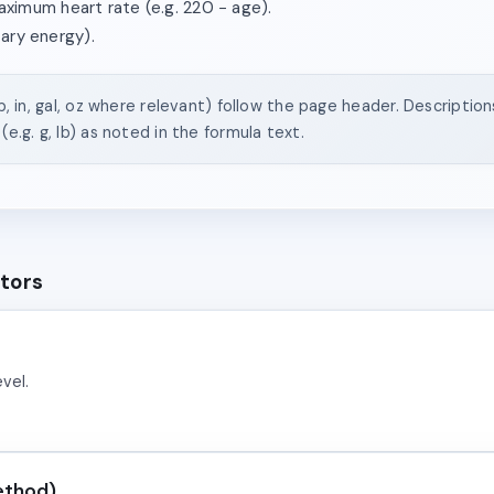
imum heart rate (e.g. 220 − age).
tary energy).
(lb, in, gal, oz where relevant) follow the page header. Descriptio
(e.g. g, lb) as noted in the formula text.
ators
vel.
ethod)