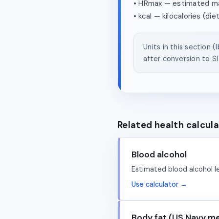
• HRmax — estimated max
• kcal — kilocalories (die
Units in this section 
after conversion to SI 
Related health calcul
Blood alcohol
Estimated blood alcohol le
Use calculator →
Body fat (US Navy m