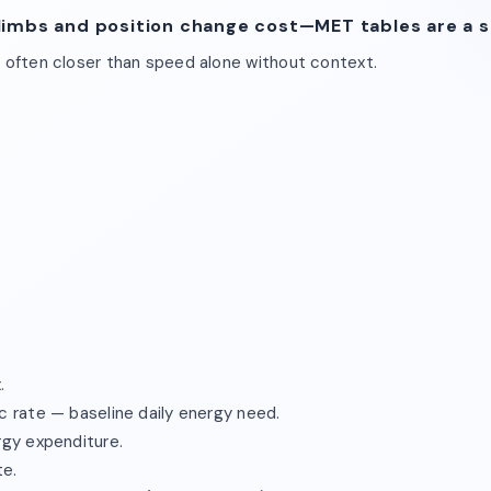
limbs and position change cost—MET tables are a si
s often closer than speed alone without context.
.
c rate — baseline daily energy need.
rgy expenditure.
te.