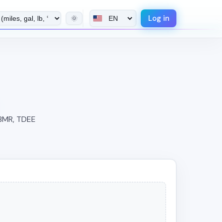
Log in
🌞
 BMR, TDEE