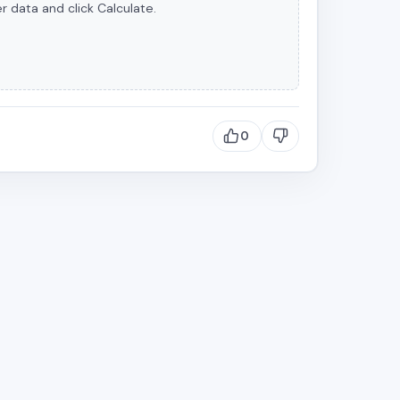
r data and click Calculate.
0