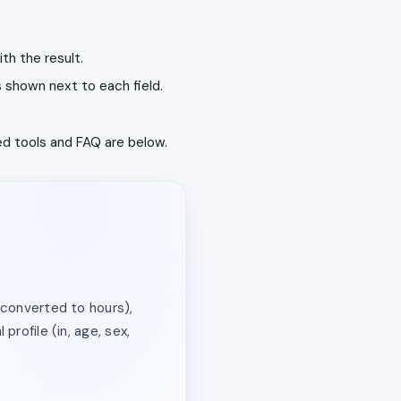
th the result.
s shown next to each field.
ted tools and FAQ are below.
(converted to hours),
profile (in, age, sex,