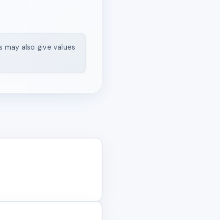
ns may also give values