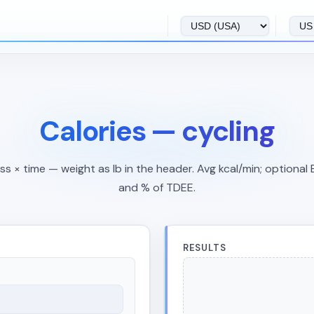
Calories — cycling
s × time — weight as lb in the header. Avg kcal/min; optional
and % of TDEE.
RESULTS