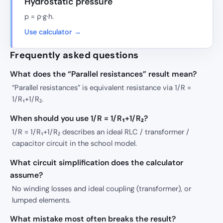
Hydrostatic pressure
p = ρ·g·h.
Use calculator →
Frequently asked questions
What does the “Parallel resistances” result mean?
“Parallel resistances” is equivalent resistance via 1/R =
1/R₁+1/R₂.
When should you use 1/R = 1/R₁+1/R₂?
1/R = 1/R₁+1/R₂ describes an ideal RLC / transformer /
capacitor circuit in the school model.
What circuit simplification does the calculator
assume?
No winding losses and ideal coupling (transformer), or
lumped elements.
What mistake most often breaks the result?