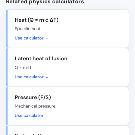
Related physics calculators
Heat (Q = m·c·ΔT)
Specific heat.
Use calculator →
Latent heat of fusion
Q = m·Lt.
Use calculator →
Pressure (F/S)
Mechanical pressure.
Use calculator →