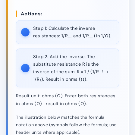
Actions:
Step 1:
Calculate the inverse
resistances: 1/R.... and 1/R.... (in 1/Ω).
Step 2:
Add the inverse. The
substitute resistance R is the
inverse of the sum: R = 1 / (1/R ！ +
1/R₂). Result in ohms (Ω).
Result unit: ohms (Ω). Enter both resistances
in ohms (Ω) -result in ohms (Ω).
The illustration below matches the formula
notation above (symbols follow the formula; use
header units where applicable).