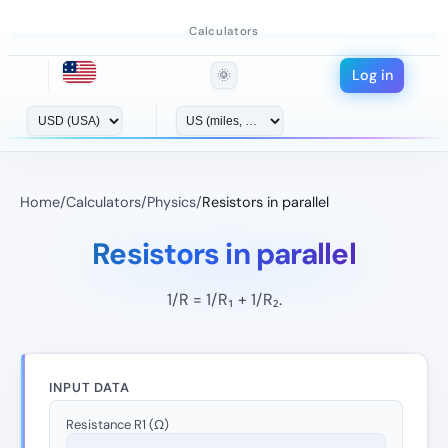
Calculators
Log in
🌞
Home
/
Calculators
/
Physics
/
Resistors in parallel
Resistors in parallel
1/R = 1/R₁ + 1/R₂.
INPUT DATA
Resistance R1 (Ω)