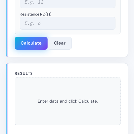
Resistance R2 (Ω)
Calculate
Clear
RESULTS
Enter data and click Calculate.