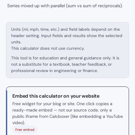
Series mixed up with parallel (sum vs sum of reciprocals).
Units (mi, mph, time, etc.) and field labels depend on the
header setting. Input fields and results show the selected
units.
This calculator does not use currency.
This tool is for education and general guidance only. It is
not a substitute for a textbook, teacher feedback, or
professional review in engineering or finance.
Embed this calculator on your website
Free widget for your blog or site. One click copies a
ready-made embed — not our source code, only a
public iframe from Calcboxer (like embedding a YouTube
video).
Free embed