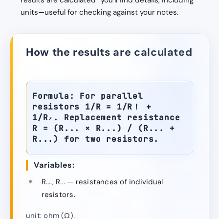
results are calculated” you’ll find details, including
units—useful for checking against your notes.
How the results are calculated
Formula: For parallel
resistors 1/R = 1/R！ +
1/R₂. Replacement resistance
R = (R... × R...) / (R... +
R...) for two resistors.
Variables:
R...., R... — resistances of individual
resistors.
unit: ohm (Ω).