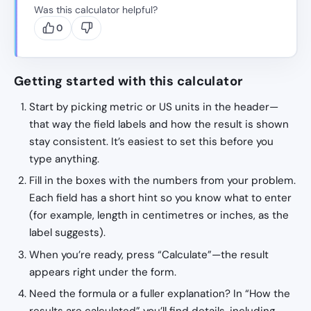
Was this calculator helpful?
0
Getting started with this calculator
Start by picking metric or US units in the header—
that way the field labels and how the result is shown
stay consistent. It’s easiest to set this before you
type anything.
Fill in the boxes with the numbers from your problem.
Each field has a short hint so you know what to enter
(for example, length in centimetres or inches, as the
label suggests).
When you’re ready, press “Calculate”—the result
appears right under the form.
Need the formula or a fuller explanation? In “How the