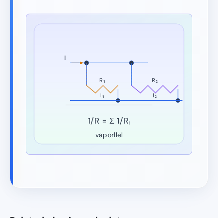
I
R₁
R₂
I₁
I₂
1/R = Σ 1/Rᵢ
vaporllel