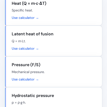
Heat (Q = m·c·ΔT)
Specific heat.
Use calculator →
Latent heat of fusion
Q = m·Lt.
Use calculator →
Pressure (F/S)
Mechanical pressure.
Use calculator →
Hydrostatic pressure
p = ρ·g·h.