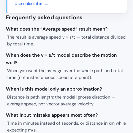
Use calculator →
Frequently asked questions
What does the “Average speed” result mean?
The result is average speed v = s/t — total distance divided
by total time.
When does the v = s/t model describe the motion
well?
When you want the average over the whole path and total
time (not instantaneous speed at a point).
When is this model only an approximation?
Distance is path length; the model ignores direction —
average speed, not vector average velocity.
What input mistake appears most often?
Time in minutes instead of seconds, or distance in km while
expecting m/s.