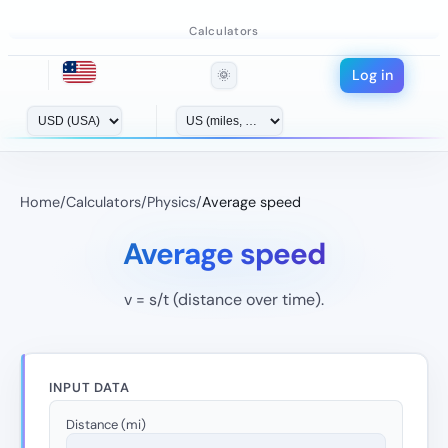
Calculators
Log in
🌞
Home
/
Calculators
/
Physics
/
Average speed
Average speed
v = s/t (distance over time).
INPUT DATA
Distance (mi)