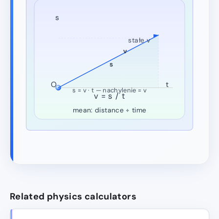
s
stałe v
v
s
O
t
s = v · t — nachylenie = v
v = s / t
mean: distance ÷ time
Related physics calculators