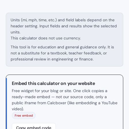
Units (mi, mph, time, etc.) and field labels depend on the
header setting. Input fields and results show the selected
units.
This calculator does not use currency.
This tool is for education and general guidance only. It is
not a substitute for a textbook, teacher feedback, or
professional review in engineering or finance.
Embed this calculator on your website
Free widget for your blog or site. One click copies a
ready-made embed — not our source code, only a
public iframe from Calcboxer (like embedding a YouTube
video).
Free embed
Copy embed code