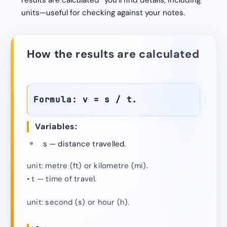
results are calculated” you’ll find details, including
units—useful for checking against your notes.
How the results are calculated
Formula: v = s / t.
Variables:
s — distance travelled.
unit: metre (ft) or kilometre (mi).
• t — time of travel.
unit: second (s) or hour (h).