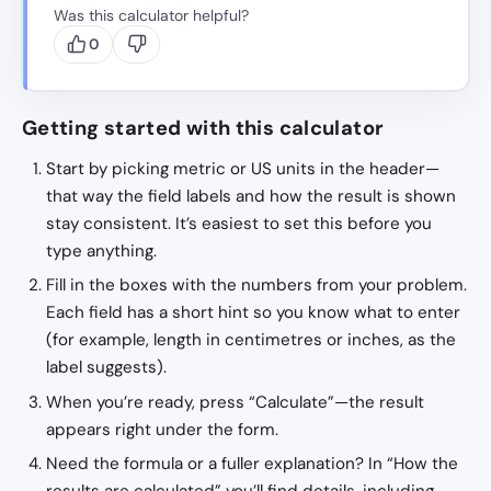
Was this calculator helpful?
0
Getting started with this calculator
Start by picking metric or US units in the header—
that way the field labels and how the result is shown
stay consistent. It’s easiest to set this before you
type anything.
Fill in the boxes with the numbers from your problem.
Each field has a short hint so you know what to enter
(for example, length in centimetres or inches, as the
label suggests).
When you’re ready, press “Calculate”—the result
appears right under the form.
Need the formula or a fuller explanation? In “How the