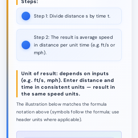
Steps:
Step 1:
Divide distance s by time t.
Step 2:
The result is average speed
in distance per unit time (e.g. ft/s or
mph).
Unit of result: depends on inputs
(e.g. ft/s, mph). Enter distance and
time in consistent units — result in
the same speed units.
The illustration below matches the formula
notation above (symbols follow the formula; use
header units where applicable).