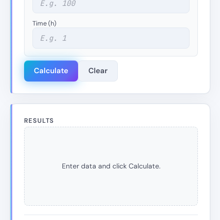
Time (h)
Calculate
Clear
RESULTS
Enter data and click Calculate.