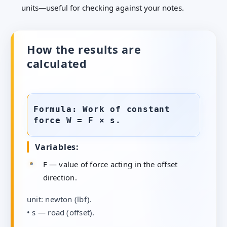
units—useful for checking against your notes.
How the results are
calculated
Formula: Work of constant
force W = F × s.
Variables:
F — value of force acting in the offset
direction.
unit: newton (lbf).
• s — road (offset).