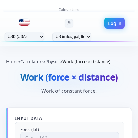
Calculators
Log in
🌞
Home
/
Calculators
/
Physics
/
Work (force × distance)
Work (force × distance)
Work of constant force.
INPUT DATA
Force (lbf)