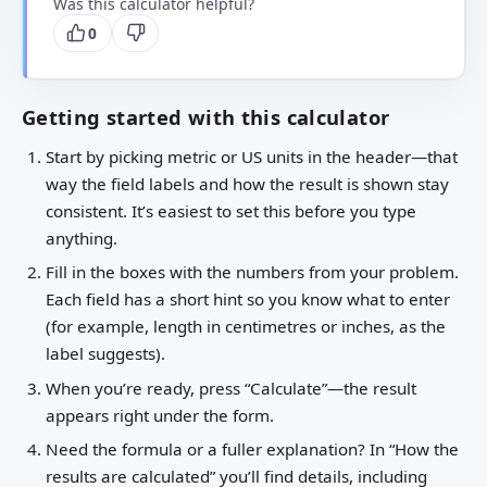
Was this calculator helpful?
0
Getting started with this calculator
Start by picking metric or US units in the header—that
way the field labels and how the result is shown stay
consistent. It’s easiest to set this before you type
anything.
Fill in the boxes with the numbers from your problem.
Each field has a short hint so you know what to enter
(for example, length in centimetres or inches, as the
label suggests).
When you’re ready, press “Calculate”—the result
appears right under the form.
Need the formula or a fuller explanation? In “How the
results are calculated” you’ll find details, including