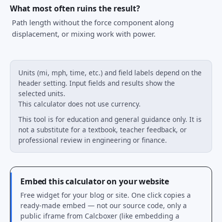
What most often ruins the result?
Path length without the force component along
displacement, or mixing work with power.
Units (mi, mph, time, etc.) and field labels depend on the
header setting. Input fields and results show the
selected units.
This calculator does not use currency.
This tool is for education and general guidance only. It is
not a substitute for a textbook, teacher feedback, or
professional review in engineering or finance.
Embed this calculator on your website
Free widget for your blog or site. One click copies a
ready-made embed — not our source code, only a
public iframe from Calcboxer (like embedding a