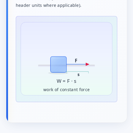
header units where applicable).
F
s
W = F · s
work of constant force