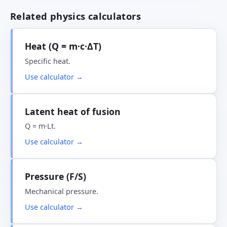
Related physics calculators
Heat (Q = m·c·ΔT)
Specific heat.
Use calculator →
Latent heat of fusion
Q = m·Lt.
Use calculator →
Pressure (F/S)
Mechanical pressure.
Use calculator →