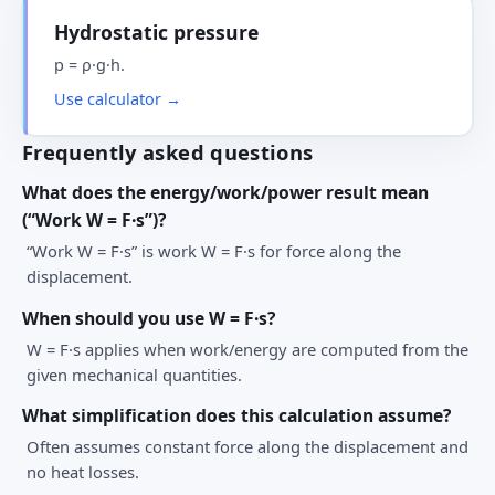
Hydrostatic pressure
p = ρ·g·h.
Use calculator →
Frequently asked questions
What does the energy/work/power result mean
(“Work W = F·s”)?
“Work W = F·s” is work W = F·s for force along the
displacement.
When should you use W = F·s?
W = F·s applies when work/energy are computed from the
given mechanical quantities.
What simplification does this calculation assume?
Often assumes constant force along the displacement and
no heat losses.