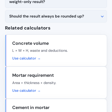
weight-only result?
Should the result always be rounded up?
Related calculators
Concrete volume
L × W × H, waste and deductions.
Use calculator →
Mortar requirement
Area × thickness × density.
Use calculator →
Cement in mortar