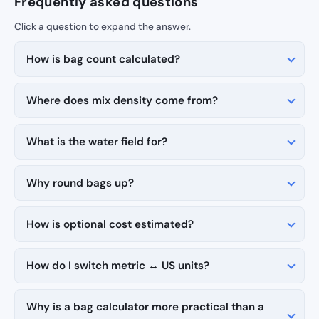
Frequently asked questions
How is bag count calculated?
Where does mix density come from?
What is the water field for?
Why round bags up?
How is optional cost estimated?
How do I switch metric ↔ US units?
Why is a bag calculator more practical than a