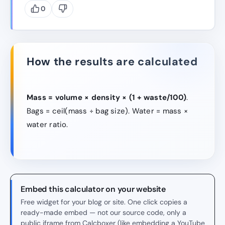
0
How the results are calculated
Mass = volume × density × (1 + waste/100)
.
Bags = ceil(mass ÷ bag size). Water = mass ×
water ratio.
Embed this calculator on your website
Free widget for your blog or site. One click copies a
ready-made embed — not our source code, only a
public iframe from Calcboxer (like embedding a YouTube