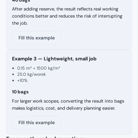
After adding reserve, the result reflects real working
conditions better and reduces the risk of interrupting
the job.
Fill this example
Example 3 — Lightweight, small job
0.15 m³ × 1500 kg/m³
25.0 kg/worek
+10%
10 bags
For larger work scopes, converting the result into bags
makes logistics, cost, and delivery planning easier.
Fill this example