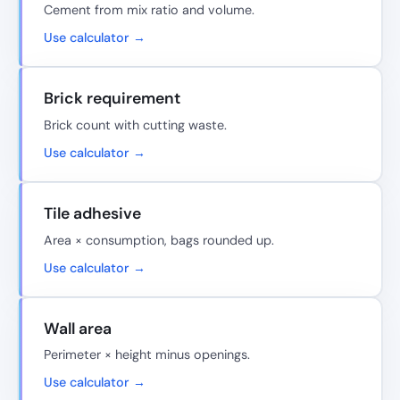
Cement from mix ratio and volume.
Use calculator →
Brick requirement
Brick count with cutting waste.
Use calculator →
Tile adhesive
Area × consumption, bags rounded up.
Use calculator →
Wall area
Perimeter × height minus openings.
Use calculator →