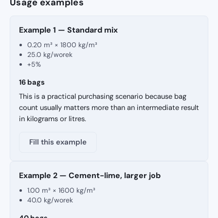
Usage examples
Example 1 — Standard mix
0.20 m³ × 1800 kg/m³
25.0 kg/worek
+5%
16 bags
This is a practical purchasing scenario because bag
count usually matters more than an intermediate result
in kilograms or litres.
Fill this example
Example 2 — Cement-lime, larger job
1.00 m³ × 1600 kg/m³
40.0 kg/worek
40 bags