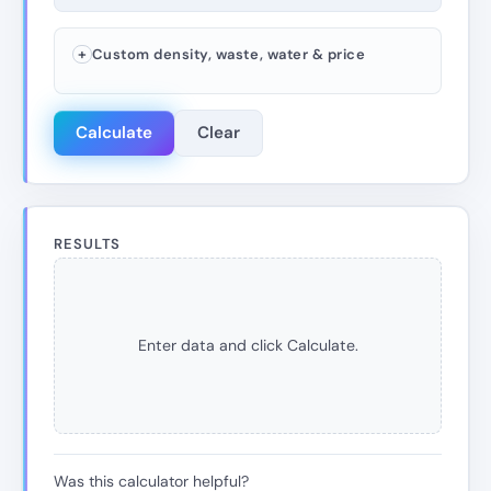
Custom density, waste, water & price
Calculate
Clear
RESULTS
Enter data and click Calculate.
Was this calculator helpful?