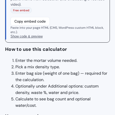
video).
Free embed
Copy embed code
Paste into your page HTML (CMS, WordPress custom HTML block,
etc.).
Show code & preview
How to use this calculator
Enter the mortar volume needed.
Pick a mix density type.
Enter bag size (weight of one bag) — required for
the calculation.
Optionally under Additional options: custom
density, waste %, water and price.
Calculate to see bag count and optional
water/cost.