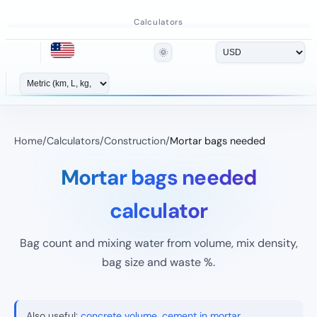
Calculators
🌞
Home
/
Calculators
/
Construction
/
Mortar bags needed
Mortar bags needed
calculator
Bag count and mixing water from volume, mix density,
bag size and waste %.
Also useful:
concrete volume
,
cement in mortar
.