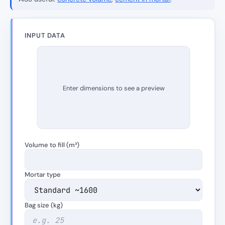
INPUT DATA
Enter dimensions to see a preview
Volume to fill (m³)
Mortar type
Bag size (kg)