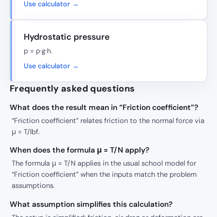
Use calculator →
Hydrostatic pressure
p = ρ·g·h.
Use calculator →
Frequently asked questions
What does the result mean in “Friction coefficient”?
“Friction coefficient” relates friction to the normal force via
μ = T/lbf.
When does the formula μ = T/N apply?
The formula μ = T/N applies in the usual school model for
“Friction coefficient” when the inputs match the problem
assumptions.
What assumption simplifies this calculation?