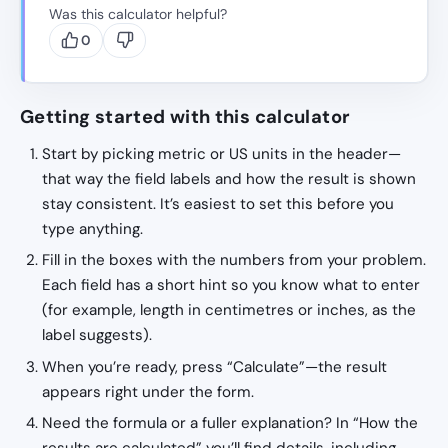
Was this calculator helpful?
0
Getting started with this calculator
Start by picking metric or US units in the header—
that way the field labels and how the result is shown
stay consistent. It’s easiest to set this before you
type anything.
Fill in the boxes with the numbers from your problem.
Each field has a short hint so you know what to enter
(for example, length in centimetres or inches, as the
label suggests).
When you’re ready, press “Calculate”—the result
appears right under the form.
Need the formula or a fuller explanation? In “How the