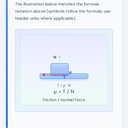
The illustration below matches the formula
notation above (symbols follow the formula; use
header units where applicable).
N
μ
T
T = μ · N
μ = T / N
friction / normal force