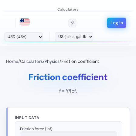
Calculators
Log in
🌞
Home
/
Calculators
/
Physics
/
Friction coefficient
Friction coefficient
f = Y/lbf.
INPUT DATA
Friction force (lbf)