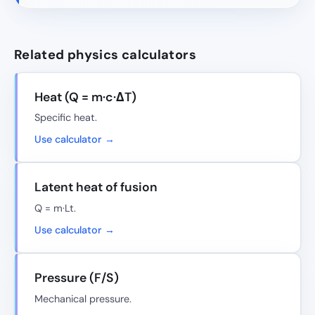
Related physics calculators
Heat (Q = m·c·ΔT)
Specific heat.
Use calculator →
Latent heat of fusion
Q = m·Lt.
Use calculator →
Pressure (F/S)
Mechanical pressure.