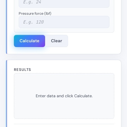
Pressure force (lbf)
Calculate
Clear
RESULTS
Enter data and click Calculate.