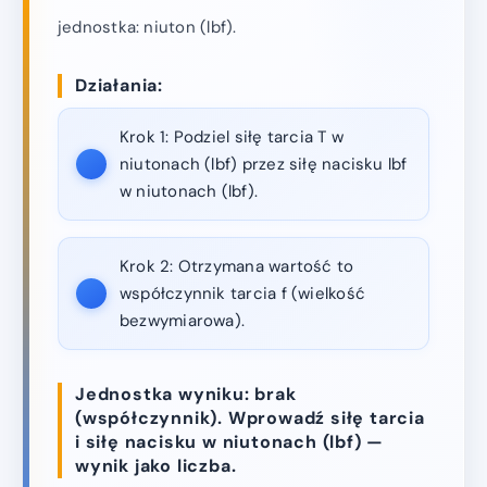
jednostka: niuton (lbf).
Działania:
Krok 1:
Podziel siłę tarcia T w
niutonach (lbf) przez siłę nacisku lbf
w niutonach (lbf).
Krok 2:
Otrzymana wartość to
współczynnik tarcia f (wielkość
bezwymiarowa).
Jednostka wyniku: brak
(współczynnik). Wprowadź siłę tarcia
i siłę nacisku w niutonach (lbf) —
wynik jako liczba.