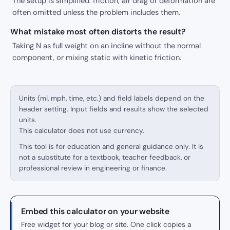
The setup is simplified: friction, air drag or deformation are
often omitted unless the problem includes them.
What mistake most often distorts the result?
Taking N as full weight on an incline without the normal
component, or mixing static with kinetic friction.
Units (mi, mph, time, etc.) and field labels depend on the
header setting. Input fields and results show the selected
units.
This calculator does not use currency.
This tool is for education and general guidance only. It is
not a substitute for a textbook, teacher feedback, or
professional review in engineering or finance.
Embed this calculator on your website
Free widget for your blog or site. One click copies a