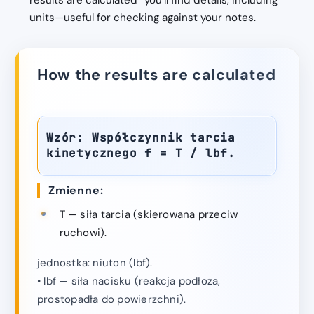
results are calculated” you’ll find details, including
units—useful for checking against your notes.
How the results are calculated
Wzór: Współczynnik tarcia
kinetycznego f = T / lbf.
Zmienne:
T — siła tarcia (skierowana przeciw
ruchowi).
jednostka: niuton (lbf).
• lbf — siła nacisku (reakcja podłoża,
prostopadła do powierzchni).