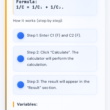
Formula:
1/C = 1/C₁ + 1/C₂.
How it works (step by step):
Step 1:
Enter C1 (F) and C2 (F).
Step 2:
Click “Calculate”. The
calculator will perform the
calculation.
Step 3:
The result will appear in the
“Result” section.
Variables: