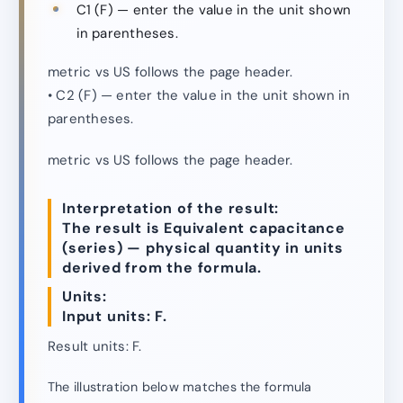
C1 (F) — enter the value in the unit shown
in parentheses.
metric vs US follows the page header.
• C2 (F) — enter the value in the unit shown in
parentheses.
metric vs US follows the page header.
Interpretation of the result:
The result is Equivalent capacitance
(series) — physical quantity in units
derived from the formula.
Units:
Input units: F.
Result units: F.
The illustration below matches the formula