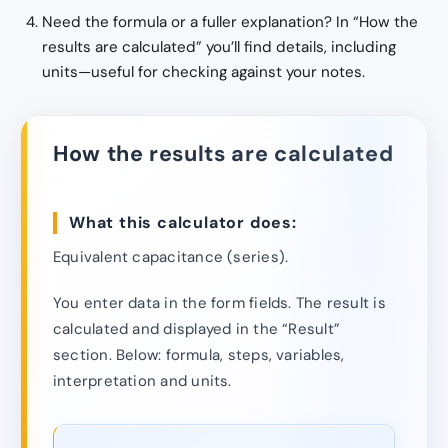
Need the formula or a fuller explanation? In “How the
results are calculated” you’ll find details, including
units—useful for checking against your notes.
How the results are calculated
What this calculator does:
Equivalent capacitance (series).
You enter data in the form fields. The result is
calculated and displayed in the “Result”
section. Below: formula, steps, variables,
interpretation and units.