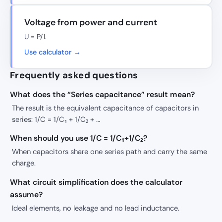
Voltage from power and current
U = P/I.
Use calculator →
Frequently asked questions
What does the “Series capacitance” result mean?
The result is the equivalent capacitance of capacitors in
series: 1/C = 1/C₁ + 1/C₂ + …
When should you use 1/C = 1/C₁+1/C₂?
When capacitors share one series path and carry the same
charge.
What circuit simplification does the calculator
assume?
Ideal elements, no leakage and no lead inductance.