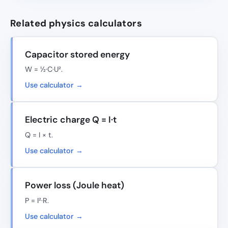
Related physics calculators
Capacitor stored energy
W = ½·C·U².
Use calculator →
Electric charge Q = I·t
Q = I × t.
Use calculator →
Power loss (Joule heat)
P = I²·R.
Use calculator →