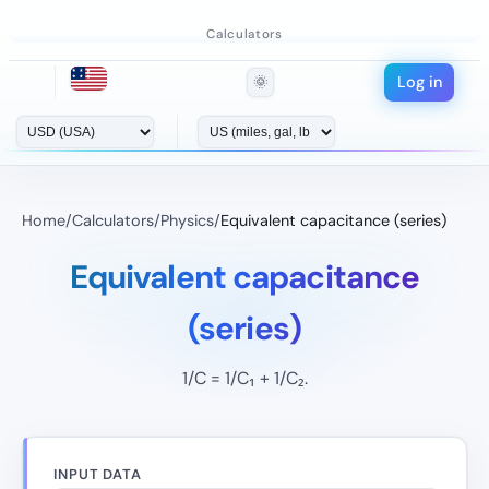
Calculators
Log in
🌞
Home
/
Calculators
/
Physics
/
Equivalent capacitance (series)
Equivalent capacitance
(series)
1/C = 1/C₁ + 1/C₂.
INPUT DATA