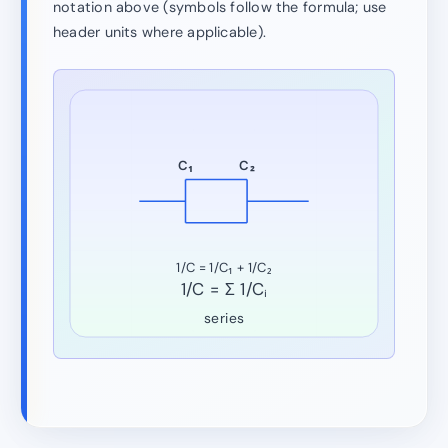
notation above (symbols follow the formula; use
header units where applicable).
C₁
C₂
1/C = 1/C₁ + 1/C₂
1/C = Σ 1/Cᵢ
series