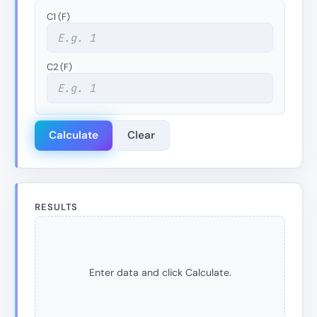
C1 (F)
C2 (F)
Calculate
Clear
RESULTS
Enter data and click Calculate.