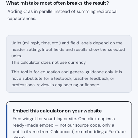
What mistake most often breaks the result?
Adding C as in parallel instead of summing reciprocal
capacitances.
Units (mi, mph, time, etc.) and field labels depend on the
header setting. Input fields and results show the selected
units.
This calculator does not use currency.
This tool is for education and general guidance only. It is
not a substitute for a textbook, teacher feedback, or
professional review in engineering or finance.
Embed this calculator on your website
Free widget for your blog or site. One click copies a
ready-made embed — not our source code, only a
public iframe from Calcboxer (like embedding a YouTube