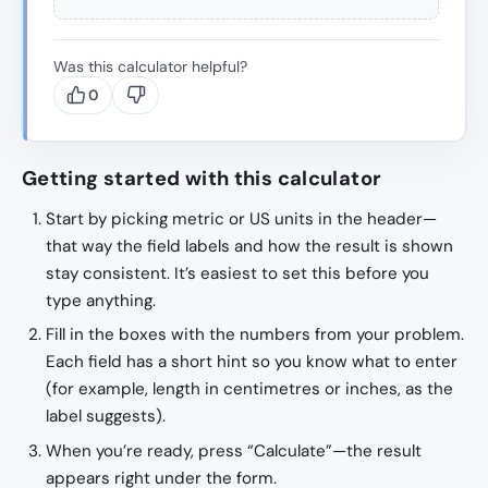
Was this calculator helpful?
0
Getting started with this calculator
Start by picking metric or US units in the header—
that way the field labels and how the result is shown
stay consistent. It’s easiest to set this before you
type anything.
Fill in the boxes with the numbers from your problem.
Each field has a short hint so you know what to enter
(for example, length in centimetres or inches, as the
label suggests).
When you’re ready, press “Calculate”—the result
appears right under the form.