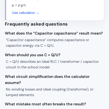
p = ρ·g·h.
Use calculator →
Frequently asked questions
What does the “Capacitor capacitance” result mean?
“Capacitor capacitance” computes capacitance or
capacitor energy via C = Q/U.
When should you use C = Q/U?
C = Q/U describes an ideal RLC / transformer / capacitor
circuit in the school model.
What circuit simplification does the calculator
assume?
No winding losses and ideal coupling (transformer), or
lumped elements.
What mistake most often breaks the result?