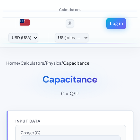
Calculators
Log in
🌞
Home
/
Calculators
/
Physics
/
Capacitance
Capacitance
C = Q/U.
INPUT DATA
Charge (C)