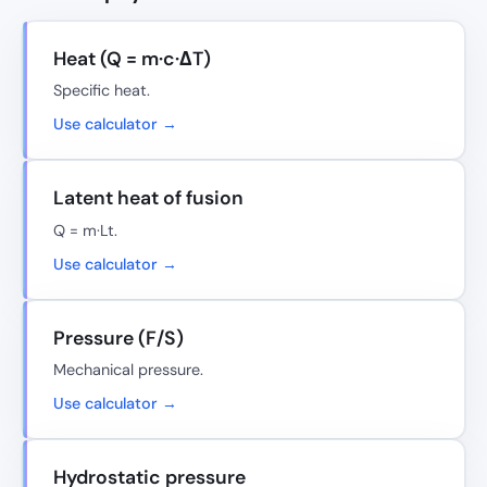
Heat (Q = m·c·ΔT)
Specific heat.
Use calculator →
Latent heat of fusion
Q = m·Lt.
Use calculator →
Pressure (F/S)
Mechanical pressure.
Use calculator →
Hydrostatic pressure