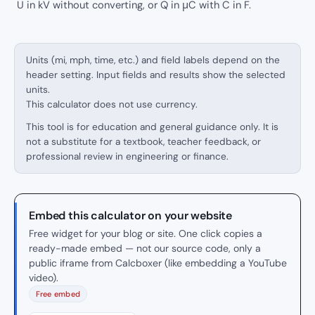
U in kV without converting, or Q in μC with C in F.
Units (mi, mph, time, etc.) and field labels depend on the
header setting. Input fields and results show the selected
units.
This calculator does not use currency.
This tool is for education and general guidance only. It is
not a substitute for a textbook, teacher feedback, or
professional review in engineering or finance.
Embed this calculator on your website
Free widget for your blog or site. One click copies a
ready-made embed — not our source code, only a
public iframe from Calcboxer (like embedding a YouTube
video).
Free embed