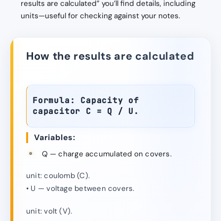
results are calculated” you’ll find details, including
units—useful for checking against your notes.
How the results are calculated
Formula: Capacity of
capacitor C = Q / U.
Variables:
Q — charge accumulated on covers.
unit: coulomb (C).
• U — voltage between covers.
unit: volt (V).