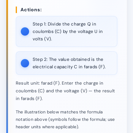
Actions:
Step 1:
Divide the charge Q in
coulombs (C) by the voltage U in
volts (V).
Step 2:
The value obtained is the
electrical capacity C in farads (F).
Result unit: farad (F). Enter the charge in
coulombs (C) and the voltage (V) — the result
in farads (F).
The illustration below matches the formula
notation above (symbols follow the formula; use
header units where applicable).