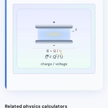
+
E
−
C
=
Q
/
U
2
W
=
½
C
U
C = Q / U
charge / voltage
Related physics calculators