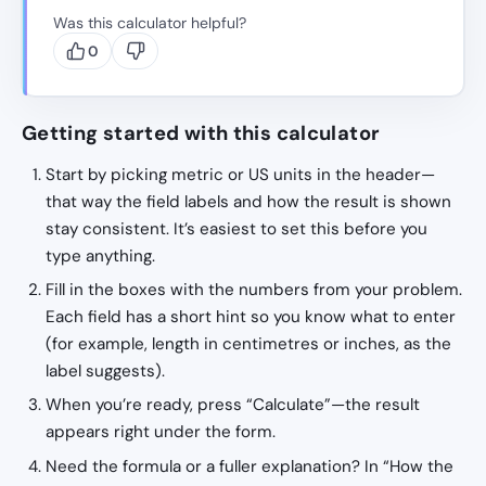
Was this calculator helpful?
0
Getting started with this calculator
Start by picking metric or US units in the header—
that way the field labels and how the result is shown
stay consistent. It’s easiest to set this before you
type anything.
Fill in the boxes with the numbers from your problem.
Each field has a short hint so you know what to enter
(for example, length in centimetres or inches, as the
label suggests).
When you’re ready, press “Calculate”—the result
appears right under the form.
Need the formula or a fuller explanation? In “How the