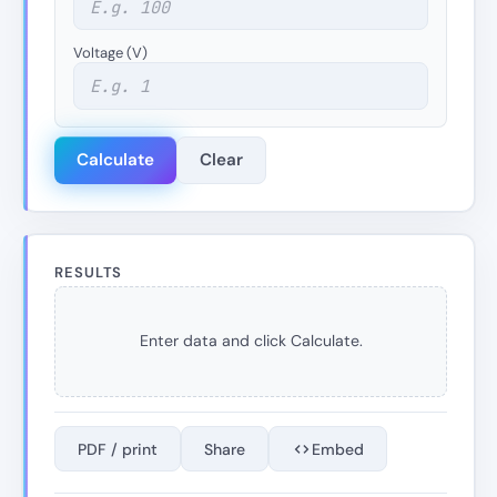
Voltage (V)
Calculate
Clear
RESULTS
Enter data and click Calculate.
PDF / print
Share
Embed