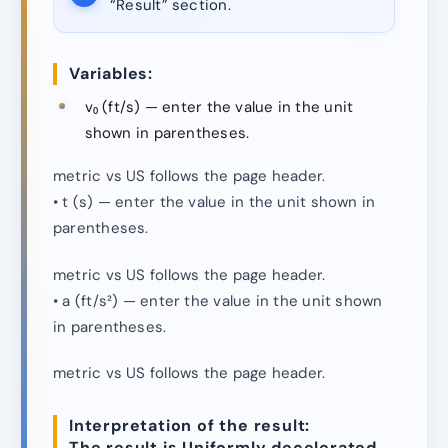
“Result” section.
Variables:
v₀ (ft/s) — enter the value in the unit
shown in parentheses.
metric vs US follows the page header.
• t (s) — enter the value in the unit shown in
parentheses.
metric vs US follows the page header.
• a (ft/s²) — enter the value in the unit shown
in parentheses.
metric vs US follows the page header.
Interpretation of the result:
The result is Uniformly decelerated