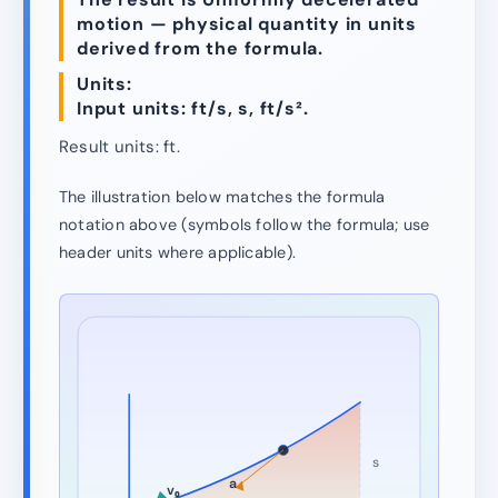
motion — physical quantity in units
derived from the formula.
Units:
Input units: ft/s, s, ft/s².
Result units: ft.
The illustration below matches the formula
notation above (symbols follow the formula; use
header units where applicable).
s
a
v₀