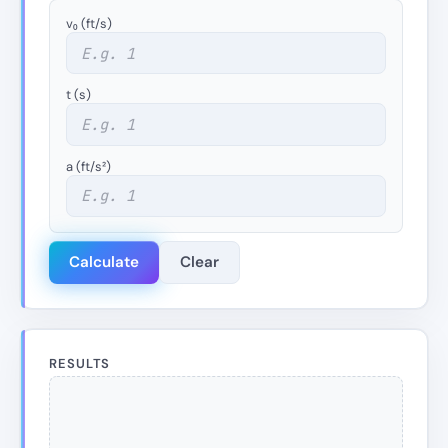
v₀ (ft/s)
t (s)
a (ft/s²)
Calculate
Clear
RESULTS