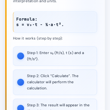
interpretation and units.
Formula:
s = v₀·t − ½·a·t².
How it works (step by step):
Step 1:
Enter v₀ (ft/s), t (s) and a
(ft/s²).
Step 2:
Click “Calculate”. The
calculator will perform the
calculation.
Step 3:
The result will appear in the