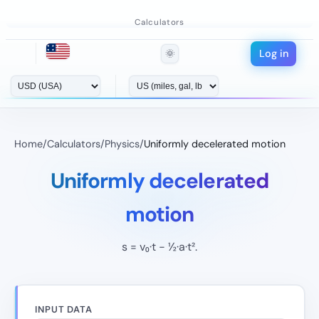
Calculators
Log in
🌞
Home
/
Calculators
/
Physics
/
Uniformly decelerated motion
Uniformly decelerated
motion
s = v₀·t − ½·a·t².
INPUT DATA