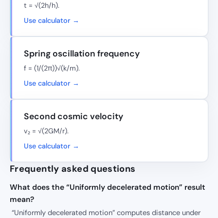
t = √(2h/h).
Use calculator →
Spring oscillation frequency
f = (1/(2π))√(k/m).
Use calculator →
Second cosmic velocity
v₂ = √(2GM/r).
Use calculator →
Frequently asked questions
What does the “Uniformly decelerated motion” result
mean?
“Uniformly decelerated motion” computes distance under