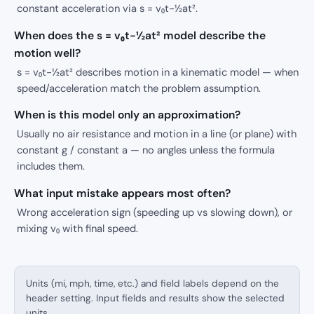
constant acceleration via s = v₀t−½at².
When does the s = v₀t−½at² model describe the
motion well?
s = v₀t−½at² describes motion in a kinematic model — when
speed/acceleration match the problem assumption.
When is this model only an approximation?
Usually no air resistance and motion in a line (or plane) with
constant g / constant a — no angles unless the formula
includes them.
What input mistake appears most often?
Wrong acceleration sign (speeding up vs slowing down), or
mixing v₀ with final speed.
Units (mi, mph, time, etc.) and field labels depend on the
header setting. Input fields and results show the selected
units.