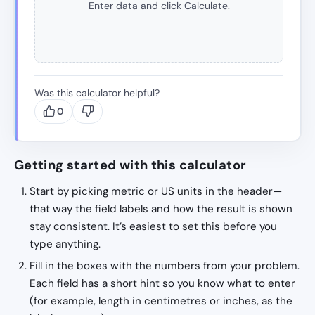
Enter data and click Calculate.
Was this calculator helpful?
0
Getting started with this calculator
Start by picking metric or US units in the header—
that way the field labels and how the result is shown
stay consistent. It’s easiest to set this before you
type anything.
Fill in the boxes with the numbers from your problem.
Each field has a short hint so you know what to enter
(for example, length in centimetres or inches, as the