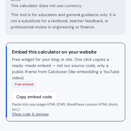
This calculator does not use currency.
This tool is for education and general guidance only. It is
not a substitute for a textbook, teacher feedback, or
professional review in engineering or finance.
Embed this calculator on your website
Free widget for your blog or site. One click copies a
ready-made embed — not our source code, only a
public iframe from Calcboxer (like embedding a YouTube
video).
Free embed
Copy embed code
Paste into your page HTML (CMS, WordPress custom HTML block,
etc.).
Show code & preview