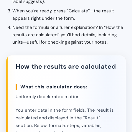
label suggests).
When you’re ready, press “Calculate”—the result
appears right under the form.
Need the formula or a fuller explanation? In “How the
results are calculated” you’ll find details, including
units—useful for checking against your notes.
How the results are calculated
What this calculator does:
Uniformly decelerated motion.
You enter data in the form fields. The result is
calculated and displayed in the “Result”
section. Below: formula, steps, variables,