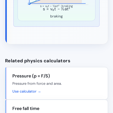
s = v₀t − ½at² · braking
s = v₀t − ½at²
braking
Related physics calculators
Pressure (p = F/S)
Pressure from force and area.
Use calculator →
Free fall time