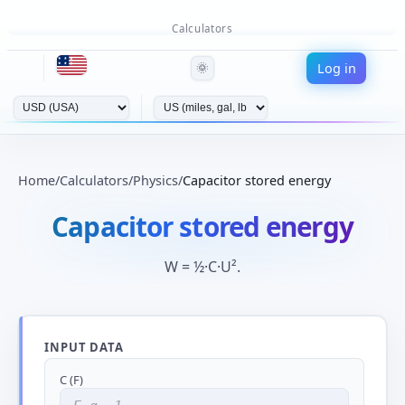
Calculators
Log in
🌞
Home
/
Calculators
/
Physics
/
Capacitor stored energy
Capacitor stored energy
W = ½·C·U².
INPUT DATA
C (F)