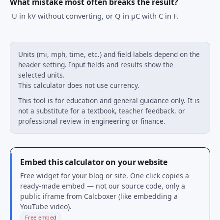
What mistake most often breaks the result?
U in kV without converting, or Q in μC with C in F.
Units (mi, mph, time, etc.) and field labels depend on the
header setting. Input fields and results show the
selected units.
This calculator does not use currency.
This tool is for education and general guidance only. It is
not a substitute for a textbook, teacher feedback, or
professional review in engineering or finance.
Embed this calculator on your website
Free widget for your blog or site. One click copies a
ready-made embed — not our source code, only a
public iframe from Calcboxer (like embedding a
YouTube video).
Free embed