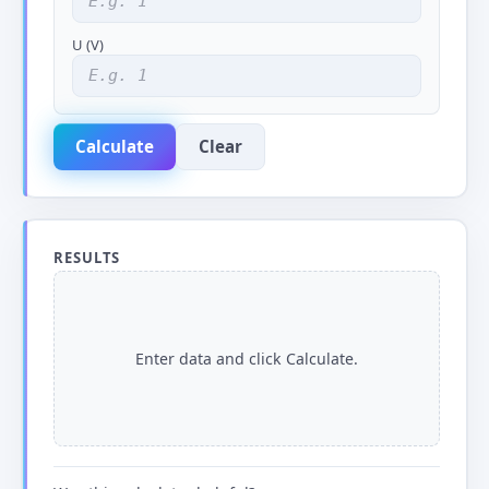
U (V)
Calculate
Clear
RESULTS
Enter data and click Calculate.