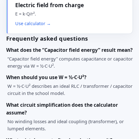
Electric field from charge
E = k·Q/r².
Use calculator →
Frequently asked questions
What does the “Capacitor field energy” result mean?
“Capacitor field energy” computes capacitance or capacitor
energy via W = ½·C·U².
When should you use W = ½·C·U²?
W = ½·C·U² describes an ideal RLC / transformer / capacitor
circuit in the school model.
What circuit simplification does the calculator
assume?
No winding losses and ideal coupling (transformer), or
lumped elements.