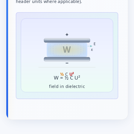
header units where applicable).
+
E
W
ε
−
½
C
U²
W = ½ C U²
field in dielectric