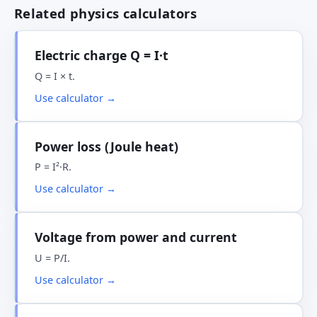
Related physics calculators
Electric charge Q = I·t
Q = I × t.
Use calculator →
Power loss (Joule heat)
P = I²·R.
Use calculator →
Voltage from power and current
U = P/I.
Use calculator →