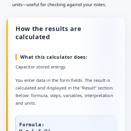
units—useful for checking against your notes.
How the results are
calculated
What this calculator does:
Capacitor stored energy.
You enter data in the form fields. The result is
calculated and displayed in the “Result” section.
Below: formula, steps, variables, interpretation
and units.
Formula: