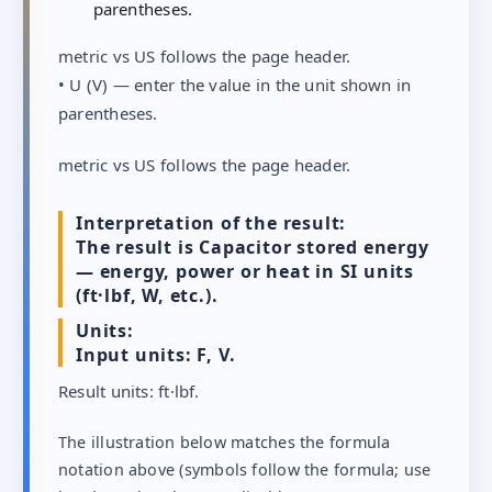
parentheses.
metric vs US follows the page header.
• U (V) — enter the value in the unit shown in
parentheses.
metric vs US follows the page header.
Interpretation of the result:
The result is Capacitor stored energy
— energy, power or heat in SI units
(ft·lbf, W, etc.).
Units:
Input units: F, V.
Result units: ft·lbf.
The illustration below matches the formula
notation above (symbols follow the formula; use