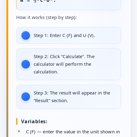
W = ½·C·U².
How it works (step by step):
Step 1:
Enter C (F) and U (V).
Step 2:
Click “Calculate”. The
calculator will perform the
calculation.
Step 3:
The result will appear in the
“Result” section.
Variables:
C (F) — enter the value in the unit shown in