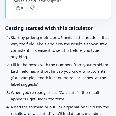
Was this calculator helpful?
0
Getting started with this calculator
Start by picking metric or US units in the header—that
way the field labels and how the result is shown stay
consistent. It’s easiest to set this before you type
anything.
Fill in the boxes with the numbers from your problem.
Each field has a short hint so you know what to enter
(for example, length in centimetres or inches, as the
label suggests).
When you’re ready, press “Calculate”—the result
appears right under the form.
Need the formula or a fuller explanation? In “How the
results are calculated” you’ll find details, including