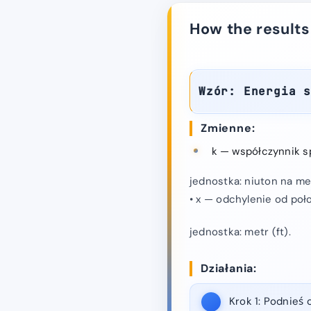
How the results
Wzór: Energia 
Zmienne:
k — współczynnik sp
jednostka: niuton na met
• x — odchylenie od poł
jednostka: metr (ft).
Działania:
Krok 1:
Podnieś o