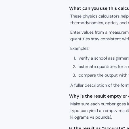
What can you use this calcu
These physics calculators hel
thermodynamics, optics, and r
Enter values from a measureme
quantities stay consistent wit
Examples:
verify a school assignment
estimate quantities for a 
compare the output with y
A fuller description of the for
Why is the result empty or o
Make sure each number goes int
typo can yield an empty result
kilograms vs pounds).
Is the result as “accurate”