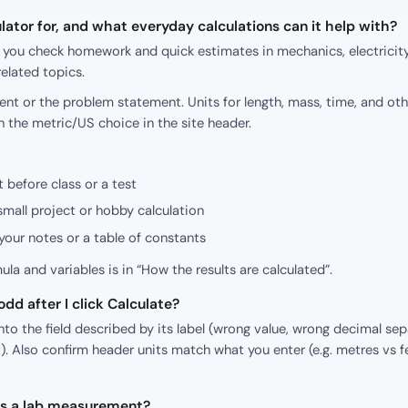
lator for, and what everyday calculations can it help with?
p you check homework and quick estimates in mechanics, electricity
elated topics.
nt or the problem statement. Units for length, mass, time, and oth
h the metric/US choice in the site header.
 before class or a test
small project or hobby calculation
our notes or a table of constants
mula and variables is in “How the results are calculated”.
dd after I click Calculate?
o the field described by its label (wrong value, wrong decimal sepa
). Also confirm header units match what you enter (e.g. metres vs f
 as a lab measurement?