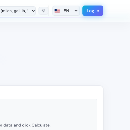
Log in
🌞
r data and click Calculate.