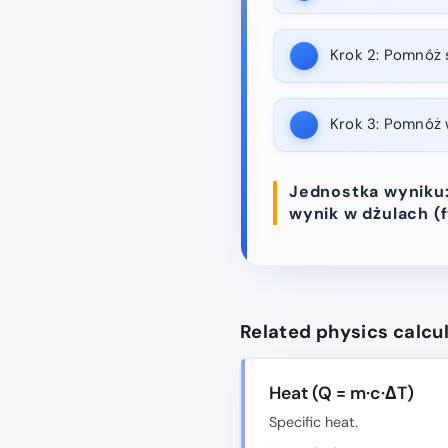
Krok 2:
Pomnóż st
Krok 3:
Pomnóż wy
Jednostka wyniku: 
wynik w dżulach (ft
Related physics calcu
Heat (Q = m·c·ΔT)
Specific heat.