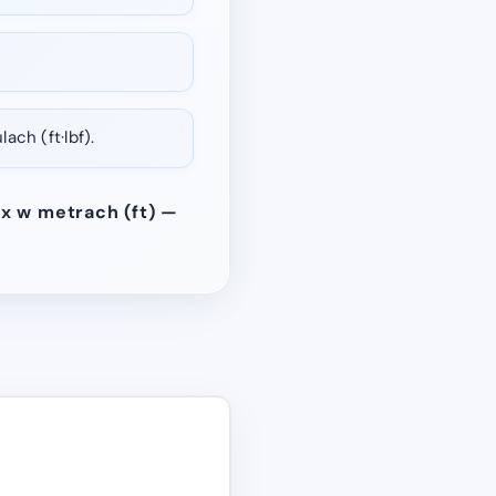
ch (ft·lbf).
 x w metrach (ft) —