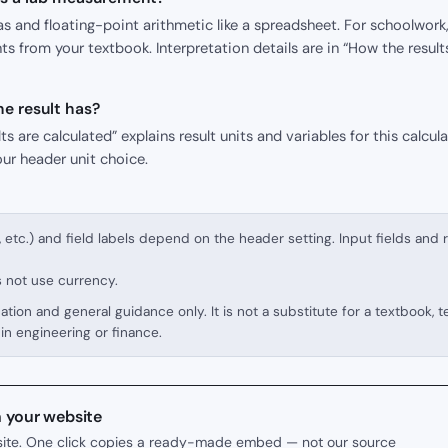
s and floating-point arithmetic like a spreadsheet. For schoolwork,
s from your textbook. Interpretation details are in “How the result
e result has?
s are calculated” explains result units and variables for this calcula
our header unit choice.
, etc.) and field labels depend on the header setting. Input fields and 
s not use currency.
cation and general guidance only. It is not a substitute for a textbook, 
in engineering or finance.
n your website
r site. One click copies a ready-made embed — not our source