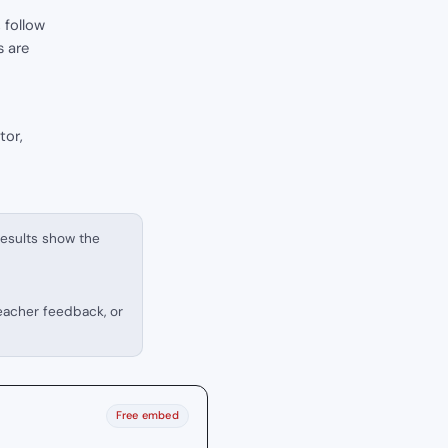
 follow
s are
tor,
results show the
teacher feedback, or
Free embed