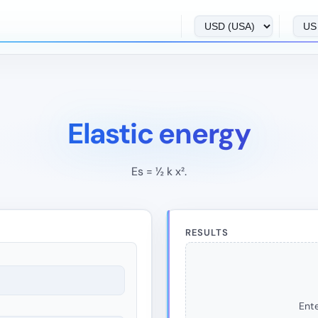
Elastic energy
Es = ½ k x².
RESULTS
Ente