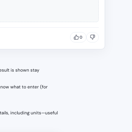
0
esult is shown stay
know what to enter (for
tails, including units—useful