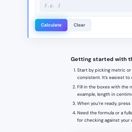
Calculate
Clear
Getting started with t
Start by picking metric or
consistent. It’s easiest to
Fill in the boxes with the
example, length in centime
When you’re ready, press 
Need the formula or a fulle
for checking against your 