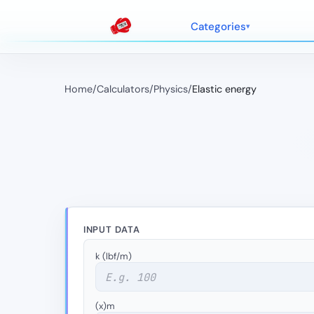
Categories
Home
/
Calculators
/
Physics
/
Elastic energy
INPUT DATA
k (lbf/m)
(x)m