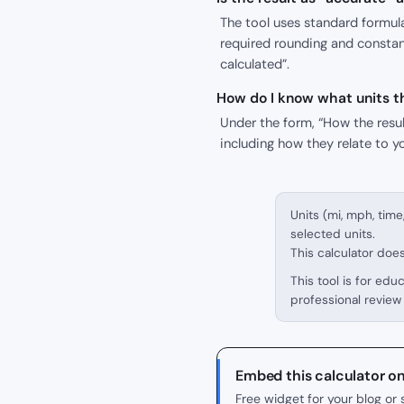
The tool uses standard formula
required rounding and constant
calculated”.
How do I know what units th
Under the form, “How the result
including how they relate to y
Units (mi, mph, time
selected units.
This calculator doe
This tool is for edu
professional review 
Embed this calculator o
Free widget for your blog o