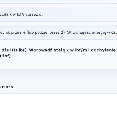
ałą k w lbf/m przez x².
nik przez ½ (lub podziel przez 2). Otrzymujesz energię w dżula
dżul (ft·lbf). Wprowadź stałą k w lbf/m i odchylenie
·lbf).
lators