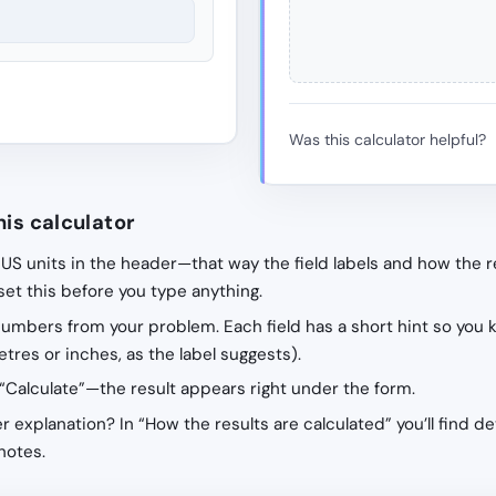
Was this calculator helpful?
his calculator
 US units in the header—that way the field labels and how the r
 set this before you type anything.
 numbers from your problem. Each field has a short hint so you 
tres or inches, as the label suggests).
“Calculate”—the result appears right under the form.
r explanation? In “How the results are calculated” you’ll find de
notes.