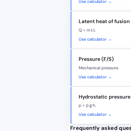
Use calculator →
Latent heat of fusion
Q = m·Lt.
Use calculator →
Pressure (F/S)
Mechanical pressure.
Use calculator →
Hydrostatic pressure
p = ρ·g·h.
Use calculator →
Frequently asked que