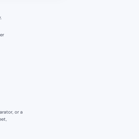
,
er
rator, or a
eet,