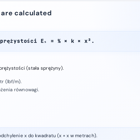
 are calculated
sprężystości Eₛ = ½ × k × x².
rężystości (stała sprężyny).
r (lbf/m).
ożenia równowagi.
dchylenie x do kwadratu (x × x w metrach).