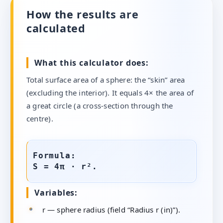
How the results are
calculated
What this calculator does:
Total surface area of a sphere: the “skin” area
(excluding the interior). It equals 4× the area of
a great circle (a cross-section through the
centre).
Formula:
S = 4π · r².
Variables:
r — sphere radius (field “Radius r (in)”).