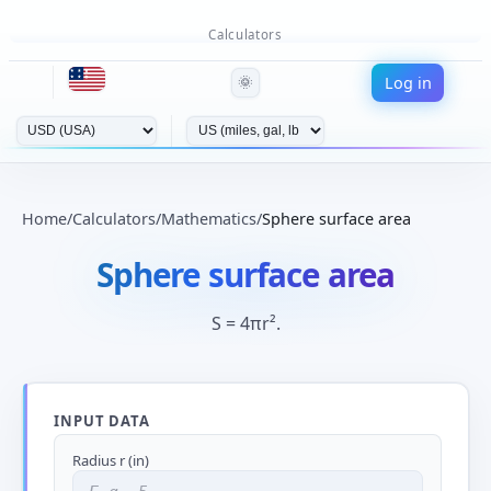
Calculators
Log in
🌞
Home
/
Calculators
/
Mathematics
/
Sphere surface area
Sphere surface area
S = 4πr².
INPUT DATA
Radius r (in)