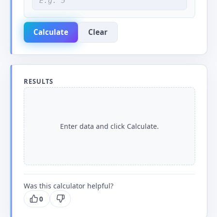
Calculate
Clear
RESULTS
Enter data and click Calculate.
Was this calculator helpful?
0