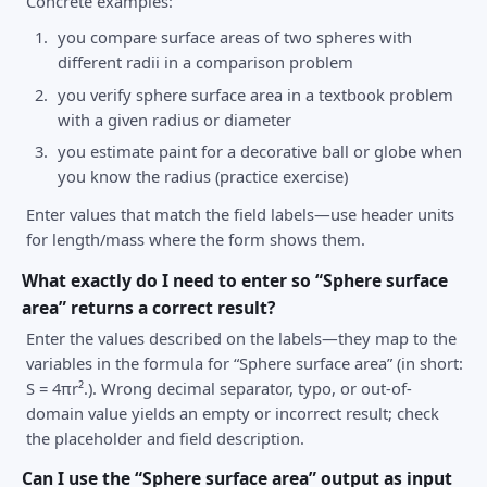
Concrete examples:
you compare surface areas of two spheres with
different radii in a comparison problem
you verify sphere surface area in a textbook problem
with a given radius or diameter
you estimate paint for a decorative ball or globe when
you know the radius (practice exercise)
Enter values that match the field labels—use header units
for length/mass where the form shows them.
What exactly do I need to enter so “Sphere surface
area” returns a correct result?
Enter the values described on the labels—they map to the
variables in the formula for “Sphere surface area” (in short:
S = 4πr².). Wrong decimal separator, typo, or out-of-
domain value yields an empty or incorrect result; check
the placeholder and field description.
Can I use the “Sphere surface area” output as input