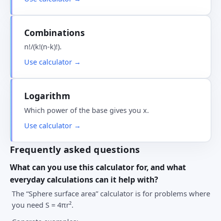
Combinations
n!/(k!(n-k)!).
Use calculator →
Logarithm
Which power of the base gives you x.
Use calculator →
Frequently asked questions
What can you use this calculator for, and what
everyday calculations can it help with?
The “Sphere surface area” calculator is for problems where
you need S = 4πr².