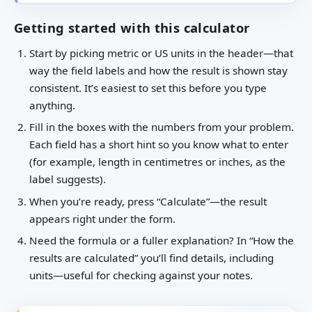
Getting started with this calculator
Start by picking metric or US units in the header—that
way the field labels and how the result is shown stay
consistent. It’s easiest to set this before you type
anything.
Fill in the boxes with the numbers from your problem.
Each field has a short hint so you know what to enter
(for example, length in centimetres or inches, as the
label suggests).
When you’re ready, press “Calculate”—the result
appears right under the form.
Need the formula or a fuller explanation? In “How the
results are calculated” you’ll find details, including
units—useful for checking against your notes.