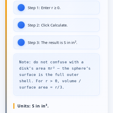
Step 1:
Enter r ≥ 0.
Step 2:
Click Calculate.
Step 3:
The result is S in in².
Note: do not confuse with a
disk’s area πr² — the sphere’s
surface is the full outer
shell. For r > 0, volume /
surface area = r/3.
Units: S in in².