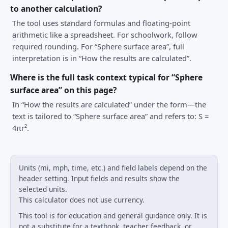
to another calculation?
The tool uses standard formulas and floating-point
arithmetic like a spreadsheet. For schoolwork, follow
required rounding. For “Sphere surface area”, full
interpretation is in “How the results are calculated”.
Where is the full task context typical for “Sphere
surface area” on this page?
In “How the results are calculated” under the form—the
text is tailored to “Sphere surface area” and refers to: S =
4πr².
Units (mi, mph, time, etc.) and field labels depend on the
header setting. Input fields and results show the
selected units.
This calculator does not use currency.
This tool is for education and general guidance only. It is
not a substitute for a textbook, teacher feedback, or