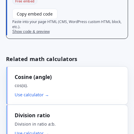
Free embed
Copy embed code
Paste into your page HTML (CMS, WordPress custom HTML block,
etc.).
Show code & preview
Related math calculators
Cosine (angle)
cos(α).
Use calculator →
Division ratio
Division in ratio a:b.
Use calculator →