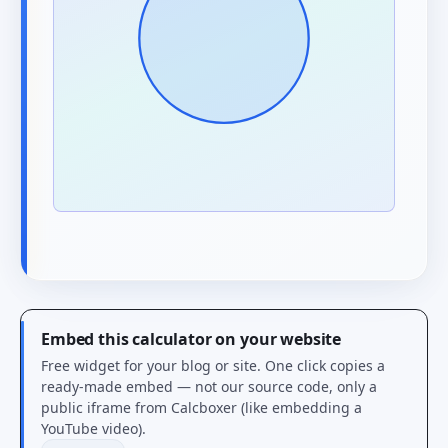
Embed this calculator on your website
Free widget for your blog or site. One click copies a
ready-made embed — not our source code, only a
public iframe from Calcboxer (like embedding a
YouTube video).