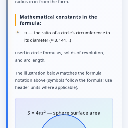
radius in in from the form.
Mathematical constants in the
formula:
π — the ratio of a circle's circumference to
its diameter (≈ 3.141…).
used in circle formulas, solids of revolution,
and arc length.
The illustration below matches the formula
notation above (symbols follow the formula; use
header units where applicable).
S = 4πr² — sphere surface area