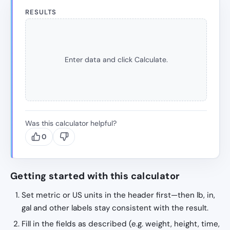
RESULTS
Enter data and click Calculate.
Was this calculator helpful?
0
Getting started with this calculator
Set metric or US units in the header first—then lb, in,
gal and other labels stay consistent with the result.
Fill in the fields as described (e.g. weight, height, time,