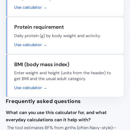
Use calculator →
Protein requirement
Daily protein (g) by body weight and activity.
Use calculator →
BMI (body mass index)
Enter weight and height (units from the header) to
get BMI and the usual adult category.
Use calculator →
Frequently asked questions
What can you use this calculator for, and what
everyday calculations can it help with?
The tool estimates BF% from girths (often Navy-style)—