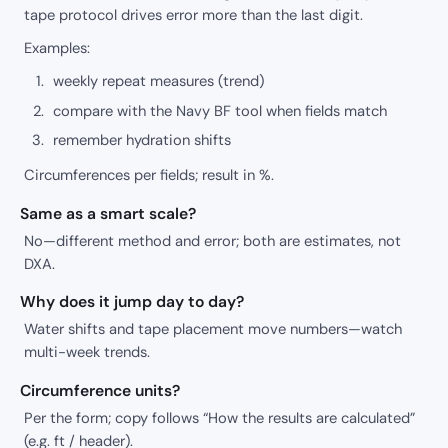
tape protocol drives error more than the last digit.
Examples:
weekly repeat measures (trend)
compare with the Navy BF tool when fields match
remember hydration shifts
Circumferences per fields; result in %.
Same as a smart scale?
No—different method and error; both are estimates, not
DXA.
Why does it jump day to day?
Water shifts and tape placement move numbers—watch
multi-week trends.
Circumference units?
Per the form; copy follows “How the results are calculated”
(e.g. ft / header).