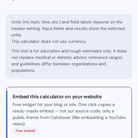
Units (mi, mph, time, etc.) and field labels depend on the
header setting. Input fields and results show the selected
units.
This calculator does not use currency.
This tool is for education and rough estimates only. It does
not replace medical or dietetic advice; reference ranges
and guidelines differ between organizations and
populations.
Embed this calculator on your website
Free widget for your blog or site. One click copies a
ready-made embed — not our source code, only a
public iframe from Calcboxer (like embedding a YouTube
video).
Free embed