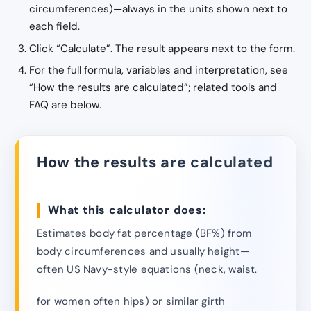
circumferences)—always in the units shown next to
each field.
Click “Calculate”. The result appears next to the form.
For the full formula, variables and interpretation, see
“How the results are calculated”; related tools and
FAQ are below.
How the results are calculated
What this calculator does:
Estimates body fat percentage (BF%) from
body circumferences and usually height—
often US Navy-style equations (neck, waist.
for women often hips) or similar girth