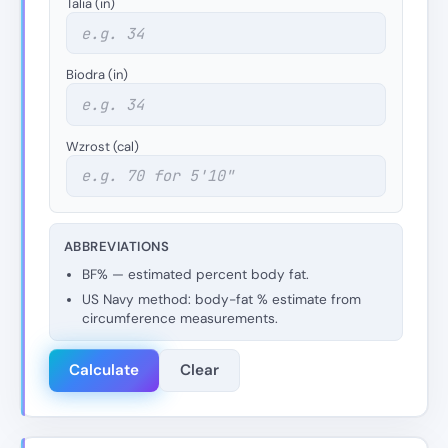
Talia (in)
Biodra (in)
Wzrost (cal)
ABBREVIATIONS
BF% — estimated percent body fat.
US Navy method: body-fat % estimate from
circumference measurements.
Calculate
Clear