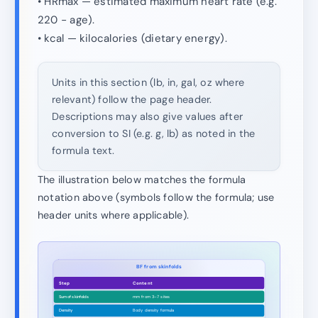
• HRmax — estimated maximum heart rate (e.g.
220 − age).
• kcal — kilocalories (dietary energy).
Units in this section (lb, in, gal, oz where
relevant) follow the page header.
Descriptions may also give values after
conversion to SI (e.g. g, lb) as noted in the
formula text.
The illustration below matches the formula
notation above (symbols follow the formula; use
header units where applicable).
BF from skinfolds
Step
Content
Sum of skinfolds
mm from 3–7 sites
Density
Body density formula