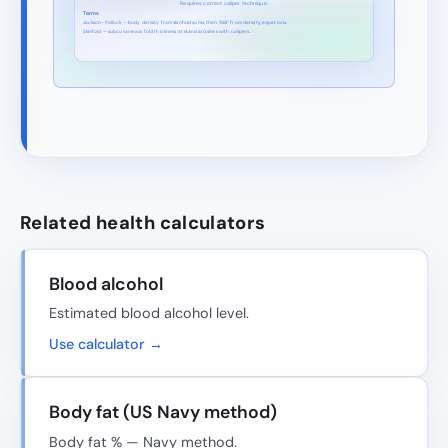
Requires correct caliper technique.
Terms
Jackson–Pollock — body density from skinfold sums, then %BF from density equations.
Skinfold — subcutaneous fold thickness at standard sites with calipers.
Related health calculators
Blood alcohol
Estimated blood alcohol level.
Use calculator →
Body fat (US Navy method)
Body fat % — Navy method.