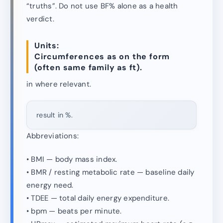
“truths”. Do not use BF% alone as a health
verdict.
Units:
Circumferences as on the form
(often same family as ft).
in where relevant.
result in %.
Abbreviations:
• BMI — body mass index.
• BMR / resting metabolic rate — baseline daily
energy need.
• TDEE — total daily energy expenditure.
• bpm — beats per minute.