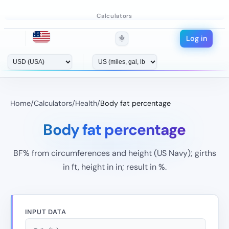
Calculators
Log in
🌞
Home
/
Calculators
/
Health
/
Body fat percentage
Body fat percentage
BF% from circumferences and height (US Navy); girths
in ft, height in in; result in %.
INPUT DATA