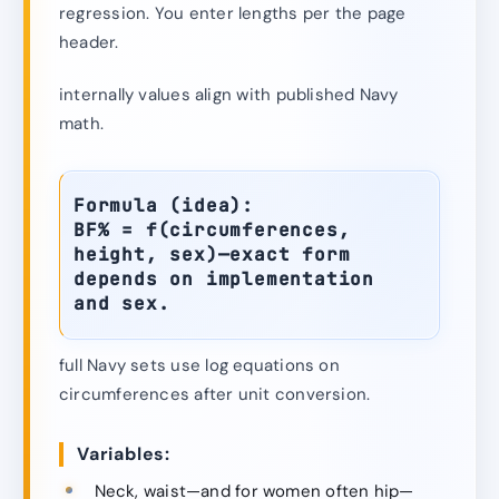
regression. You enter lengths per the page
header.
internally values align with published Navy
math.
Formula (idea):
BF% = f(circumferences,
height, sex)—exact form
depends on implementation
and sex.
full Navy sets use log equations on
circumferences after unit conversion.
Variables:
Neck, waist—and for women often hip—