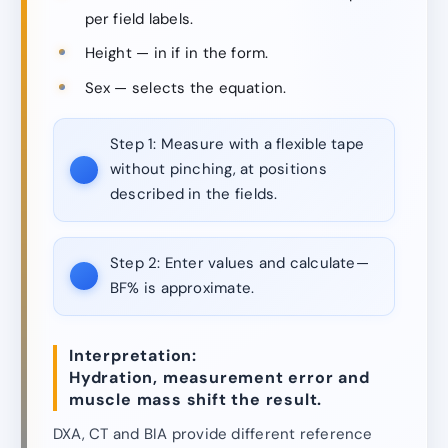
per field labels.
Height — in if in the form.
Sex — selects the equation.
Step 1:
Measure with a flexible tape
without pinching, at positions
described in the fields.
Step 2:
Enter values and calculate—
BF% is approximate.
Interpretation:
Hydration, measurement error and
muscle mass shift the result.
DXA, CT and BIA provide different reference