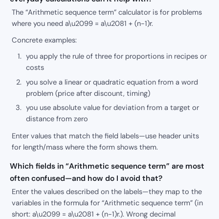
The “Arithmetic sequence term” calculator is for problems
where you need a\u2099 = a\u2081 + (n-1)r.
Concrete examples:
you apply the rule of three for proportions in recipes or
costs
you solve a linear or quadratic equation from a word
problem (price after discount, timing)
you use absolute value for deviation from a target or
distance from zero
Enter values that match the field labels—use header units
for length/mass where the form shows them.
Which fields in “Arithmetic sequence term” are most
often confused—and how do I avoid that?
Enter the values described on the labels—they map to the
variables in the formula for “Arithmetic sequence term” (in
short: a\u2099 = a\u2081 + (n-1)r.). Wrong decimal