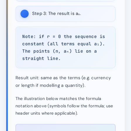
Step 3:
The result is aₙ.
Note: if r = 0 the sequence is
constant (all terms equal a₁).
The points (n, aₙ) lie on a
straight line.
Result unit: same as the terms (e.g. currency
or length if modelling a quantity).
The illustration below matches the formula
notation above (symbols follow the formula; use
header units where applicable).