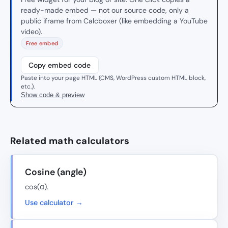
ready-made embed — not our source code, only a
public iframe from Calcboxer (like embedding a YouTube
video).
Free embed
Copy embed code
Paste into your page HTML (CMS, WordPress custom HTML block,
etc.).
Show code & preview
Related math calculators
Cosine (angle)
cos(α).
Use calculator →