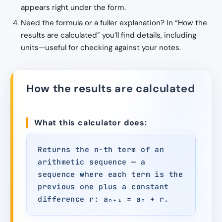
appears right under the form.
Need the formula or a fuller explanation? In “How the
results are calculated” you’ll find details, including
units—useful for checking against your notes.
How the results are calculated
What this calculator does:
Returns the n-th term of an
arithmetic sequence — a
sequence where each term is the
previous one plus a constant
difference r: aₙ₊₁ = aₙ + r.