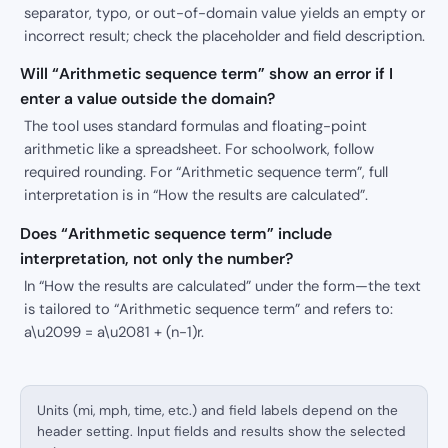
separator, typo, or out-of-domain value yields an empty or
incorrect result; check the placeholder and field description.
Will “Arithmetic sequence term” show an error if I
enter a value outside the domain?
The tool uses standard formulas and floating-point
arithmetic like a spreadsheet. For schoolwork, follow
required rounding. For “Arithmetic sequence term”, full
interpretation is in “How the results are calculated”.
Does “Arithmetic sequence term” include
interpretation, not only the number?
In “How the results are calculated” under the form—the text
is tailored to “Arithmetic sequence term” and refers to:
a\u2099 = a\u2081 + (n-1)r.
Units (mi, mph, time, etc.) and field labels depend on the
header setting. Input fields and results show the selected