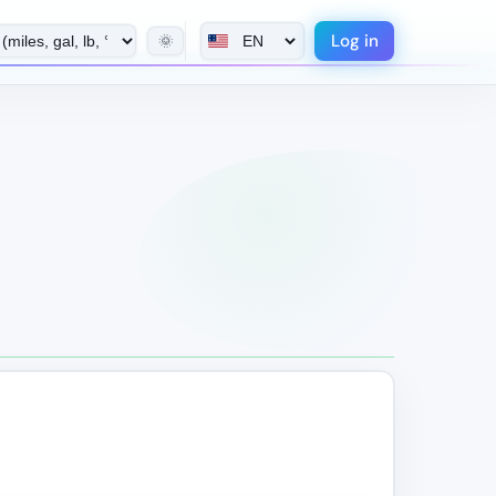
Log in
🌞