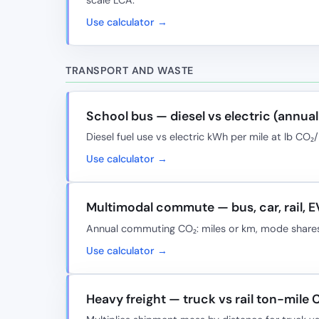
Use calculator →
TRANSPORT AND WASTE
School bus — diesel vs electric (annua
Diesel fuel use vs electric kWh per mile at lb C
Use calculator →
Multimodal commute — bus, car, rail, E
Annual commuting CO₂: miles or km, mode shares
Use calculator →
Heavy freight — truck vs rail ton-mile 