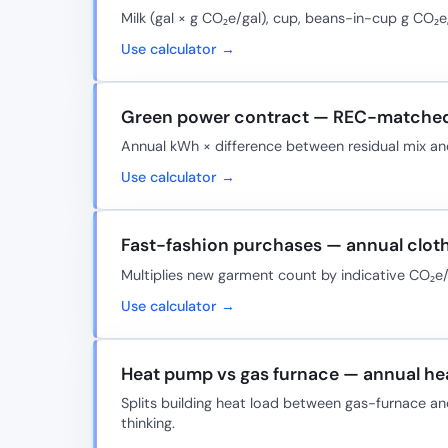
Milk (gal × g CO₂e/gal), cup, beans-in-cup g CO₂
Use calculator →
Green power contract — REC-matched
Annual kWh × difference between residual mix and
Use calculator →
Fast-fashion purchases — annual clot
Multiplies new garment count by indicative CO₂e/
Use calculator →
Heat pump vs gas furnace — annual he
Splits building heat load between gas-furnace an
thinking.