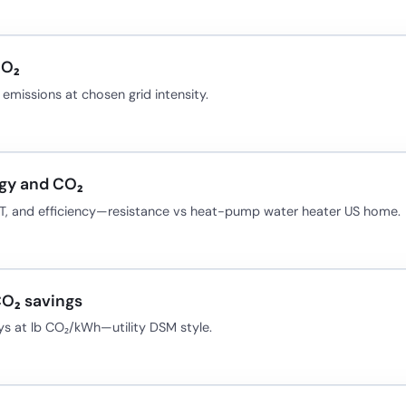
CO₂
missions at chosen grid intensity.
gy and CO₂
 ΔT, and efficiency—resistance vs heat-pump water heater US home.
CO₂ savings
ays at lb CO₂/kWh—utility DSM style.