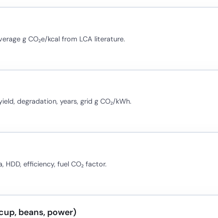
average g CO₂e/kcal from LCA literature.
eld, degradation, years, grid g CO₂/kWh.
 HDD, efficiency, fuel CO₂ factor.
cup, beans, power)