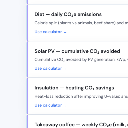
Diet — daily CO₂e emissions
Calorie split (plants vs animals, beef share) and 
Use calculator →
Solar PV — cumulative CO₂ avoided
Cumulative CO₂ avoided by PV generation: kWp, yi
Use calculator →
Insulation — heating CO₂ savings
Heat-loss reduction after improving U-value: area,
Use calculator →
Takeaway coffee — weekly CO₂e (milk, 