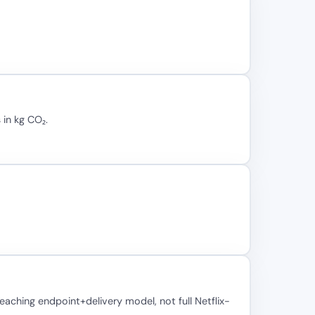
 in kg CO₂.
ching endpoint+delivery model, not full Netflix-