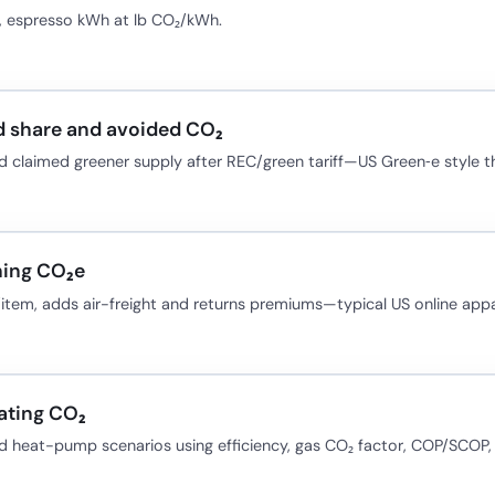
e, espresso kWh at lb CO₂/kWh.
 share and avoided CO₂
 claimed greener supply after REC/green tariff—US Green‑e style th
hing CO₂e
item, adds air-freight and returns premiums—typical US online appa
ating CO₂
d heat-pump scenarios using efficiency, gas CO₂ factor, COP/SCOP, a