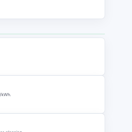
₂/kWh.