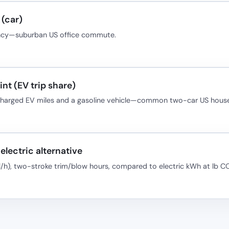
(car)
ancy—suburban US office commute.
nt (EV trip share)
-charged EV miles and a gasoline vehicle—common two-car US house
electric alternative
l/h), two-stroke trim/blow hours, compared to electric kWh at lb