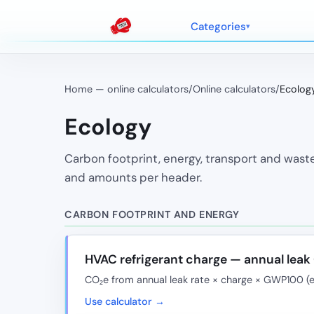
Categories
Home — online calculators
/
Online calculators
/
Ecolog
Ecology
Carbon footprint, energy, transport and waste
and amounts per header.
CARBON FOOTPRINT AND ENERGY
HVAC refrigerant charge — annual lea
CO₂e from annual leak rate × charge × GWP100 (
Use calculator →