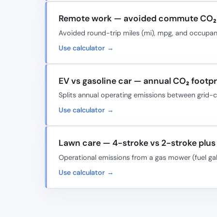
Remote work — avoided commute CO₂ 
Avoided round-trip miles (mi), mpg, and occup
Use calculator →
EV vs gasoline car — annual CO₂ footpri
Splits annual operating emissions between grid
Use calculator →
Lawn care — 4-stroke vs 2-stroke plus 
Operational emissions from a gas mower (fuel ga
Use calculator →