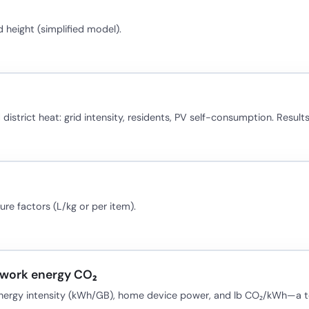
height (simplified model).
district heat: grid intensity, residents, PV self-consumption. Results
re factors (L/kg or per item).
twork energy CO₂
energy intensity (kWh/GB), home device power, and lb CO₂/kWh—a tea