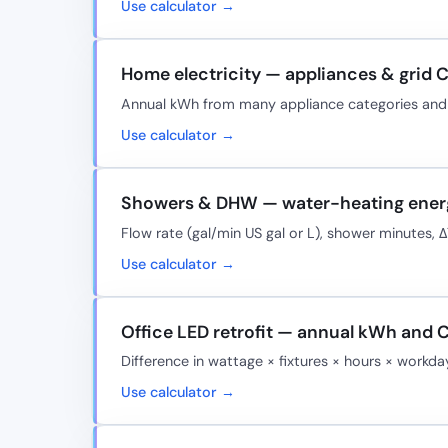
Use calculator →
Home electricity — appliances & grid 
Annual kWh from many appliance categories and e
Use calculator →
Showers & DHW — water-heating ener
Flow rate (gal/min US gal or L), shower minutes,
Use calculator →
Office LED retrofit — annual kWh and 
Difference in wattage × fixtures × hours × workd
Use calculator →