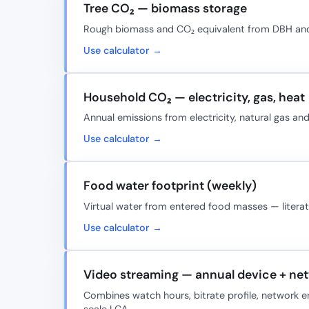
Tree CO₂ — biomass storage
Rough biomass and CO₂ equivalent from DBH and 
Use calculator →
Household CO₂ — electricity, gas, heat
Annual emissions from electricity, natural gas and 
Use calculator →
Food water footprint (weekly)
Virtual water from entered food masses — literatu
Use calculator →
Video streaming — annual device + ne
Combines watch hours, bitrate profile, network 
scale LCA.