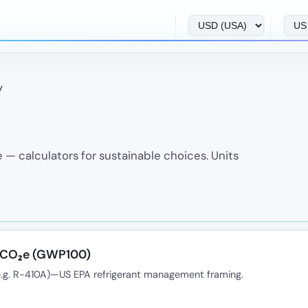
y
 — calculators for sustainable choices. Units
k CO₂e (GWP100)
e.g. R-410A)—US EPA refrigerant management framing.