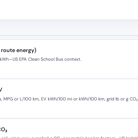
l route energy)
O₂/kWh—US EPA Clean School Bus context.
V
, MPG or L/100 km, EV kWh/100 mi or kWh/100 km, grid lb or g CO
CO₂