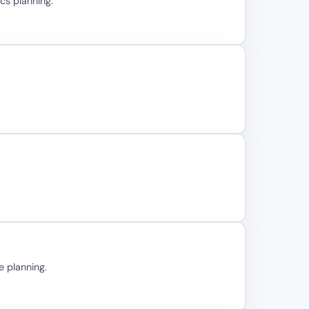
cs planning.
e planning.