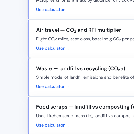
Multiplies shipment mass by distance for truck vs
Use calculator →
Air travel — CO₂ and RFI multiplier
Flight CO₂: miles, seat class, baseline g CO₂ per p
Use calculator →
Waste — landfill vs recycling (CO₂e)
Simple model of landfill emissions and benefits o
Use calculator →
Food scraps — landfill vs composting 
Uses kitchen scrap mass (lb), landfill vs compos
Use calculator →