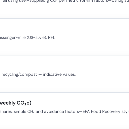
 rail using user-supplied g CO₂ per metric ton·km factors—US logisti
assenger-mile (US-style), RFI.
f recycling/compost — indicative values.
(weekly CO₂e)
t shares, simple CH₄ and avoidance factors—EPA Food Recovery styl