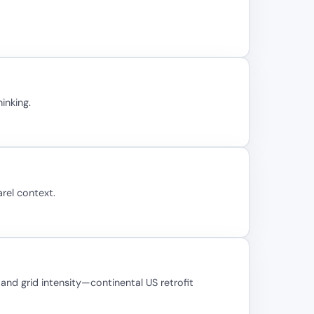
inking.
rel context.
nd grid intensity—continental US retrofit