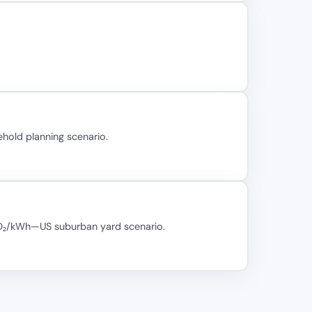
hold planning scenario.
 CO₂/kWh—US suburban yard scenario.