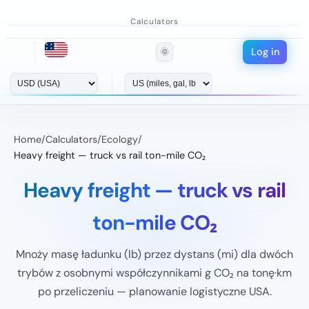
Calculators
Log in
🌞
Home
/
Calculators
/
Ecology
/
Heavy freight — truck vs rail ton-mile CO₂
Heavy freight — truck vs rail
ton-mile CO₂
Mnoży masę ładunku (lb) przez dystans (mi) dla dwóch
trybów z osobnymi współczynnikami g CO₂ na tonę·km
po przeliczeniu — planowanie logistyczne USA.