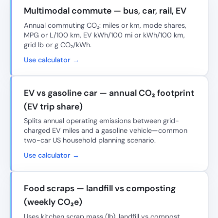
Multimodal commute — bus, car, rail, EV
Annual commuting CO₂: miles or km, mode shares,
MPG or L/100 km, EV kWh/100 mi or kWh/100 km,
grid lb or g CO₂/kWh.
Use calculator →
EV vs gasoline car — annual CO₂ footprint
(EV trip share)
Splits annual operating emissions between grid-
charged EV miles and a gasoline vehicle—common
two-car US household planning scenario.
Use calculator →
Food scraps — landfill vs composting
(weekly CO₂e)
Uses kitchen scrap mass (lb), landfill vs compost