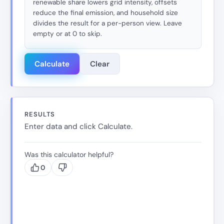
renewable share lowers grid intensity, offsets
reduce the final emission, and household size
divides the result for a per-person view. Leave
empty or at 0 to skip.
Calculate
Clear
RESULTS
Enter data and click Calculate.
Was this calculator helpful?
0