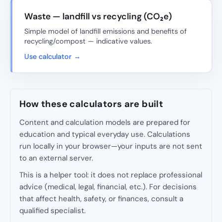
Waste — landfill vs recycling (CO₂e)
Simple model of landfill emissions and benefits of
recycling/compost — indicative values.
Use calculator →
How these calculators are built
Content and calculation models are prepared for
education and typical everyday use. Calculations
run locally in your browser—your inputs are not sent
to an external server.
This is a helper tool: it does not replace professional
advice (medical, legal, financial, etc.). For decisions
that affect health, safety, or finances, consult a
qualified specialist.