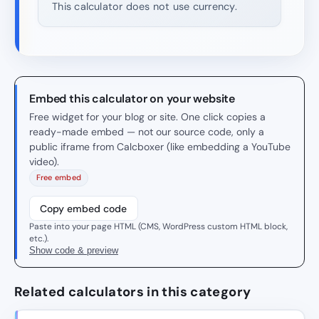
This calculator does not use currency.
Embed this calculator on your website
Free widget for your blog or site. One click copies a
ready-made embed — not our source code, only a
public iframe from Calcboxer (like embedding a YouTube
video).
Free embed
Copy embed code
Paste into your page HTML (CMS, WordPress custom HTML block,
etc.).
Show code & preview
Related calculators in this category