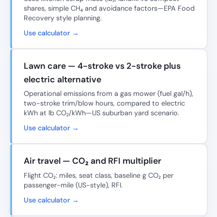
shares, simple CH₄ and avoidance factors—EPA Food
Recovery style planning.
Use calculator →
Lawn care — 4-stroke vs 2-stroke plus
electric alternative
Operational emissions from a gas mower (fuel gal/h),
two-stroke trim/blow hours, compared to electric
kWh at lb CO₂/kWh—US suburban yard scenario.
Use calculator →
Air travel — CO₂ and RFI multiplier
Flight CO₂: miles, seat class, baseline g CO₂ per
passenger-mile (US-style), RFI.
Use calculator →