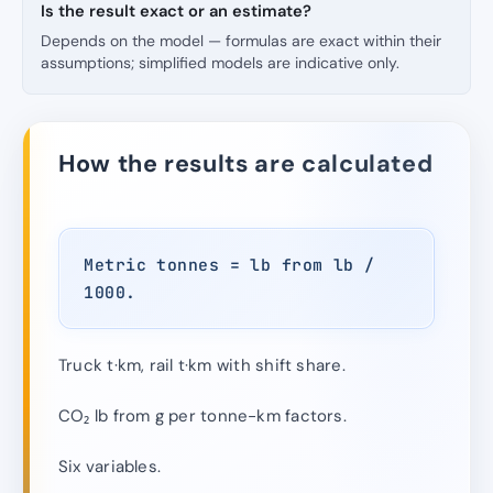
Is the result exact or an estimate?
Depends on the model — formulas are exact within their
assumptions; simplified models are indicative only.
How the results are calculated
Metric tonnes = lb from lb /
1000.
Truck t·km, rail t·km with shift share.
CO₂ lb from g per tonne-km factors.
Six variables.