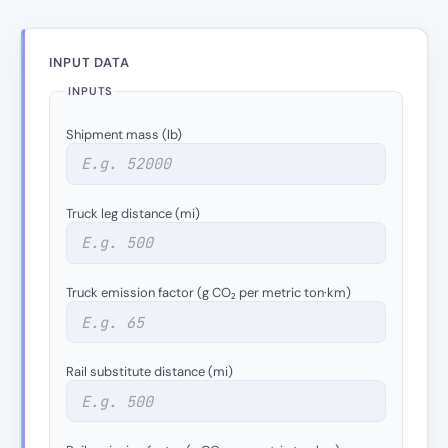
INPUT DATA
INPUTS
Shipment mass (lb)
Truck leg distance (mi)
Truck emission factor (g CO₂ per metric ton·km)
Rail substitute distance (mi)