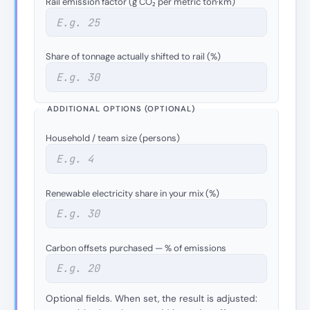
Rail emission factor (g CO₂ per metric ton·km)
Share of tonnage actually shifted to rail (%)
ADDITIONAL OPTIONS (OPTIONAL)
Household / team size (persons)
Renewable electricity share in your mix (%)
Carbon offsets purchased — % of emissions
Optional fields. When set, the result is adjusted: