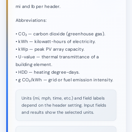
mi and lb per header.
Abbreviations:
• CO₂ — carbon dioxide (greenhouse gas).
• kWh — kilowatt-hours of electricity.
• kWp — peak PV array capacity.
• U-value — thermal transmittance of a
building element.
• HDD — heating degree-days.
• g CO₂/kWh — grid or fuel emission intensity.
Units (mi, mph, time, etc.) and field labels
depend on the header setting. Input fields
and results show the selected units.