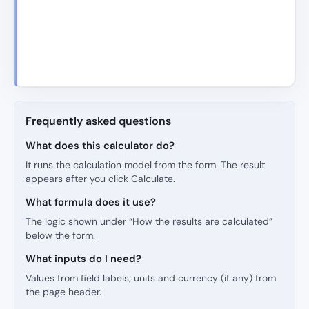
Frequently asked questions
What does this calculator do?
It runs the calculation model from the form. The result
appears after you click Calculate.
What formula does it use?
The logic shown under “How the results are calculated”
below the form.
What inputs do I need?
Values from field labels; units and currency (if any) from
the page header.