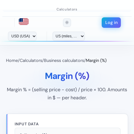
Calculators
Log in
🌞
Home
/
Calculators
/
Business calculators
/
Margin (%)
Margin (%)
Margin % = (selling price − cost) / price × 100. Amounts
in $ — per header.
INPUT DATA