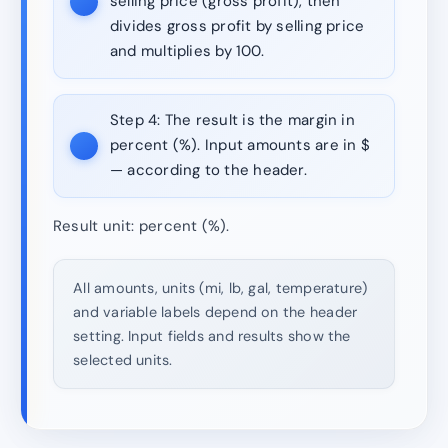
selling price (gross profit), then
divides gross profit by selling price
and multiplies by 100.
Step 4:
The result is the margin in
percent (%). Input amounts are in $
— according to the header.
Result unit: percent (%).
All amounts, units (mi, lb, gal, temperature)
and variable labels depend on the header
setting. Input fields and results show the
selected units.