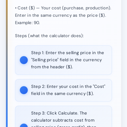
• Cost ($) — Your cost (purchase, production).
Enter in the same currency as the price ($).
Example: 90.
Steps (what the calculator does):
Step 1:
Enter the selling price in the
"Selling price" field in the currency
from the header ($).
Step 2:
Enter your cost in the "Cost"
field in the same currency ($).
Step 3:
Click Calculate. The
calculator subtracts cost from