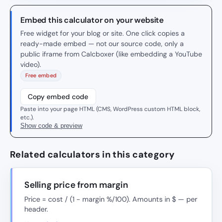
Embed this calculator on your website
Free widget for your blog or site. One click copies a
ready-made embed — not our source code, only a
public iframe from Calcboxer (like embedding a YouTube
video).
Free embed
Copy embed code
Paste into your page HTML (CMS, WordPress custom HTML block,
etc.).
Show code & preview
Related calculators in this category
Selling price from margin
Price = cost / (1 − margin %/100). Amounts in $ — per
header.