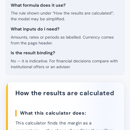
What formula does it use?
The rule shown under “How the results are calculated”;
the model may be simplified.
What inputs do I need?
Amounts, rates or periods as labelled. Currency comes
from the page header.
Is the result binding?
No — it is indicative. For financial decisions compare with
institutional offers or an adviser.
How the results are calculated
What this calculator does:
This calculator finds the margin as a