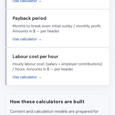
Use calculator →
Payback period
Months to break even: initial outlay / monthly profit.
Amounts in $ — per header.
Use calculator →
Labour cost per hour
Hourly labour cost: (salary + employer contributions)
/ hours. Amounts in $ — per header.
Use calculator →
How these calculators are built
Content and calculation models are prepared for