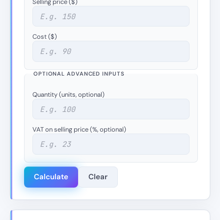
Selling price ($)
Cost ($)
OPTIONAL ADVANCED INPUTS
Quantity (units, optional)
VAT on selling price (%, optional)
Calculate
Clear