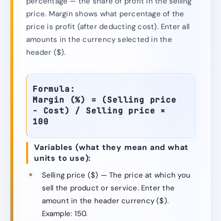
percentage — the share of profit in the selling
price. Margin shows what percentage of the
price is profit (after deducting cost). Enter all
amounts in the currency selected in the
header ($).
Formula:
Margin (%) = (Selling price
− Cost) / Selling price ×
100
Variables (what they mean and what
units to use):
Selling price ($) — The price at which you
sell the product or service. Enter the
amount in the header currency ($).
Example: 150.