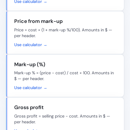
Use calculator →
Price from mark-up
Price = cost × (1 + mark-up %/100). Amounts in $ —
per header.
Use calculator →
Mark-up (%)
Mark-up % = (price − cost) / cost × 100. Amounts in
$ — per header.
Use calculator →
Gross profit
Gross profit = selling price − cost. Amounts in $ —
per header.