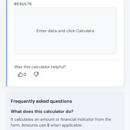
RESULTS
Enter data and click Calculate.
Was this calculator helpful?
0
Frequently asked questions
What does this calculator do?
It calculates an amount or financial indicator from the
form. Amounts use $ when applicable.