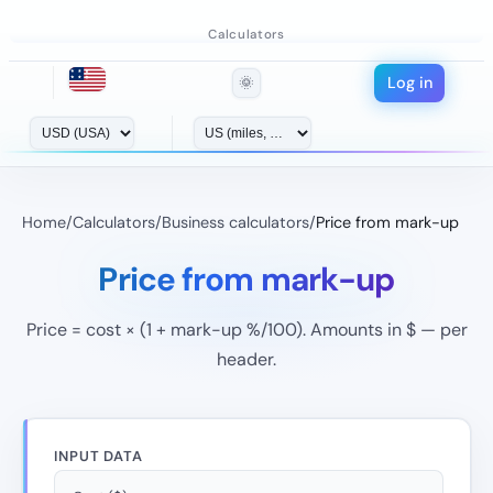
Calculators
Log in
🌞
Home
/
Calculators
/
Business calculators
/
Price from mark-up
Price from mark-up
Price = cost × (1 + mark-up %/100). Amounts in $ — per
header.
INPUT DATA