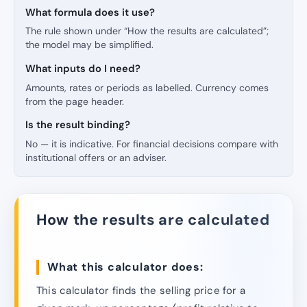
What formula does it use?
The rule shown under “How the results are calculated”;
the model may be simplified.
What inputs do I need?
Amounts, rates or periods as labelled. Currency comes
from the page header.
Is the result binding?
No — it is indicative. For financial decisions compare with
institutional offers or an adviser.
How the results are calculated
What this calculator does:
This calculator finds the selling price for a