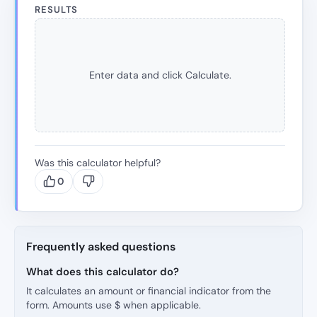
RESULTS
Enter data and click Calculate.
Was this calculator helpful?
0
Frequently asked questions
What does this calculator do?
It calculates an amount or financial indicator from the
form. Amounts use $ when applicable.