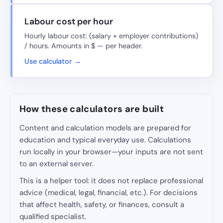
Labour cost per hour
Hourly labour cost: (salary + employer contributions)
/ hours. Amounts in $ — per header.
Use calculator →
How these calculators are built
Content and calculation models are prepared for
education and typical everyday use. Calculations
run locally in your browser—your inputs are not sent
to an external server.
This is a helper tool: it does not replace professional
advice (medical, legal, financial, etc.). For decisions
that affect health, safety, or finances, consult a
qualified specialist.