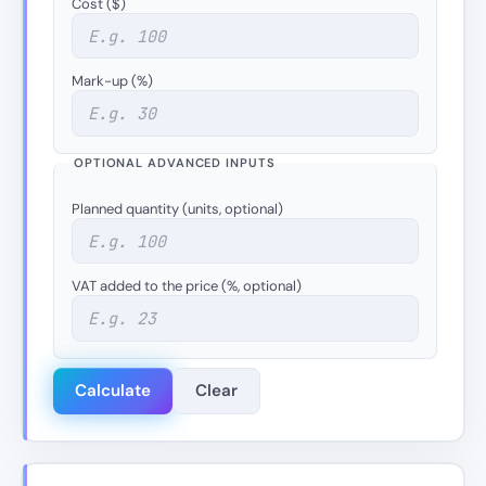
Cost ($)
Mark-up (%)
OPTIONAL ADVANCED INPUTS
Planned quantity (units, optional)
VAT added to the price (%, optional)
Calculate
Clear