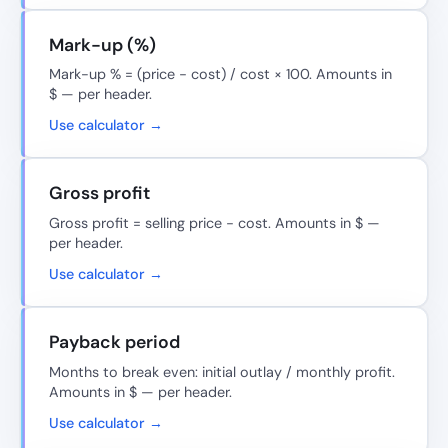
Mark-up (%)
Mark-up % = (price − cost) / cost × 100. Amounts in
$ — per header.
Use calculator →
Gross profit
Gross profit = selling price − cost. Amounts in $ —
per header.
Use calculator →
Payback period
Months to break even: initial outlay / monthly profit.
Amounts in $ — per header.
Use calculator →