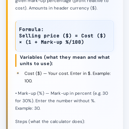
given mark-up percentage (profit relative to
cost). Amounts in header currency ($).
Formula:
Selling price ($) = Cost ($)
× (1 + Mark-up %/100)
Variables (what they mean and what
units to use):
Cost ($) — Your cost. Enter in $. Example:
100.
• Mark-up (%) — Mark-up in percent (e.g. 30
for 30%). Enter the number without %.
Example: 30.
Steps (what the calculator does):