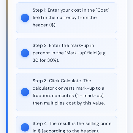
Step 1:
Enter your cost in the "Cost"
field in the currency from the
header ($).
Step 2:
Enter the mark-up in
percent in the "Mark-up" field (e.g.
30 for 30%).
Step 3:
Click Calculate. The
calculator converts mark-up to a
fraction, computes (1 + mark-up),
then multiplies cost by this value.
Step 4:
The result is the selling price
in $ (according to the header).