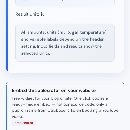
Result unit: $.
All amounts, units (mi, lb, gal, temperature)
and variable labels depend on the header
setting. Input fields and results show the
selected units.
Embed this calculator on your website
Free widget for your blog or site. One click copies a
ready-made embed — not our source code, only a
public iframe from Calcboxer (like embedding a YouTube
video).
Free embed