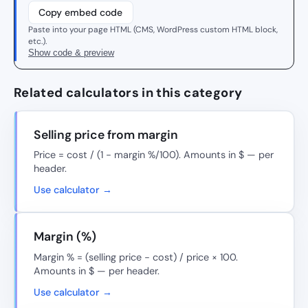
Copy embed code
Paste into your page HTML (CMS, WordPress custom HTML block,
etc.).
Show code & preview
Related calculators in this category
Selling price from margin
Price = cost / (1 − margin %/100). Amounts in $ — per
header.
Use calculator →
Margin (%)
Margin % = (selling price − cost) / price × 100.
Amounts in $ — per header.
Use calculator →