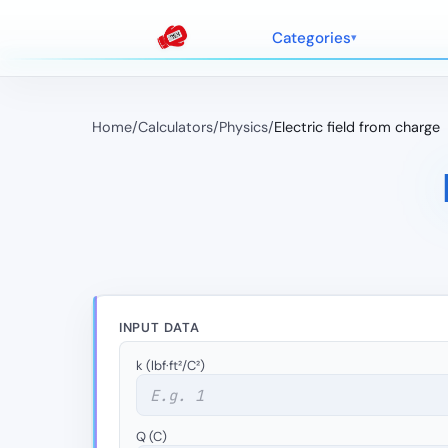
Categories
Home
/
Calculators
/
Physics
/
Electric field from charge
INPUT DATA
k (lbf·ft²/C²)
Q (C)