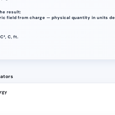
he result:
tric field from charge — physical quantity in units d
C², C, ft.
lators
ergy