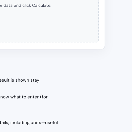
r data and click Calculate.
esult is shown stay
know what to enter (for
tails, including units—useful