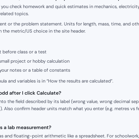
p you check homework and quick estimates in mechanics, electricity
elated topics.
nt or the problem statement. Units for length, mass, time, and oth
h the metric/US choice in the site header.
 before class or a test
small project or hobby calculation
our notes or a table of constants
mula and variables is in “How the results are calculated”.
dd after I click Calculate?
o the field described by its label (wrong value, wrong decimal sepa
). Also confirm header units match what you enter (e.g. metres vs f
 as a lab measurement?
s and floating-point arithmetic like a spreadsheet. For schoolwork,