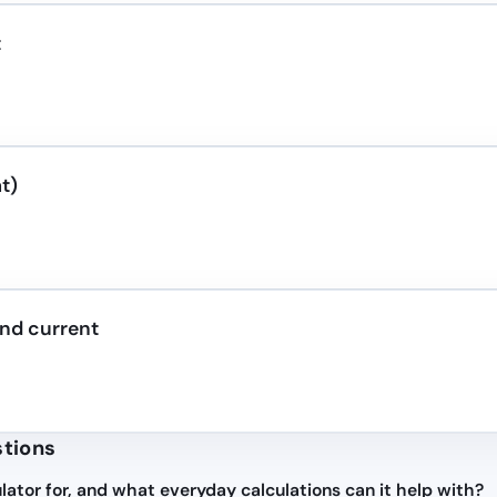
t
t)
nd current
stions
lator for, and what everyday calculations can it help with?