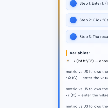
Step 1:
Enter k (lb
Step 2:
Click “Ca
Step 3:
The resul
Variables:
k (lbf·ft²/C²) — ent
metric vs US follows th
• Q (C) — enter the val
metric vs US follows th
• r (ft) — enter the val
metric vs US follows th