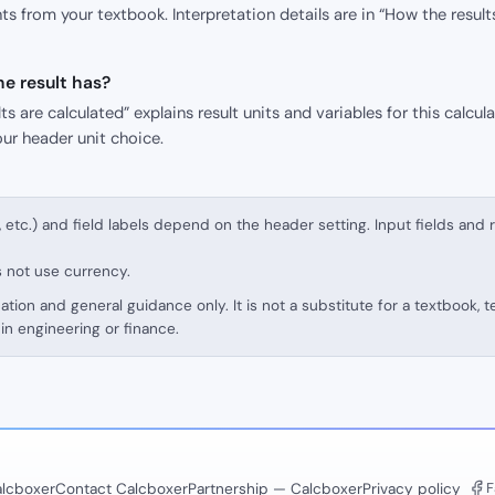
s from your textbook. Interpretation details are in “How the result
e result has?
s are calculated” explains result units and variables for this calcula
our header unit choice.
, etc.) and field labels depend on the header setting. Input fields and 
s not use currency.
cation and general guidance only. It is not a substitute for a textbook, 
in engineering or finance.
F
lcboxer
Contact Calcboxer
Partnership — Calcboxer
Privacy policy