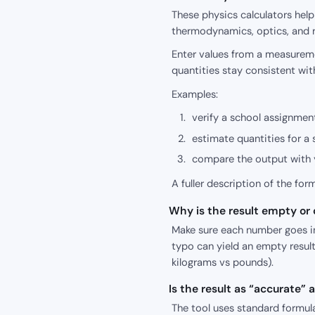
These physics calculators hel
thermodynamics, optics, and r
Enter values from a measureme
quantities stay consistent wit
Examples:
verify a school assignment
estimate quantities for a 
compare the output with y
A fuller description of the for
Why is the result empty or o
Make sure each number goes int
typo can yield an empty result
kilograms vs pounds).
Is the result as “accurate”
The tool uses standard formula