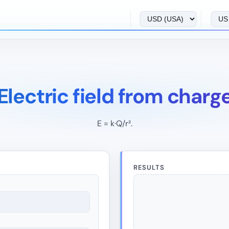
Electric field from charg
E = k·Q/r².
RESULTS