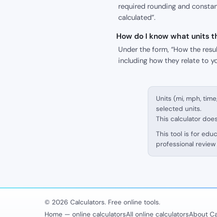
required rounding and constant
calculated”.
How do I know what units th
Under the form, “How the result
including how they relate to y
Units (mi, mph, time
selected units.
This calculator doe
This tool is for edu
professional review 
© 2026 Calculators. Free online tools.
Home — online calculators
All online calculators
About Ca