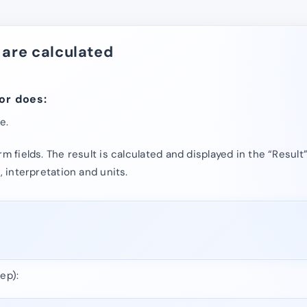
 are calculated
or does:
e.
rm fields. The result is calculated and displayed in the “Result
, interpretation and units.
ep):