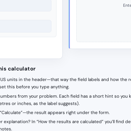
Ente
his calculator
 US units in the header—that way the field labels and how the r
 set this before you type anything.
 numbers from your problem. Each field has a short hint so you 
tres or inches, as the label suggests).
“Calculate”—the result appears right under the form.
r explanation? In “How the results are calculated” you’ll find de
notes.