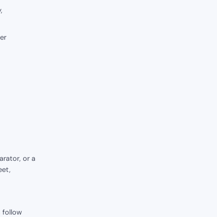
,
er
rator, or a
eet,
 follow