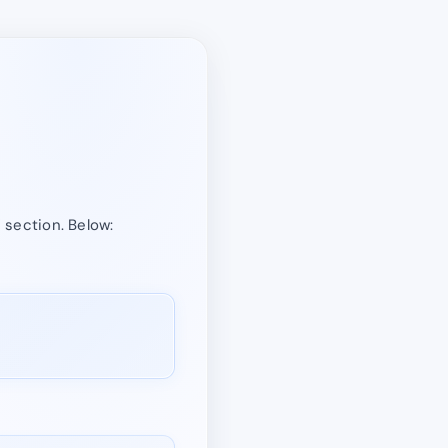
” section. Below: