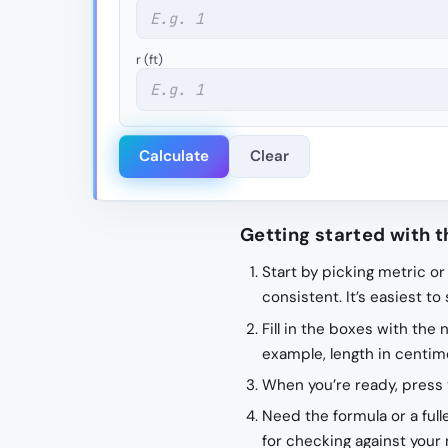
r (ft)
Calculate
Clear
Getting started with t
Start by picking metric or
consistent. It’s easiest to
Fill in the boxes with the
example, length in centime
When you’re ready, press 
Need the formula or a fulle
for checking against your 