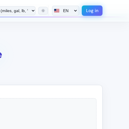
Log in
🌞
e