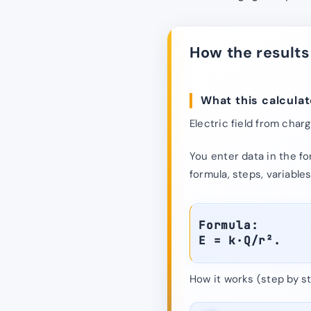
How the results
What this calculat
Electric field from charg
You enter data in the fo
formula, steps, variables
Formula:
E = k·Q/r².
How it works (step by st