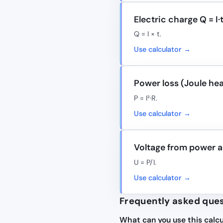
Electric charge Q = I·
Q = I × t.
Use calculator →
Power loss (Joule hea
P = I²·R.
Use calculator →
Voltage from power a
U = P/I.
Use calculator →
Frequently asked que
What can you use this calcu