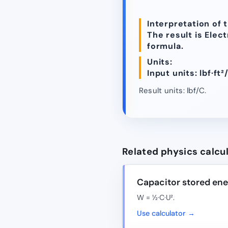
Interpretation of t
The result is Elec
formula.
Units:
Input units: lbf·ft²/
Result units: lbf/C.
Related physics calcu
Capacitor stored en
W = ½·C·U².
Use calculator →