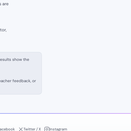
s are
tor,
results show the
teacher feedback, or
acebook
Twitter / X
Instagram