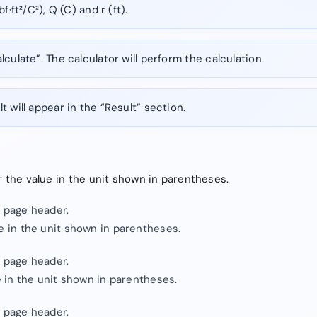
f·ft²/C²), Q (C) and r (ft).
lculate”. The calculator will perform the calculation.
t will appear in the “Result” section.
er the value in the unit shown in parentheses.
e page header.
ue in the unit shown in parentheses.
e page header.
ue in the unit shown in parentheses.
e page header.