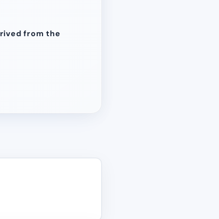
erived from the