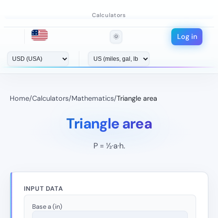
Calculators
Log in
🌞
Home
/
Calculators
/
Mathematics
/
Triangle area
Triangle area
P = ½·a·h.
INPUT DATA
Base a (in)