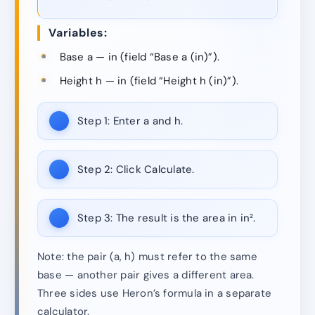
Variables:
Base a — in (field “Base a (in)”).
Height h — in (field “Height h (in)”).
Step 1:
Enter a and h.
Step 2:
Click Calculate.
Step 3:
The result is the area in in².
Note: the pair (a, h) must refer to the same
base — another pair gives a different area.
Three sides use Heron’s formula in a separate
calculator.