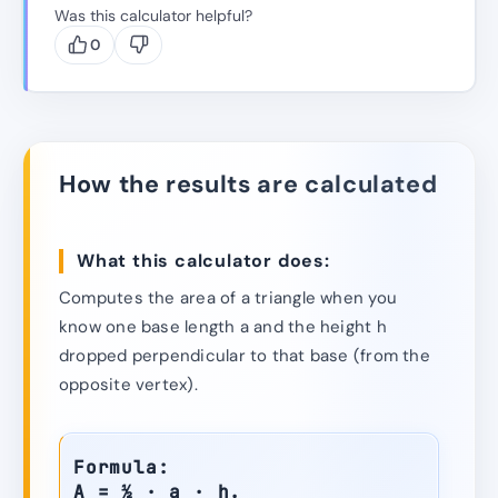
Was this calculator helpful?
0
How the results are calculated
What this calculator does:
Computes the area of a triangle when you
know one base length a and the height h
dropped perpendicular to that base (from the
opposite vertex).
Formula:
A = ½ · a · h.