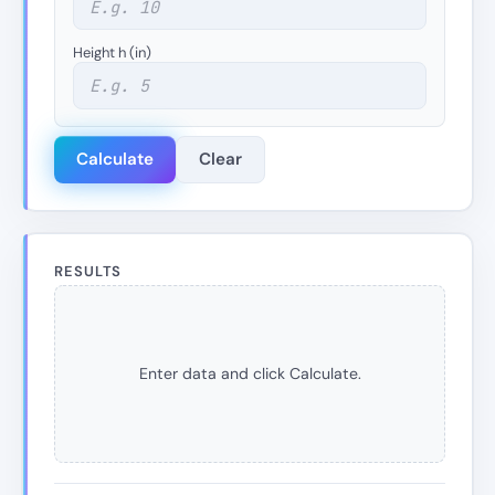
Height h (in)
Calculate
Clear
RESULTS
Enter data and click Calculate.