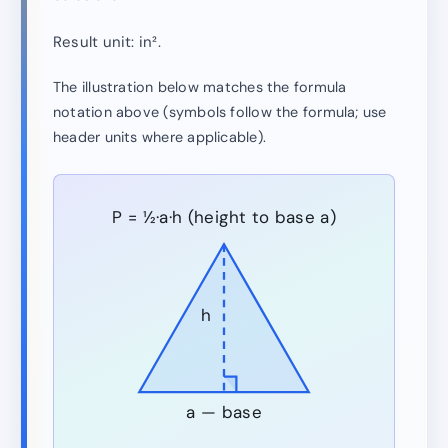
Result unit: in².
The illustration below matches the formula
notation above (symbols follow the formula; use
header units where applicable).
P = ½·a·h (height to base a)
h
a — base