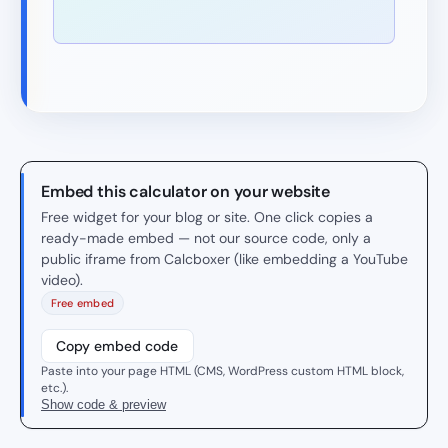
Embed this calculator on your website
Free widget for your blog or site. One click copies a
ready-made embed — not our source code, only a
public iframe from Calcboxer (like embedding a YouTube
video).
Free embed
Copy embed code
Paste into your page HTML (CMS, WordPress custom HTML block,
etc.).
Show code & preview